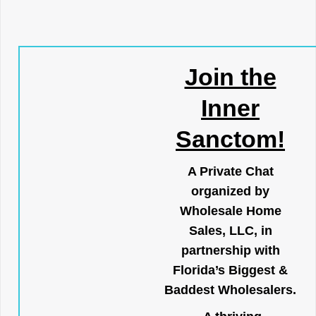
Join the
Inner
Sanctom!
A Private Chat
organized by
Wholesale Home
Sales, LLC, in
partnership with
Florida’s Biggest &
Baddest Wholesalers.