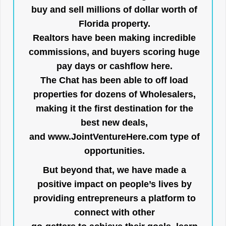
buy and sell millions of dollar worth of
Florida property.
Realtors have been making incredible
commissions, and buyers scoring huge
pay days or cashflow here.
The Chat has been able to off load
properties for dozens of Wholesalers,
making it the first destination for the
best new deals,
and
www.JointVentureHere.com
type of
opportunities.
But beyond that, we have made a
positive impact on people’s lives by
providing entrepreneurs a platform to
connect with other