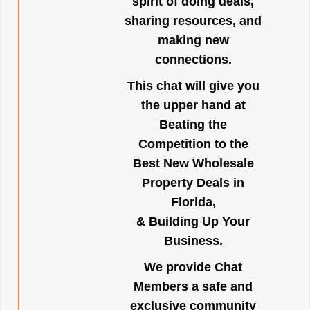
spirit of doing deals,
sharing resources, and
making new
connections.
This chat will give you
the upper hand at
Beating the
Competition to the
Best New Wholesale
Property Deals in
Florida,
& Building Up Your
Business.
We provide Chat
Members a safe and
exclusive community