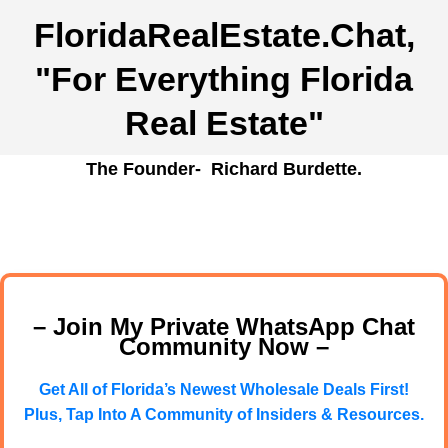
FloridaRealEstate.Chat
,
"For Everything Florida
Real Estate"
The Founder- Richard Burdette.
– Join My Private WhatsApp Chat
Community Now –
Get All of Florida’s Newest Wholesale Deals First!
Plus, Tap Into A Community of Insiders & Resources.