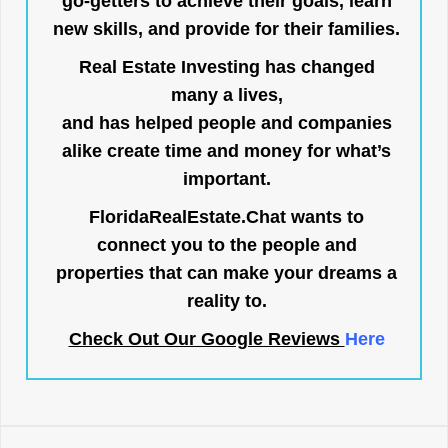
go-getters to achieve their goals, learn
new skills, and provide for their families.
Real Estate Investing has changed
many a lives,
and has helped people and companies
alike create time and money for what’s
important.
FloridaRealEstate.Chat
wants to
connect you to the people and
properties that can make your dreams a
reality to.
Check Out Our Google Reviews
Here