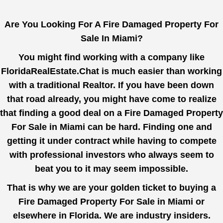
Are You Looking For A Fire Damaged Property For
Sale In Miami?
You might find working with a company like
FloridaRealEstate.Chat
is much easier than working
with a traditional Realtor. If you have been down
that road already, you might have come to realize
that finding a good deal on a Fire Damaged Property
For Sale in Miami can be hard. Finding one and
getting it under contract while having to compete
with professional investors who always seem to
beat you to it may seem impossible.
That is why we are your golden ticket to buying a
Fire Damaged Property For Sale in Miami or
elsewhere in Florida. We are industry insiders.