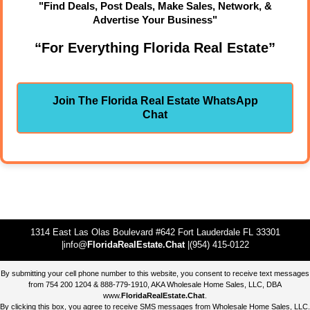
"Find Deals, Post Deals, Make Sales, Network, &
Advertise Your Business"
“For Everything Florida Real Estate”
Join The Florida Real Estate WhatsApp
Chat
1314 East Las Olas Boulevard #642 Fort Lauderdale FL 33301
|info@
FloridaRealEstate.Chat
|(954) 415-0122
By submitting your cell phone number to this website, you consent to receive text messages
from 754 200 1204 & 888-779-1910, AKA Wholesale Home Sales, LLC, DBA
www.
FloridaRealEstate.Chat
.
By clicking this box, you agree to receive SMS messages from Wholesale Home Sales, LLC.