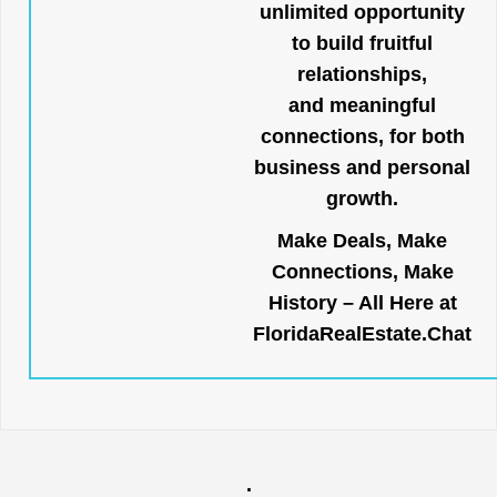
unlimited opportunity
to build fruitful
relationships,
and meaningful
connections, for both
business and personal
growth.
Make Deals, Make
Connections, Make
History – All Here at
FloridaRealEstate.Chat
.