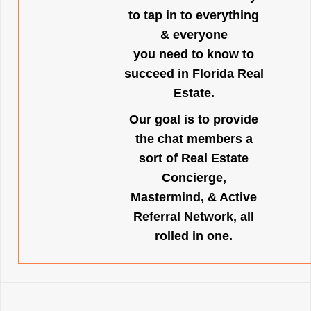
to tap in to everything
& everyone
you need to know to
succeed in Florida Real
Estate.
Our goal is to provide
the chat members a
sort of Real Estate
Concierge,
Mastermind, & Active
Referral Network, all
rolled in one.