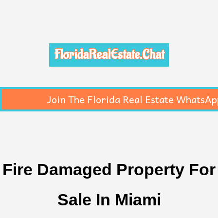
FloridaRealEstate.Chat
Join The Florida Real Estate WhatsAp
Fire Damaged Property For
Sale In Miami