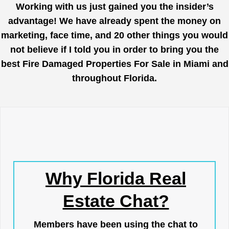
Working with us just gained you the insider’s
advantage! We have already spent the money on
marketing, face time, and 20 other things you would
not believe if I told you in order to bring you the
best Fire Damaged Properties For Sale in Miami and
throughout Florida.
Why Florida Real
Estate Chat?
Members have been using the chat to