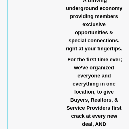
A thriving
underground economy
providing members
exclusive
opportunities &
special connections,
right at your fingertips.
For the first time ever;
we’ve organized
everyone and
everything in one
location, to give
Buyers, Realtors, &
Service Providers first
crack at every new
deal, AND