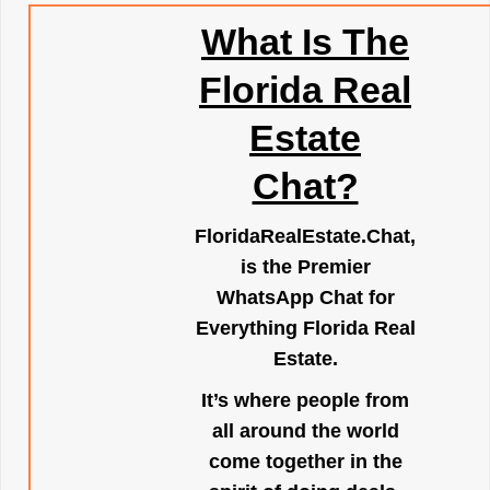
What Is The
Florida Real
Estate
Chat?
FloridaRealEstate.Chat
,
is the Premier
WhatsApp Chat for
Everything Florida Real
Estate.
It’s where people from
all around the world
come together in the