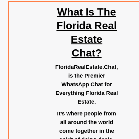
What Is The
Florida Real
Estate
Chat?
FloridaRealEstate.Chat
,
is the Premier
WhatsApp Chat for
Everything Florida Real
Estate.
It’s where people from
all around the world
come together in the