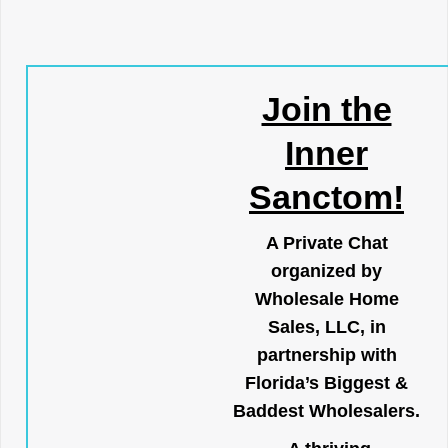
Join the
Inner
Sanctom!
A Private Chat
organized by
Wholesale Home
Sales, LLC, in
partnership with
Florida’s Biggest &
Baddest Wholesalers.