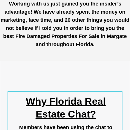
Working with us just gained you the insider’s
advantage! We have already spent the money on
marketing, face time, and 20 other things you would
not believe if I told you in order to bring you the
best Fire Damaged Properties For Sale in Margate
and throughout Florida.
Why Florida Real
Estate Chat?
Members have been using the chat to