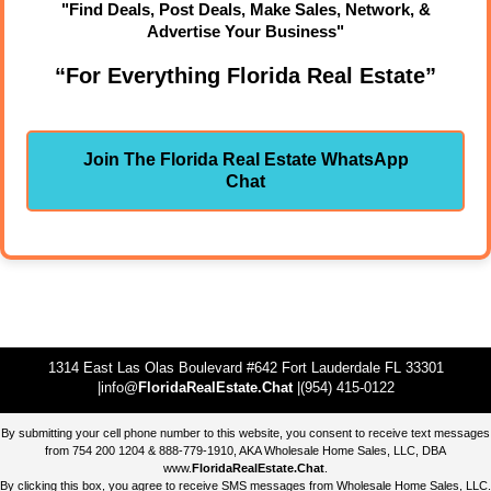
"Find Deals, Post Deals, Make Sales, Network, &
Advertise Your Business"
“For Everything Florida Real Estate”
Join The Florida Real Estate WhatsApp
Chat
1314 East Las Olas Boulevard #642 Fort Lauderdale FL 33301
|info@
FloridaRealEstate.Chat
|(954) 415-0122
By submitting your cell phone number to this website, you consent to receive text messages
from 754 200 1204 & 888-779-1910, AKA Wholesale Home Sales, LLC, DBA
www.
FloridaRealEstate.Chat
.
By clicking this box, you agree to receive SMS messages from Wholesale Home Sales, LLC.