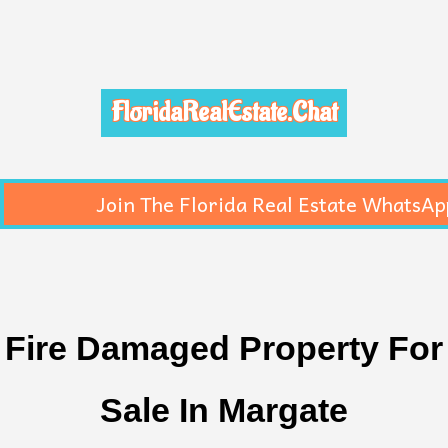
FloridaRealEstate.Chat
Join The Florida Real Estate WhatsAp
Fire Damaged Property For
Sale In Margate