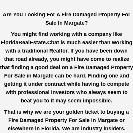
Are You Looking For A Fire Damaged Property For
Sale In Margate?
You might find working with a company like
FloridaRealEstate.Chat
is much easier than working
with a traditional Realtor. If you have been down
that road already, you might have come to realize
that finding a good deal on a Fire Damaged Property
For Sale in Margate can be hard. Finding one and
getting it under contract while having to compete
with professional investors who always seem to
beat you to it may seem impossible.
That is why we are your golden ticket to buying a
Fire Damaged Property For Sale in Margate or
elsewhere in Florida. We are industry insiders.