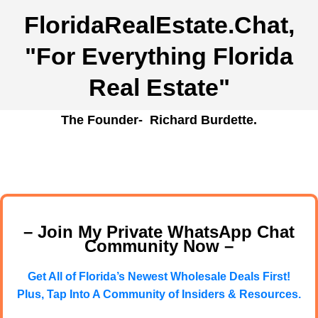
FloridaRealEstate.Chat
,
"For Everything Florida
Real Estate"
The Founder- Richard Burdette.
– Join My Private WhatsApp Chat
Community Now –
Get All of Florida’s Newest Wholesale Deals First!
Plus, Tap Into A Community of Insiders & Resources.