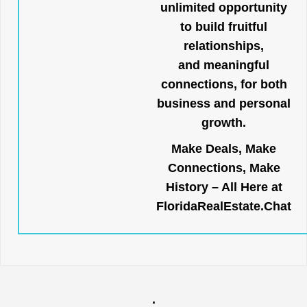
unlimited opportunity
to build fruitful
relationships,
and meaningful
connections, for both
business and personal
growth.
Make Deals, Make
Connections, Make
History – All Here at
FloridaRealEstate.Chat
.