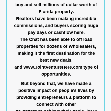
buy and sell millions of dollar worth of
Florida property.
Realtors have been making incredible
commissions, and buyers scoring huge
pay days or cashflow here.
The Chat has been able to off load
properties for dozens of Wholesalers,
making it the first destination for the
best new deals,
and
www.JointVentureHere.com
type of
opportunities.
But beyond that, we have made a
positive impact on people’s lives by
providing entrepreneurs a platform to
connect with other