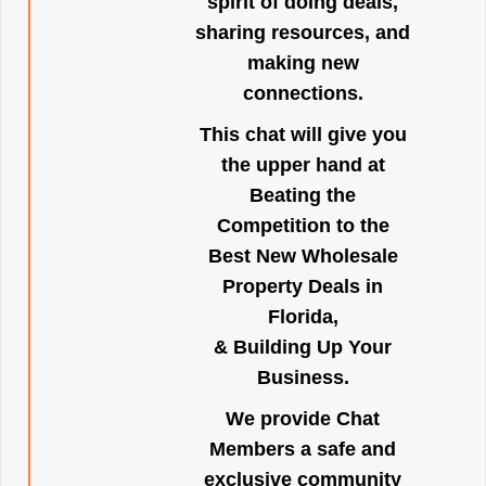
spirit of doing deals,
sharing resources, and
making new
connections.
This chat will give you
the upper hand at
Beating the
Competition to the
Best New Wholesale
Property Deals in
Florida,
& Building Up Your
Business.
We provide Chat
Members a safe and
exclusive community