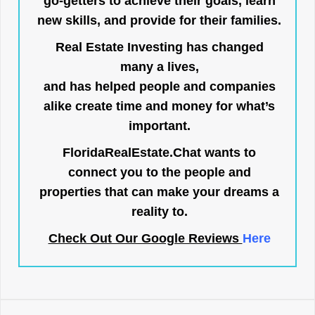
go-getters to achieve their goals, learn
new skills, and provide for their families.
Real Estate Investing has changed
many a lives,
and has helped people and companies
alike create time and money for what’s
important.
FloridaRealEstate.Chat
wants to
connect you to the people and
properties that can make your dreams a
reality to.
Check Out Our Google Reviews
Here