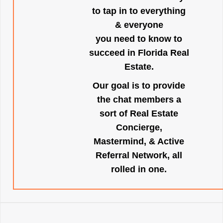
to tap in to everything
& everyone
you need to know to
succeed in Florida Real
Estate.
Our goal is to provide
the chat members a
sort of Real Estate
Concierge,
Mastermind, & Active
Referral Network, all
rolled in one.