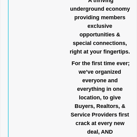
A thriving
underground economy
providing members
exclusive
opportunities &
special connections,
right at your fingertips.
For the first time ever;
we’ve organized
everyone and
everything in one
location, to give
Buyers, Realtors, &
Service Providers first
crack at every new
deal, AND