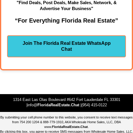
"Find Deals, Post Deals, Make Sales, Network, &
Advertise Your Business"
“For Everything Florida Real Estate”
Join The Florida Real Estate WhatsApp
Chat
1314 East Las Olas Boulevard #642 Fort Lauderdale FL 33301
|info@
FloridaRealEstate.Chat
|(954) 415-0122
By submitting your cell phone number to this website, you consent to receive text messages
from 754 200 1204 & 888-779-1910, AKA Wholesale Home Sales, LLC, DBA
www.
FloridaRealEstate.Chat
.
By clicking this box, you agree to receive SMS messages from Wholesale Home Sales, LLC.