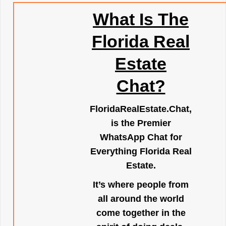
What Is The
Florida Real
Estate
Chat?
FloridaRealEstate.Chat
,
is the Premier
WhatsApp Chat for
Everything Florida Real
Estate.
It’s where people from
all around the world
come together in the