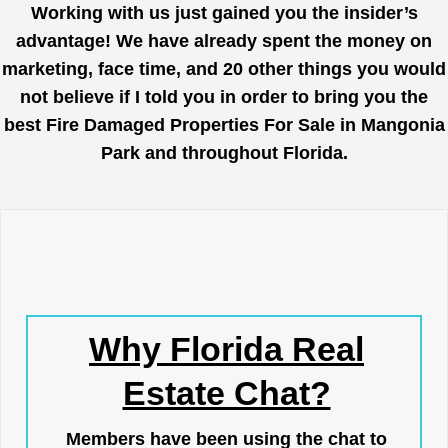
Working with us just gained you the insider’s
advantage! We have already spent the money on
marketing, face time, and 20 other things you would
not believe if I told you in order to bring you the
best Fire Damaged Properties For Sale in Mangonia
Park and throughout Florida.
Why Florida Real
Estate Chat?
Members have been using the chat to