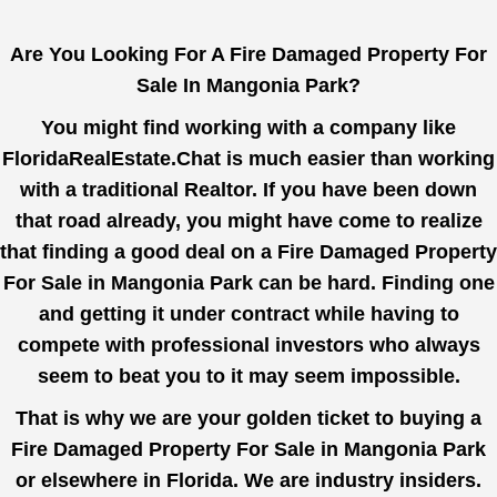
Are You Looking For A Fire Damaged Property For
Sale In Mangonia Park?
You might find working with a company like
FloridaRealEstate.Chat
is much easier than working
with a traditional Realtor. If you have been down
that road already, you might have come to realize
that finding a good deal on a Fire Damaged Property
For Sale in Mangonia Park can be hard. Finding one
and getting it under contract while having to
compete with professional investors who always
seem to beat you to it may seem impossible.
That is why we are your golden ticket to buying a
Fire Damaged Property For Sale in Mangonia Park
or elsewhere in Florida. We are industry insiders.