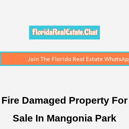
FloridaRealEstate.Chat
Join The Florida Real Estate WhatsAp
Fire Damaged Property For
Sale In Mangonia Park