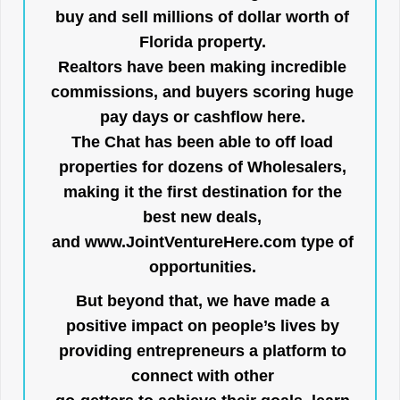
buy and sell millions of dollar worth of
Florida property.
Realtors have been making incredible
commissions, and buyers scoring huge
pay days or cashflow here.
The Chat has been able to off load
properties for dozens of Wholesalers,
making it the first destination for the
best new deals,
and
www.JointVentureHere.com
type of
opportunities.
But beyond that, we have made a
positive impact on people’s lives by
providing entrepreneurs a platform to
connect with other