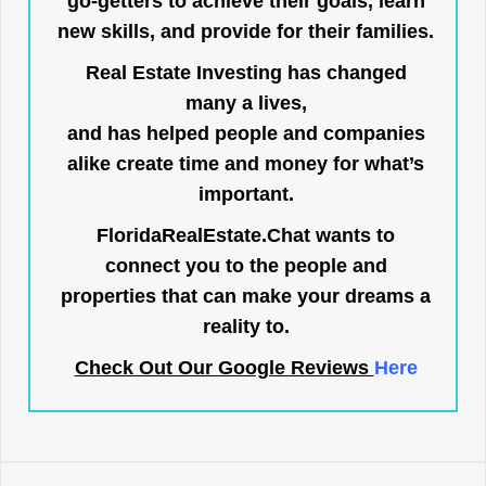
go-getters to achieve their goals, learn
new skills, and provide for their families.
Real Estate Investing has changed
many a lives,
and has helped people and companies
alike create time and money for what’s
important.
FloridaRealEstate.Chat
wants to
connect you to the people and
properties that can make your dreams a
reality to.
Check Out Our Google Reviews
Here