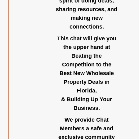
spirit of doing deals,
sharing resources, and
making new
connections.
This chat will give you
the upper hand at
Beating the
Competition to the
Best New Wholesale
Property Deals in
Florida,
& Building Up Your
Business.
We provide Chat
Members a safe and
exclusive community