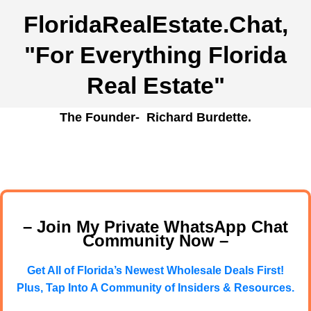
FloridaRealEstate.Chat
,
"For Everything Florida
Real Estate"
The Founder- Richard Burdette.
– Join My Private WhatsApp Chat
Community Now –
Get All of Florida’s Newest Wholesale Deals First!
Plus, Tap Into A Community of Insiders & Resources.