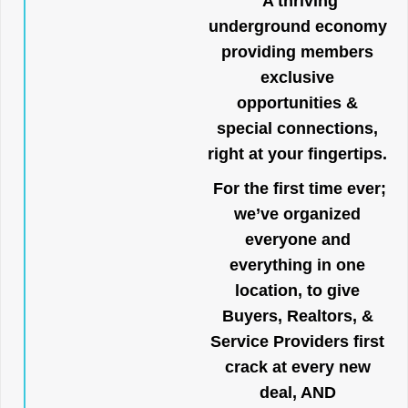
A thriving
underground economy
providing members
exclusive
opportunities &
special connections,
right at your fingertips.
For the first time ever;
we’ve organized
everyone and
everything in one
location, to give
Buyers, Realtors, &
Service Providers first
crack at every new
deal, AND