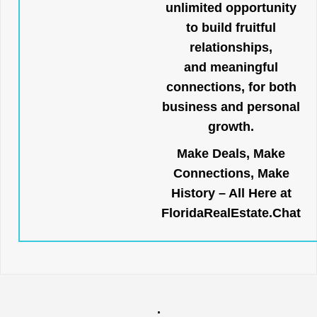
unlimited opportunity
to build fruitful
relationships,
and meaningful
connections, for both
business and personal
growth.
Make Deals, Make
Connections, Make
History – All Here at
FloridaRealEstate.Chat
.