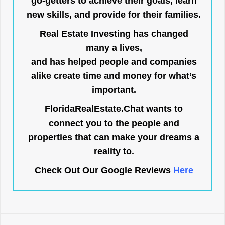
go-getters to achieve their goals, learn
new skills, and provide for their families.
Real Estate Investing has changed
many a lives,
and has helped people and companies
alike create time and money for what’s
important.
FloridaRealEstate.Chat
wants to
connect you to the people and
properties that can make your dreams a
reality to.
Check Out Our Google Reviews
Here