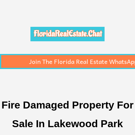
FloridaRealEstate.Chat
Join The Florida Real Estate WhatsAp
Fire Damaged Property For
Sale In Lakewood Park