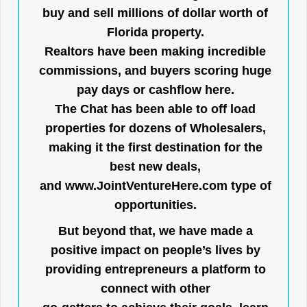
buy and sell millions of dollar worth of
Florida property.
Realtors have been making incredible
commissions, and buyers scoring huge
pay days or cashflow here.
The Chat has been able to off load
properties for dozens of Wholesalers,
making it the first destination for the
best new deals,
and
www.JointVentureHere.com
type of
opportunities.
But beyond that, we have made a
positive impact on people’s lives by
providing entrepreneurs a platform to
connect with other