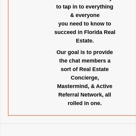
to tap in to everything
& everyone
you need to know to
succeed in Florida Real
Estate.
Our goal is to provide
the chat members a
sort of Real Estate
Concierge,
Mastermind, & Active
Referral Network, all
rolled in one.