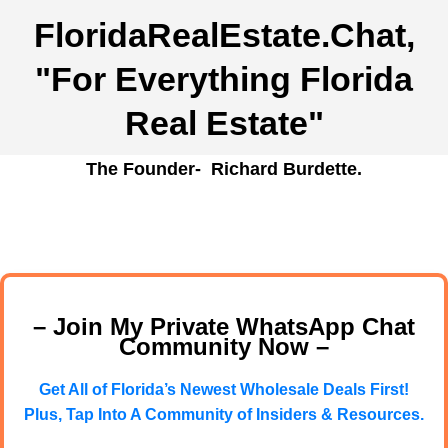
FloridaRealEstate.Chat
,
"For Everything Florida
Real Estate"
The Founder- Richard Burdette.
– Join My Private WhatsApp Chat
Community Now –
Get All of Florida’s Newest Wholesale Deals First!
Plus, Tap Into A Community of Insiders & Resources.