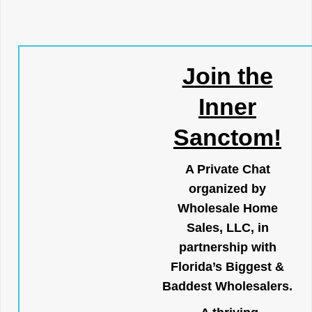
Join the
Inner
Sanctom!
A Private Chat
organized by
Wholesale Home
Sales, LLC, in
partnership with
Florida’s Biggest &
Baddest Wholesalers.