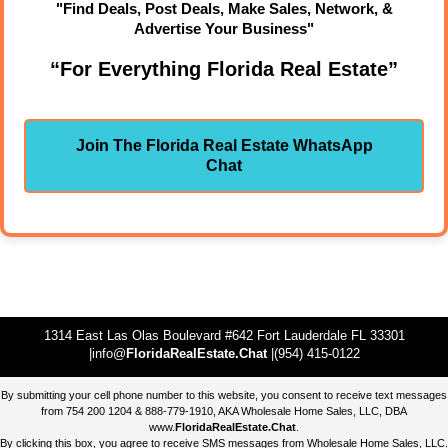
"Find Deals, Post Deals, Make Sales, Network, &
Advertise Your Business"
“For Everything Florida Real Estate”
Join The Florida Real Estate WhatsApp
Chat
1314 East Las Olas Boulevard #642 Fort Lauderdale FL 33301
|info@
FloridaRealEstate.Chat
|(954) 415-0122
By submitting your cell phone number to this website, you consent to receive text messages
from 754 200 1204 & 888-779-1910, AKA Wholesale Home Sales, LLC, DBA
www.
FloridaRealEstate.Chat
.
By clicking this box, you agree to receive SMS messages from Wholesale Home Sales, LLC.