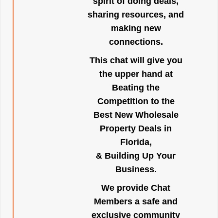
spirit of doing deals,
sharing resources, and
making new
connections.
This chat will give you
the upper hand at
Beating the
Competition to the
Best New Wholesale
Property Deals in
Florida,
& Building Up Your
Business.
We provide Chat
Members a safe and
exclusive community