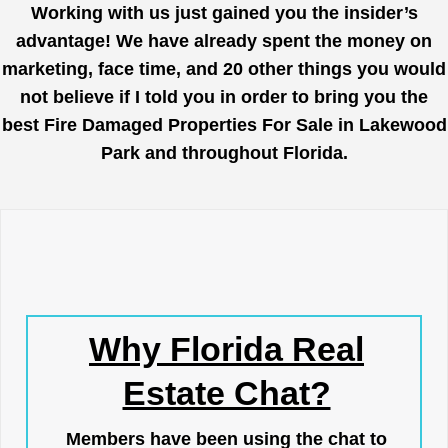
Working with us just gained you the insider’s
advantage! We have already spent the money on
marketing, face time, and 20 other things you would
not believe if I told you in order to bring you the
best Fire Damaged Properties For Sale in Lakewood
Park and throughout Florida.
Why Florida Real
Estate Chat?
Members have been using the chat to