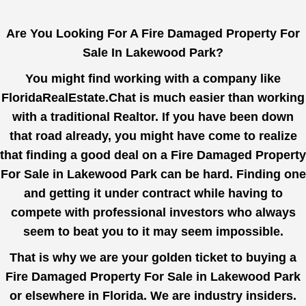
Are You Looking For A Fire Damaged Property For
Sale In Lakewood Park?
You might find working with a company like
FloridaRealEstate.Chat
is much easier than working
with a traditional Realtor. If you have been down
that road already, you might have come to realize
that finding a good deal on a Fire Damaged Property
For Sale in Lakewood Park can be hard. Finding one
and getting it under contract while having to
compete with professional investors who always
seem to beat you to it may seem impossible.
That is why we are your golden ticket to buying a
Fire Damaged Property For Sale in Lakewood Park
or elsewhere in Florida. We are industry insiders.