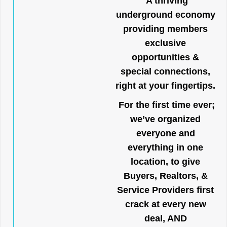
A thriving
underground economy
providing members
exclusive
opportunities &
special connections,
right at your fingertips.
For the first time ever;
we’ve organized
everyone and
everything in one
location, to give
Buyers, Realtors, &
Service Providers first
crack at every new
deal, AND