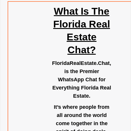
What Is The
Florida Real
Estate
Chat?
FloridaRealEstate.Chat
,
is the Premier
WhatsApp Chat for
Everything Florida Real
Estate.
It’s where people from
all around the world
come together in the