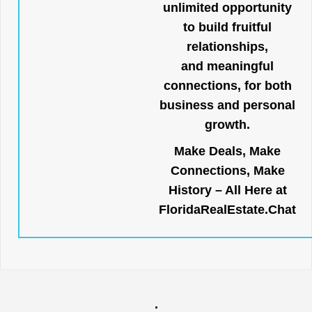
unlimited opportunity
to build fruitful
relationships,
and meaningful
connections, for both
business and personal
growth.
Make Deals, Make
Connections, Make
History – All Here at
FloridaRealEstate.Chat
.