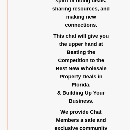
spirit of doing deals,
sharing resources, and
making new
connections.
This chat will give you
the upper hand at
Beating the
Competition to the
Best New Wholesale
Property Deals in
Florida,
& Building Up Your
Business.
We provide Chat
Members a safe and
exclusive community