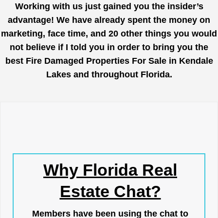
Working with us just gained you the insider’s
advantage! We have already spent the money on
marketing, face time, and 20 other things you would
not believe if I told you in order to bring you the
best Fire Damaged Properties For Sale in Kendale
Lakes and throughout Florida.
Why Florida Real
Estate Chat?
Members have been using the chat to