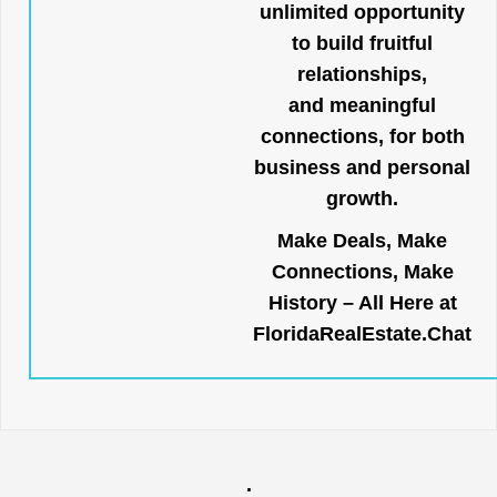
unlimited opportunity
to build fruitful
relationships,
and meaningful
connections, for both
business and personal
growth.
Make Deals, Make
Connections, Make
History – All Here at
FloridaRealEstate.Chat
.