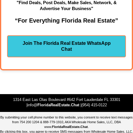
"Find Deals, Post Deals, Make Sales, Network, &
Advertise Your Business"
“For Everything Florida Real Estate”
Join The Florida Real Estate WhatsApp
Chat
1314 East Las Olas Boulevard #642 Fort Lauderdale FL 33301
|info@
FloridaRealEstate.Chat
|(954) 415-0122
By submitting your cell phone number to this website, you consent to receive text messages
from 754 200 1204 & 888-779-1910, AKA Wholesale Home Sales, LLC, DBA
www.
FloridaRealEstate.Chat
.
By clicking this box, you agree to receive SMS messages from Wholesale Home Sales, LLC.