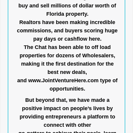
buy and sell millions of dollar worth of
Florida property.
Realtors have been making incredible
commissions, and buyers scoring huge
pay days or cashflow here.
The Chat has been able to off load
properties for dozens of Wholesalers,
making it the first destination for the
best new deals,
and
www.JointVentureHere.com
type of
opportunities.
But beyond that, we have made a
positive impact on people’s lives by
providing entrepreneurs a platform to
connect with other