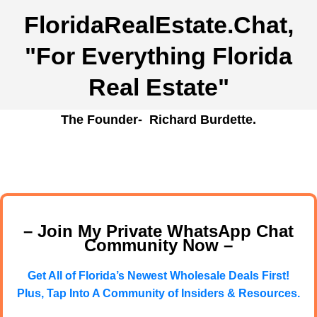
FloridaRealEstate.Chat
,
"For Everything Florida
Real Estate"
The Founder- Richard Burdette.
– Join My Private WhatsApp Chat
Community Now –
Get All of Florida’s Newest Wholesale Deals First!
Plus, Tap Into A Community of Insiders & Resources.