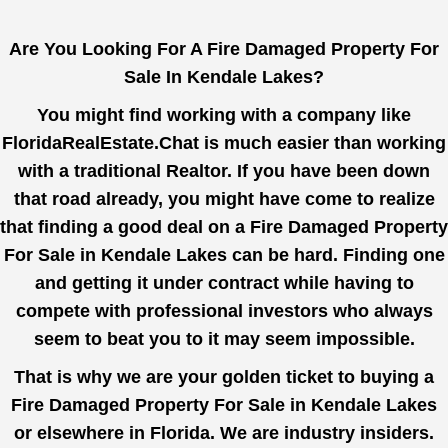
Are You Looking For A Fire Damaged Property For
Sale In Kendale Lakes?
You might find working with a company like
FloridaRealEstate.Chat
is much easier than working
with a traditional Realtor. If you have been down
that road already, you might have come to realize
that finding a good deal on a Fire Damaged Property
For Sale in Kendale Lakes can be hard. Finding one
and getting it under contract while having to
compete with professional investors who always
seem to beat you to it may seem impossible.
That is why we are your golden ticket to buying a
Fire Damaged Property For Sale in Kendale Lakes
or elsewhere in Florida. We are industry insiders.