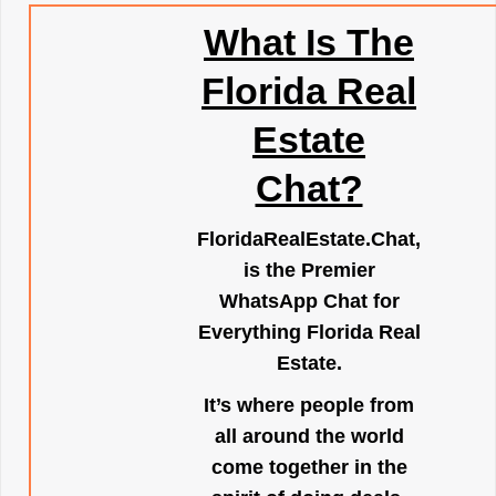
What Is The
Florida Real
Estate
Chat?
FloridaRealEstate.Chat
,
is the Premier
WhatsApp Chat for
Everything Florida Real
Estate.
It’s where people from
all around the world
come together in the