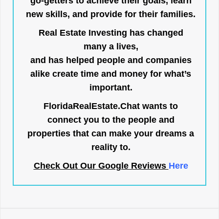
go-getters to achieve their goals, learn
new skills, and provide for their families.
Real Estate Investing has changed
many a lives,
and has helped people and companies
alike create time and money for what’s
important.
FloridaRealEstate.Chat
wants to
connect you to the people and
properties that can make your dreams a
reality to.
Check Out Our Google Reviews
Here