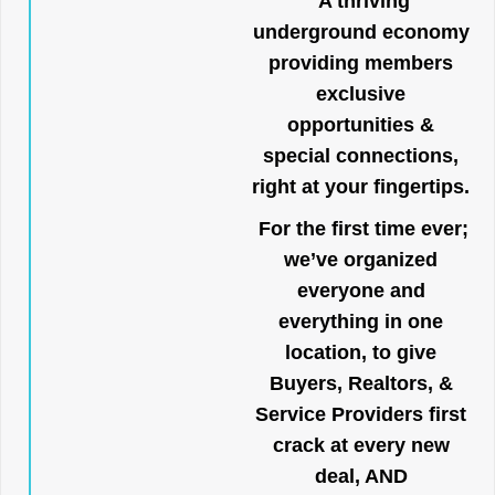
A thriving
underground economy
providing members
exclusive
opportunities &
special connections,
right at your fingertips.
For the first time ever;
we’ve organized
everyone and
everything in one
location, to give
Buyers, Realtors, &
Service Providers first
crack at every new
deal, AND