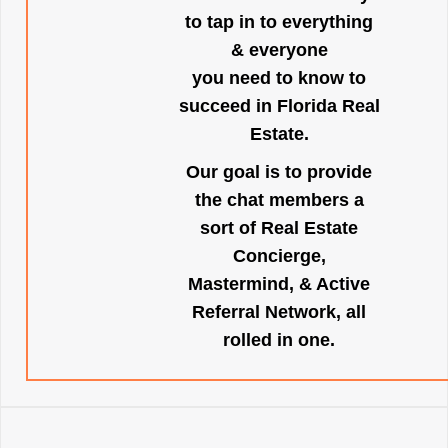
to tap in to everything
& everyone
you need to know to
succeed in Florida Real
Estate.
Our goal is to provide
the chat members a
sort of Real Estate
Concierge,
Mastermind, & Active
Referral Network, all
rolled in one.