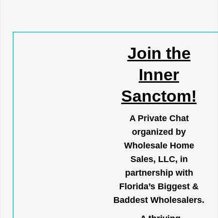
Join the
Inner
Sanctom!
A Private Chat
organized by
Wholesale Home
Sales, LLC, in
partnership with
Florida’s Biggest &
Baddest Wholesalers.