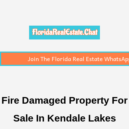
FloridaRealEstate.Chat
Join The Florida Real Estate WhatsAp
Fire Damaged Property For
Sale In Kendale Lakes