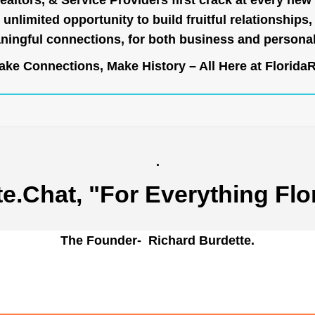
ealtors, & Service Providers first crack at every new
unlimited opportunity to build fruitful relationships,
ingful connections, for both business and persona
ke Connections, Make History – All Here at
Florida
.
te.Chat
, "For Everything Flo
The Founder- Richard Burdette.