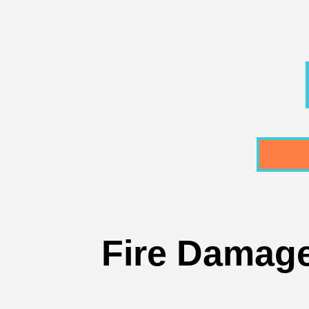
Fire Damage