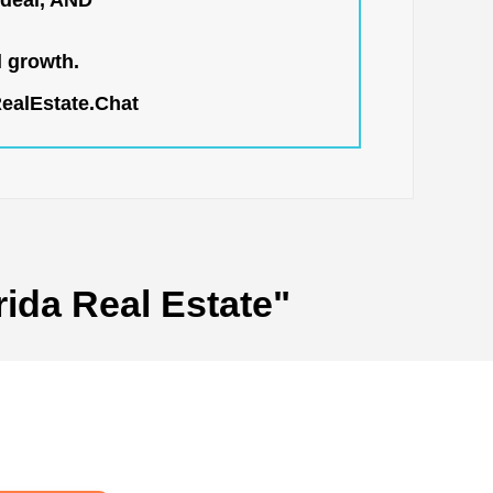
 deal, AND
l growth.
RealEstate.Chat
rida Real Estate"