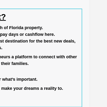
t?
h of Florida property.
pay days or cashflow here.
st destination for the best new deals,
s.
neurs a platform to connect with other
their families.
 what’s important.
 make your dreams a reality to.