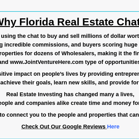
hy Florida Real Estate Cha
ing the chat to buy and sell millions of dollar wort
g incredible commissions, and buyers scoring huge 
operties for dozens of Wholesalers, making it the fir
and
www.JointVentureHere.com
type of opportunitie
tive impact on people’s lives by providing entrepre
achieve their goals, learn new skills, and provide for 
Real Estate Investing has changed many a lives,
ople and companies alike create time and money for
o connect you to the people and properties that can
Check Out Our Google Reviews
Here