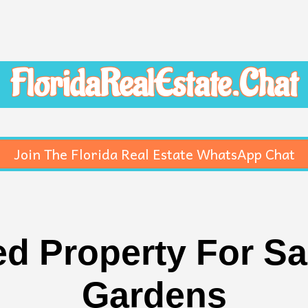
FloridaRealEstate.Chat
Join The Florida Real Estate WhatsApp Chat
d Property For Sal
Gardens