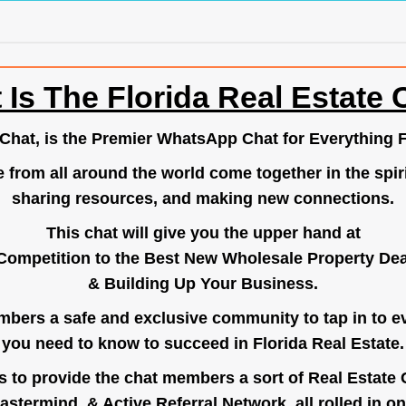
 Is The Florida Real Estate 
.Chat
, is the Premier WhatsApp Chat for Everything F
e from all around the world come together in the spiri
sharing resources, and making new connections.
This chat will give you the upper hand at
Competition to the Best New Wholesale Property Deal
& Building Up Your Business.
bers a safe and exclusive community to tap in to e
you need to know to succeed in Florida Real Estate.
s to provide the chat members a sort of Real Estate
astermind, & Active Referral Network, all rolled in on