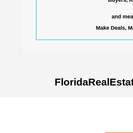
Buyers, R
and mean
Make Deals, Ma
FloridaRealEsta