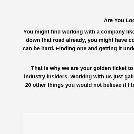
Are You Loo
You might find working with a company lik
down that road already, you might have co
can be hard. Finding one and getting it un
That is why we are your golden ticket t
industry insiders. Working with us just ga
20 other things you would not believe if I