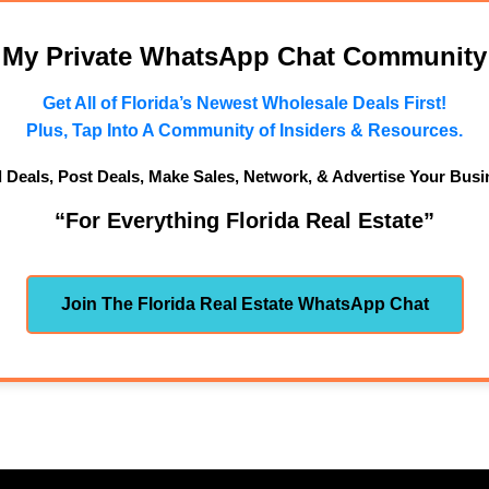
n My Private WhatsApp Chat Community
Get All of Florida’s Newest Wholesale Deals First!
Plus, Tap Into A Community of Insiders & Resources.
d Deals, Post Deals, Make Sales, Network, & Advertise Your Busi
“For Everything Florida Real Estate”
Join The Florida Real Estate WhatsApp Chat