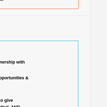
nership with
portunities &
to give