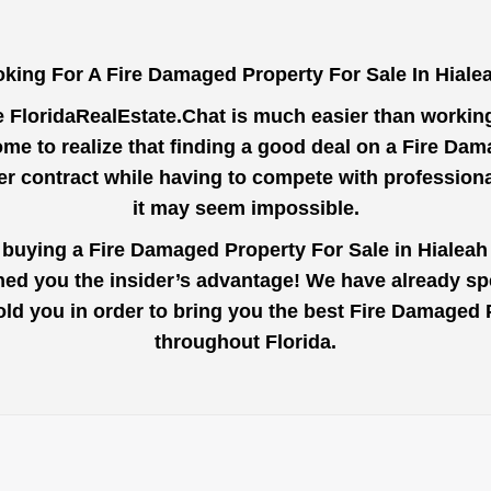
king For A Fire Damaged Property For Sale In Hial
e
FloridaRealEstate.Chat
is much easier than working 
me to realize that finding a good deal on a Fire Da
der contract while having to compete with profession
it may seem impossible.
o buying a Fire Damaged Property For Sale in Hialeah
ined you the insider’s advantage! We have already s
 told you in order to bring you the best Fire Damaged
throughout Florida.