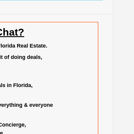
Chat?
lorida Real Estate.
t of doing deals,
s in Florida,
verything & everyone
 Concierge,
e.