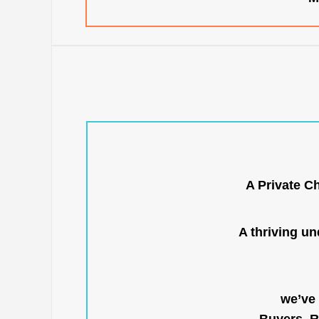
A Private C
A thriving u
we’ve 