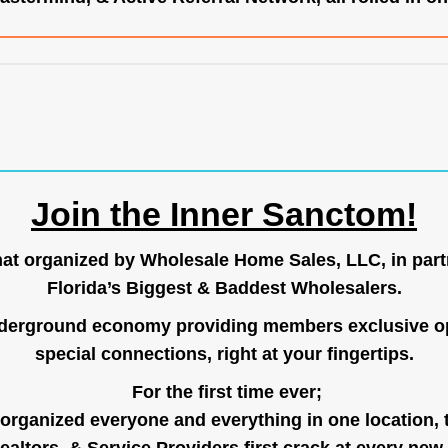
Join the Inner Sanctom!
hat organized by Wholesale Home Sales, LLC, in part
Florida’s Biggest & Baddest Wholesalers.
nderground economy providing members exclusive op
special connections, right at your fingertips.
For the first time ever;
organized everyone and everything in one location, 