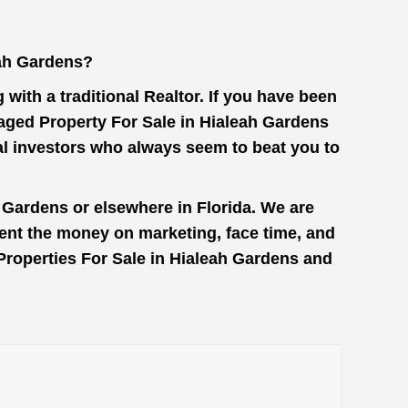
eah Gardens?
with a traditional Realtor. If you have been
maged Property For Sale in Hialeah Gardens
al investors who always seem to beat you to
 Gardens or elsewhere in Florida. We are
pent the money on marketing, face time, and
 Properties For Sale in Hialeah Gardens and