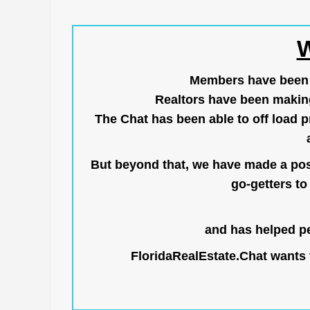
W
Members have been us
Realtors have been makin
The Chat has been able to off load pr
But beyond that, we have made a posi
go-getters to 
and has helped pe
FloridaRealEstate.Chat
wants t