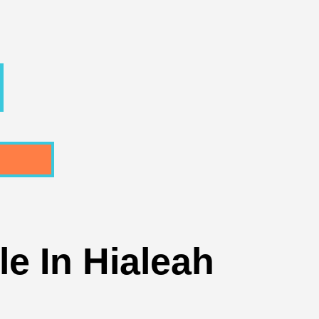
e In Hialeah