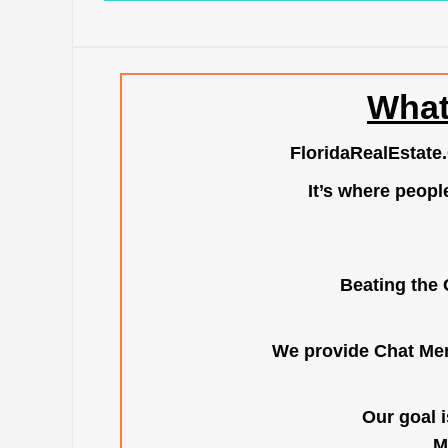
What
FloridaRealEstate
It’s where peopl
Beating the 
We provide Chat Mem
Our goal i
M