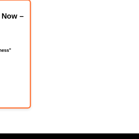
 Now –
ness"