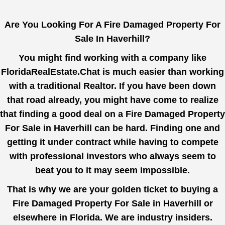
Are You Looking For A Fire Damaged Property For
Sale In Haverhill?
You might find working with a company like
FloridaRealEstate.Chat
is much easier than working
with a traditional Realtor. If you have been down
that road already, you might have come to realize
that finding a good deal on a Fire Damaged Property
For Sale in Haverhill can be hard. Finding one and
getting it under contract while having to compete
with professional investors who always seem to
beat you to it may seem impossible.
That is why we are your golden ticket to buying a
Fire Damaged Property For Sale in Haverhill or
elsewhere in Florida. We are industry insiders.