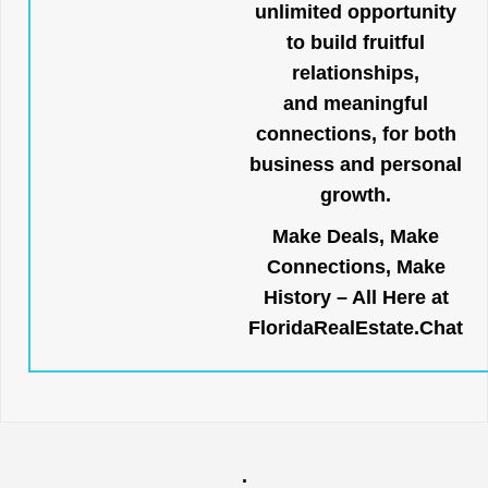
unlimited opportunity
to build fruitful
relationships,
and meaningful
connections, for both
business and personal
growth.
Make Deals, Make
Connections, Make
History – All Here at
FloridaRealEstate.Chat
.