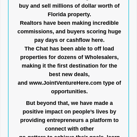
buy and sell millions of dollar worth of
Florida property.
Realtors have been making incredible
commissions, and buyers scoring huge
pay days or cashflow here.
The Chat has been able to off load
properties for dozens of Wholesalers,
making it the first destination for the
best new deals,
and
www.JointVentureHere.com
type of
opportunities.
But beyond that, we have made a
positive impact on people’s lives by
providing entrepreneurs a platform to
connect with other