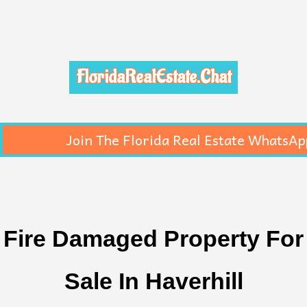
FloridaRealEstate.Chat
Join The Florida Real Estate WhatsAp
Fire Damaged Property For
Sale In Haverhill