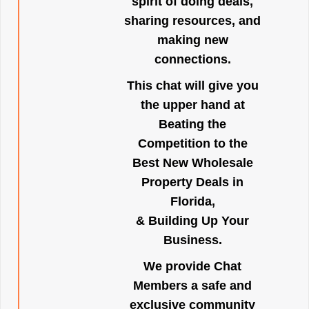
spirit of doing deals,
sharing resources, and
making new
connections.
This chat will give you
the upper hand at
Beating the
Competition to the
Best New Wholesale
Property Deals in
Florida,
& Building Up Your
Business.
We provide Chat
Members a safe and
exclusive community