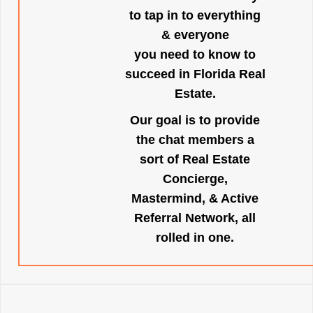
to tap in to everything
& everyone
you need to know to
succeed in Florida Real
Estate.
Our goal is to provide
the chat members a
sort of Real Estate
Concierge,
Mastermind, & Active
Referral Network, all
rolled in one.