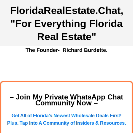
FloridaRealEstate.Chat
,
"For Everything Florida
Real Estate"
The Founder- Richard Burdette.
– Join My Private WhatsApp Chat
Community Now –
Get All of Florida’s Newest Wholesale Deals First!
Plus, Tap Into A Community of Insiders & Resources.