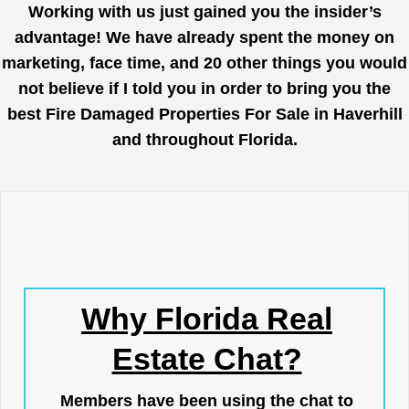
Working with us just gained you the insider’s
advantage! We have already spent the money on
marketing, face time, and 20 other things you would
not believe if I told you in order to bring you the
best Fire Damaged Properties For Sale in Haverhill
and throughout Florida.
Why Florida Real
Estate Chat?
Members have been using the chat to