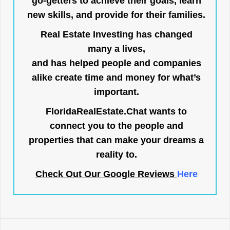
go-getters to achieve their goals, learn
new skills, and provide for their families.
Real Estate Investing has changed
many a lives,
and has helped people and companies
alike create time and money for what’s
important.
FloridaRealEstate.Chat
wants to
connect you to the people and
properties that can make your dreams a
reality to.
Check Out Our Google Reviews
Here