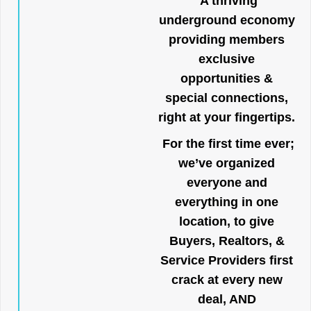
A thriving
underground economy
providing members
exclusive
opportunities &
special connections,
right at your fingertips.
For the first time ever;
we’ve organized
everyone and
everything in one
location, to give
Buyers, Realtors, &
Service Providers first
crack at every new
deal, AND