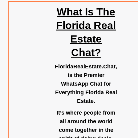
What Is The
Florida Real
Estate
Chat?
FloridaRealEstate.Chat
,
is the Premier
WhatsApp Chat for
Everything Florida Real
Estate.
It’s where people from
all around the world
come together in the