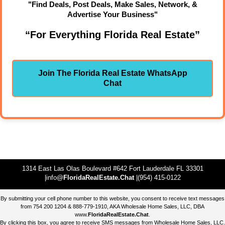
"Find Deals, Post Deals, Make Sales, Network, &
Advertise Your Business"
“For Everything Florida Real Estate”
Join The Florida Real Estate WhatsApp
Chat
1314 East Las Olas Boulevard #642 Fort Lauderdale FL 33301
|info@
FloridaRealEstate.Chat
|(954) 415-0122
By submitting your cell phone number to this website, you consent to receive text messages
from 754 200 1204 & 888-779-1910, AKA Wholesale Home Sales, LLC, DBA
www.
FloridaRealEstate.Chat
.
By clicking this box, you agree to receive SMS messages from Wholesale Home Sales, LLC.