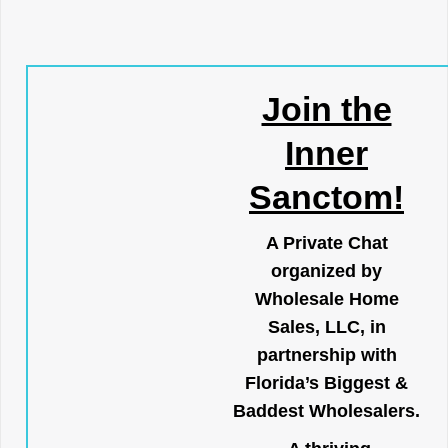
Join the
Inner
Sanctom!
A Private Chat
organized by
Wholesale Home
Sales, LLC, in
partnership with
Florida’s Biggest &
Baddest Wholesalers.