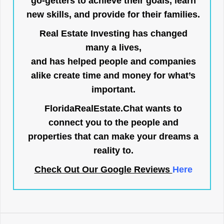
go-getters to achieve their goals, learn
new skills, and provide for their families.
Real Estate Investing has changed
many a lives,
and has helped people and companies
alike create time and money for what’s
important.
FloridaRealEstate.Chat
wants to
connect you to the people and
properties that can make your dreams a
reality to.
Check Out Our Google Reviews
Here