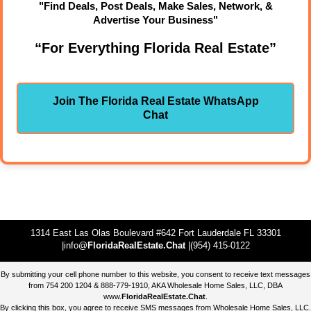
"Find Deals, Post Deals, Make Sales, Network, &
Advertise Your Business"
“For Everything Florida Real Estate”
Join The Florida Real Estate WhatsApp
Chat
1314 East Las Olas Boulevard #642 Fort Lauderdale FL 33301
|info@
FloridaRealEstate.Chat
|(954) 415-0122
By submitting your cell phone number to this website, you consent to receive text messages
from 754 200 1204 & 888-779-1910, AKA Wholesale Home Sales, LLC, DBA
www.
FloridaRealEstate.Chat
.
By clicking this box, you agree to receive SMS messages from Wholesale Home Sales, LLC.