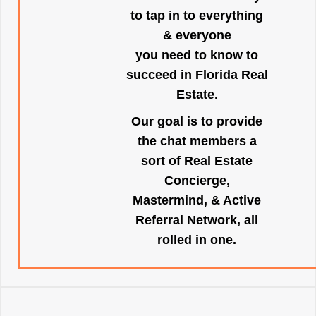
to tap in to everything
& everyone
you need to know to
succeed in Florida Real
Estate.
Our goal is to provide
the chat members a
sort of Real Estate
Concierge,
Mastermind, & Active
Referral Network, all
rolled in one.