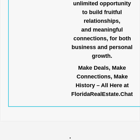
unlimited opportunity
to build fruitful
relationships,
and meaningful
connections, for both
business and personal
growth.
Make Deals, Make
Connections, Make
History – All Here at
FloridaRealEstate.Chat
.