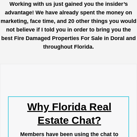
Working with us just gained you the insider’s
advantage! We have already spent the money on
marketing, face time, and 20 other things you would
not believe if I told you in order to bring you the
best Fire Damaged Properties For Sale in Doral and
throughout Florida.
Why Florida Real
Estate Chat?
Members have been using the chat to