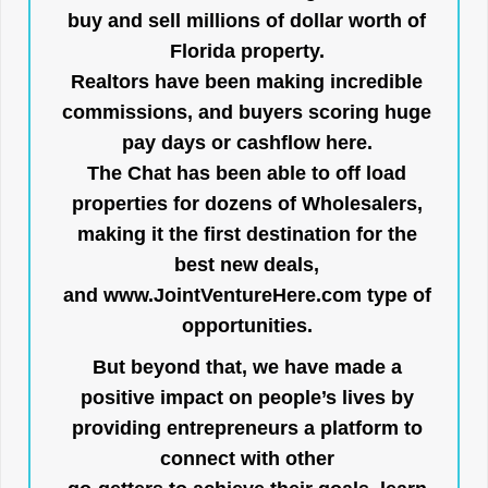
buy and sell millions of dollar worth of
Florida property.
Realtors have been making incredible
commissions, and buyers scoring huge
pay days or cashflow here.
The Chat has been able to off load
properties for dozens of Wholesalers,
making it the first destination for the
best new deals,
and
www.JointVentureHere.com
type of
opportunities.
But beyond that, we have made a
positive impact on people’s lives by
providing entrepreneurs a platform to
connect with other