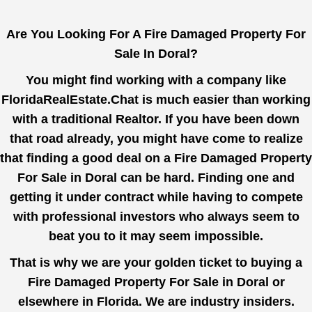
Are You Looking For A Fire Damaged Property For
Sale In Doral?
You might find working with a company like
FloridaRealEstate.Chat
is much easier than working
with a traditional Realtor. If you have been down
that road already, you might have come to realize
that finding a good deal on a Fire Damaged Property
For Sale in Doral can be hard. Finding one and
getting it under contract while having to compete
with professional investors who always seem to
beat you to it may seem impossible.
That is why we are your golden ticket to buying a
Fire Damaged Property For Sale in Doral or
elsewhere in Florida. We are industry insiders.