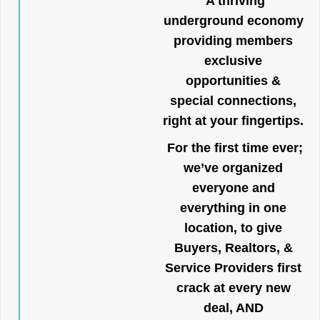
A thriving
underground economy
providing members
exclusive
opportunities &
special connections,
right at your fingertips.
For the first time ever;
we’ve organized
everyone and
everything in one
location, to give
Buyers, Realtors, &
Service Providers first
crack at every new
deal, AND