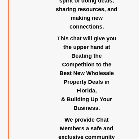
spirit of doing deals,
sharing resources, and
making new
connections.
This chat will give you
the upper hand at
Beating the
Competition to the
Best New Wholesale
Property Deals in
Florida,
& Building Up Your
Business.
We provide Chat
Members a safe and
exclusive community