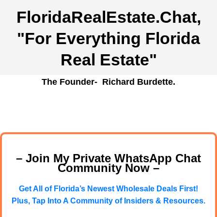
FloridaRealEstate.Chat
,
"For Everything Florida
Real Estate"
The Founder- Richard Burdette.
– Join My Private WhatsApp Chat
Community Now –
Get All of Florida’s Newest Wholesale Deals First!
Plus, Tap Into A Community of Insiders & Resources.