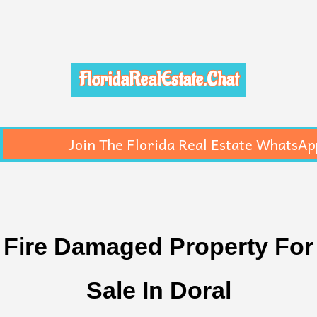
FloridaRealEstate.Chat
Join The Florida Real Estate WhatsAp
Fire Damaged Property For
Sale In Doral