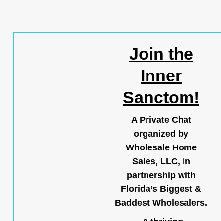
Join the
Inner
Sanctom!
A Private Chat
organized by
Wholesale Home
Sales, LLC, in
partnership with
Florida’s Biggest &
Baddest Wholesalers.