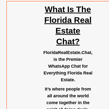
What Is The
Florida Real
Estate
Chat?
FloridaRealEstate.Chat
,
is the Premier
WhatsApp Chat for
Everything Florida Real
Estate.
It’s where people from
all around the world
come together in the