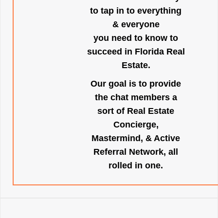
to tap in to everything
& everyone
you need to know to
succeed in Florida Real
Estate.
Our goal is to provide
the chat members a
sort of Real Estate
Concierge,
Mastermind, & Active
Referral Network, all
rolled in one.