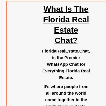
What Is The
Florida Real
Estate
Chat?
FloridaRealEstate.Chat
,
is the Premier
WhatsApp Chat for
Everything Florida Real
Estate.
It’s where people from
all around the world
come together in the