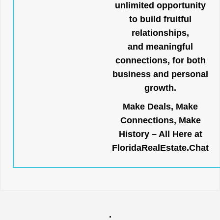
unlimited opportunity
to build fruitful
relationships,
and meaningful
connections, for both
business and personal
growth.
Make Deals, Make
Connections, Make
History – All Here at
FloridaRealEstate.Chat
.