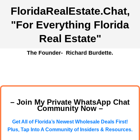
FloridaRealEstate.Chat
,
"For Everything Florida
Real Estate"
The Founder- Richard Burdette.
– Join My Private WhatsApp Chat
Community Now –
Get All of Florida’s Newest Wholesale Deals First!
Plus, Tap Into A Community of Insiders & Resources.