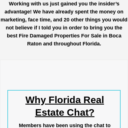
Working with us just gained you the insider’s
advantage! We have already spent the money on
marketing, face time, and 20 other things you would
not believe if I told you in order to bring you the
best Fire Damaged Properties For Sale in Boca
Raton and throughout Florida.
Why Florida Real
Estate Chat?
Members have been using the chat to