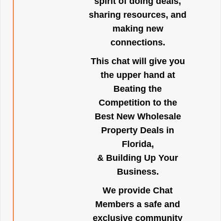
spirit of doing deals,
sharing resources, and
making new
connections.
This chat will give you
the upper hand at
Beating the
Competition to the
Best New Wholesale
Property Deals in
Florida,
& Building Up Your
Business.
We provide Chat
Members a safe and
exclusive community