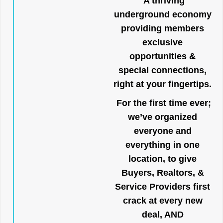
A thriving
underground economy
providing members
exclusive
opportunities &
special connections,
right at your fingertips.
For the first time ever;
we’ve organized
everyone and
everything in one
location, to give
Buyers, Realtors, &
Service Providers first
crack at every new
deal, AND