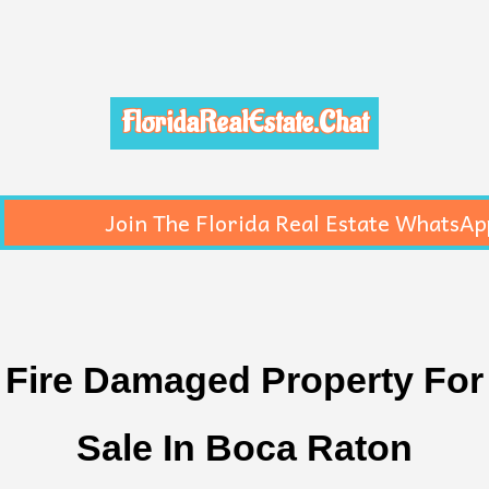
FloridaRealEstate.Chat
Join The Florida Real Estate WhatsAp
Fire Damaged Property For
Sale In Boca Raton