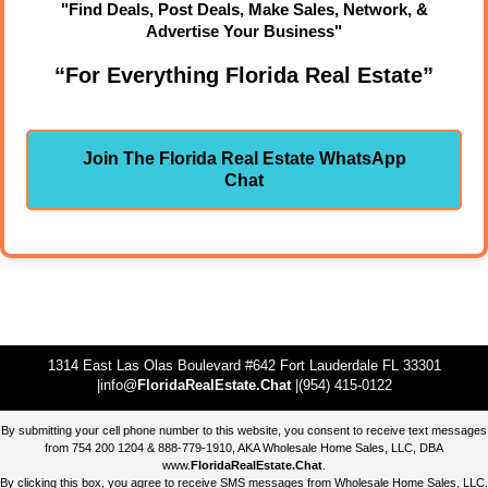
"Find Deals, Post Deals, Make Sales, Network, &
Advertise Your Business"
“For Everything Florida Real Estate”
Join The Florida Real Estate WhatsApp
Chat
1314 East Las Olas Boulevard #642 Fort Lauderdale FL 33301
|info@
FloridaRealEstate.Chat
|(954) 415-0122
By submitting your cell phone number to this website, you consent to receive text messages
from 754 200 1204 & 888-779-1910, AKA Wholesale Home Sales, LLC, DBA
www.
FloridaRealEstate.Chat
.
By clicking this box, you agree to receive SMS messages from Wholesale Home Sales, LLC.