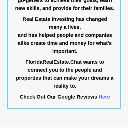
go-getters to achieve their goals, learn
new skills, and provide for their families.
Real Estate Investing has changed
many a lives,
and has helped people and companies
alike create time and money for what’s
important.
FloridaRealEstate.Chat
wants to
connect you to the people and
properties that can make your dreams a
reality to.
Check Out Our Google Reviews
Here