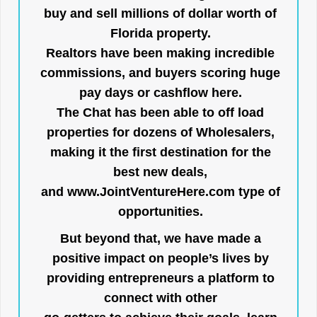
buy and sell millions of dollar worth of
Florida property.
Realtors have been making incredible
commissions, and buyers scoring huge
pay days or cashflow here.
The Chat has been able to off load
properties for dozens of Wholesalers,
making it the first destination for the
best new deals,
and
www.JointVentureHere.com
type of
opportunities.
But beyond that, we have made a
positive impact on people’s lives by
providing entrepreneurs a platform to
connect with other