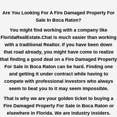
Are You Looking For A Fire Damaged Property For
Sale In Boca Raton?
You might find working with a company like
FloridaRealEstate.Chat
is much easier than working
with a traditional Realtor. If you have been down
that road already, you might have come to realize
that finding a good deal on a Fire Damaged Property
For Sale in Boca Raton can be hard. Finding one
and getting it under contract while having to
compete with professional investors who always
seem to beat you to it may seem impossible.
That is why we are your golden ticket to buying a
Fire Damaged Property For Sale in Boca Raton or
elsewhere in Florida. We are industry insiders.