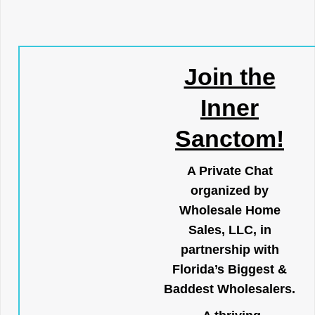
Join the
Inner
Sanctom!
A Private Chat
organized by
Wholesale Home
Sales, LLC, in
partnership with
Florida’s Biggest &
Baddest Wholesalers.