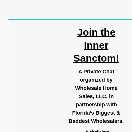
Join the
Inner
Sanctom!
A Private Chat
organized by
Wholesale Home
Sales, LLC, in
partnership with
Florida’s Biggest &
Baddest Wholesalers.