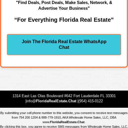
"Find Deals, Post Deals, Make Sales, Network, &
Advertise Your Business"
“For Everything Florida Real Estate”
Join The Florida Real Estate WhatsApp
Chat
1314 East Las Olas Boulevard #642 Fort Lauderdale FL 33301
|info@
FloridaRealEstate.Chat
|(954) 415-0122
By submitting your cell phone number to this website, you consent to receive text messages
from 754 200 1204 & 888-779-1910, AKA Wholesale Home Sales, LLC, DBA
www.
FloridaRealEstate.Chat
.
By clicking this box, you agree to receive SMS messages from Wholesale Home Sales, LLC.