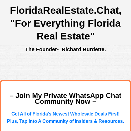
FloridaRealEstate.Chat
,
"For Everything Florida
Real Estate"
The Founder- Richard Burdette.
– Join My Private WhatsApp Chat
Community Now –
Get All of Florida’s Newest Wholesale Deals First!
Plus, Tap Into A Community of Insiders & Resources.