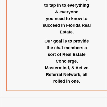
to tap in to everything
& everyone
you need to know to
succeed in Florida Real
Estate.
Our goal is to provide
the chat members a
sort of Real Estate
Concierge,
Mastermind, & Active
Referral Network, all
rolled in one.