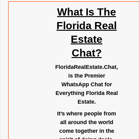
What Is The
Florida Real
Estate
Chat?
FloridaRealEstate.Chat
,
is the Premier
WhatsApp Chat for
Everything Florida Real
Estate.
It’s where people from
all around the world
come together in the