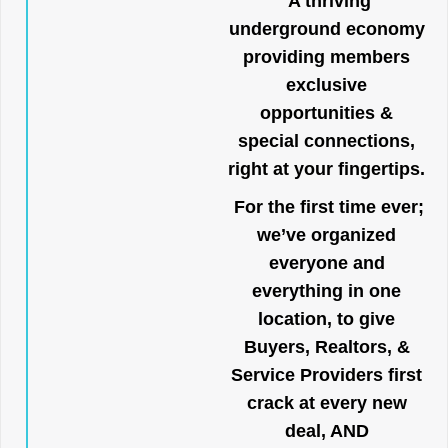
A thriving
underground economy
providing members
exclusive
opportunities &
special connections,
right at your fingertips.
For the first time ever;
we’ve organized
everyone and
everything in one
location, to give
Buyers, Realtors, &
Service Providers first
crack at every new
deal, AND