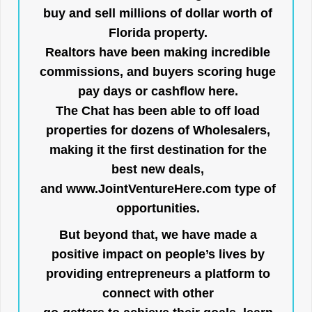
buy and sell millions of dollar worth of
Florida property.
Realtors have been making incredible
commissions, and buyers scoring huge
pay days or cashflow here.
The Chat has been able to off load
properties for dozens of Wholesalers,
making it the first destination for the
best new deals,
and
www.JointVentureHere.com
type of
opportunities.
But beyond that, we have made a
positive impact on people’s lives by
providing entrepreneurs a platform to
connect with other