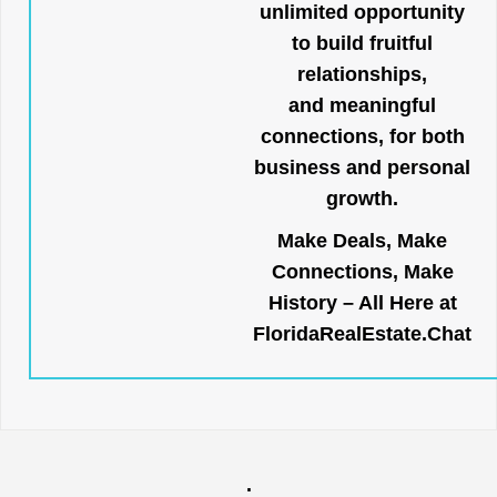
unlimited opportunity
to build fruitful
relationships,
and meaningful
connections, for both
business and personal
growth.
Make Deals, Make
Connections, Make
History – All Here at
FloridaRealEstate.Chat
.