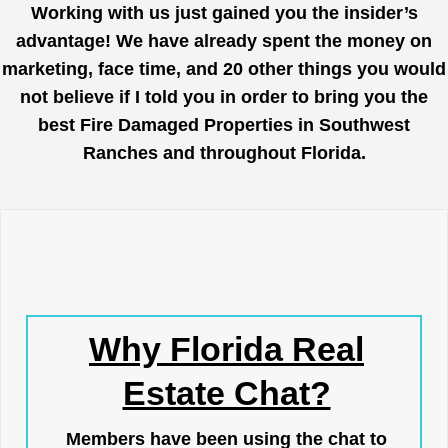
Working with us just gained you the insider’s
advantage! We have already spent the money on
marketing, face time, and 20 other things you would
not believe if I told you in order to bring you the
best Fire Damaged Properties in Southwest
Ranches and throughout Florida.
Why Florida Real
Estate Chat?
Members have been using the chat to