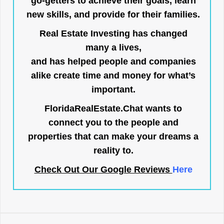
go-getters to achieve their goals, learn
new skills, and provide for their families.
Real Estate Investing has changed
many a lives,
and has helped people and companies
alike create time and money for what’s
important.
FloridaRealEstate.Chat
wants to
connect you to the people and
properties that can make your dreams a
reality to.
Check Out Our Google Reviews
Here