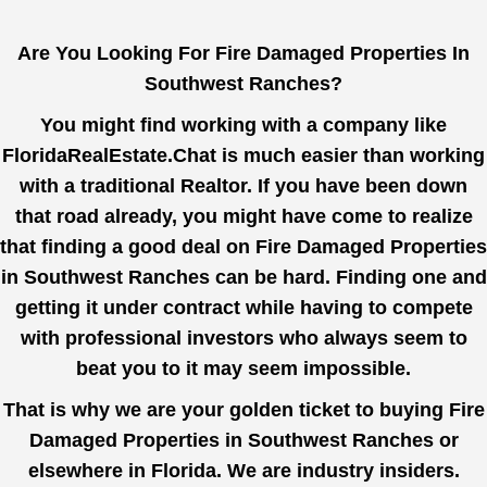
Are You Looking For Fire Damaged Properties In
Southwest Ranches?
You might find working with a company like
FloridaRealEstate.Chat
is much easier than working
with a traditional Realtor. If you have been down
that road already, you might have come to realize
that finding a good deal on Fire Damaged Properties
in Southwest Ranches can be hard. Finding one and
getting it under contract while having to compete
with professional investors who always seem to
beat you to it may seem impossible.
That is why we are your golden ticket to buying Fire
Damaged Properties in Southwest Ranches or
elsewhere in Florida. We are industry insiders.