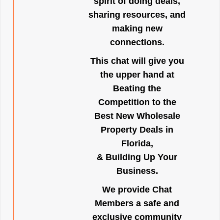
spirit of doing deals,
sharing resources, and
making new
connections.
This chat will give you
the upper hand at
Beating the
Competition to the
Best New Wholesale
Property Deals in
Florida,
& Building Up Your
Business.
We provide Chat
Members a safe and
exclusive community