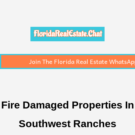
FloridaRealEstate.Chat
Join The Florida Real Estate WhatsAp
Fire Damaged Properties In
Southwest Ranches