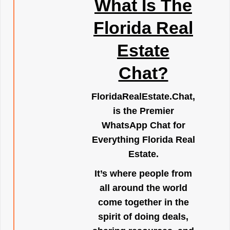
What Is The
Florida Real
Estate
Chat?
FloridaRealEstate.Chat
,
is the Premier
WhatsApp Chat for
Everything Florida Real
Estate.
It’s where people from
all around the world
come together in the
spirit of doing deals,