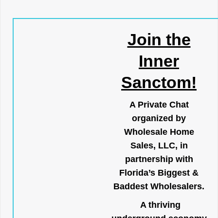
Join the
Inner
Sanctom!
A Private Chat
organized by
Wholesale Home
Sales, LLC, in
partnership with
Florida’s Biggest &
Baddest Wholesalers.
A thriving