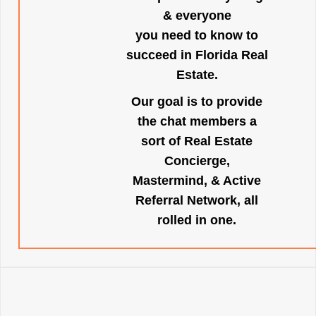
& everyone
you need to know to
succeed in Florida Real
Estate.
Our goal is to provide
the chat members a
sort of Real Estate
Concierge,
Mastermind, & Active
Referral Network, all
rolled in one.