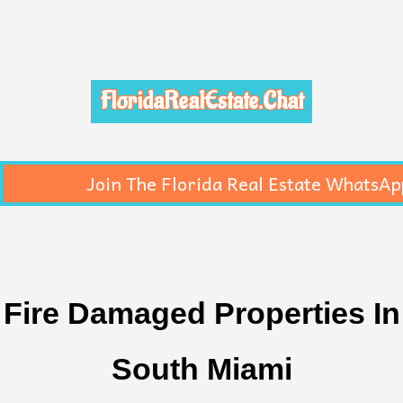
FloridaRealEstate.Chat
Join The Florida Real Estate WhatsAp
Fire Damaged Properties In
South Miami