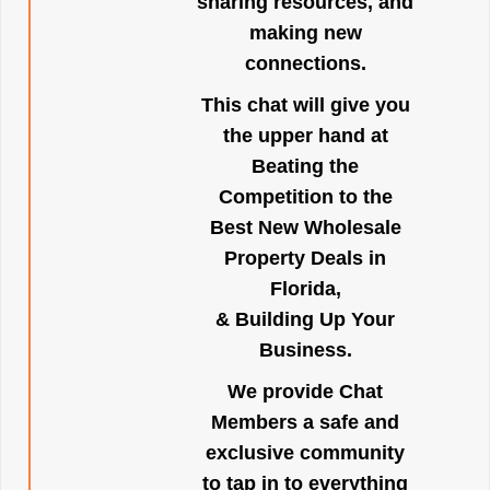
sharing resources, and
making new
connections.
This chat will give you
the upper hand at
Beating the
Competition to the
Best New Wholesale
Property Deals in
Florida,
& Building Up Your
Business.
We provide Chat
Members a safe and
exclusive community
to tap in to everything