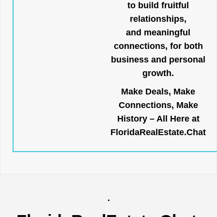
to build fruitful
relationships,
and meaningful
connections, for both
business and personal
growth.
Make Deals, Make
Connections, Make
History – All Here at
FloridaRealEstate.Chat
.