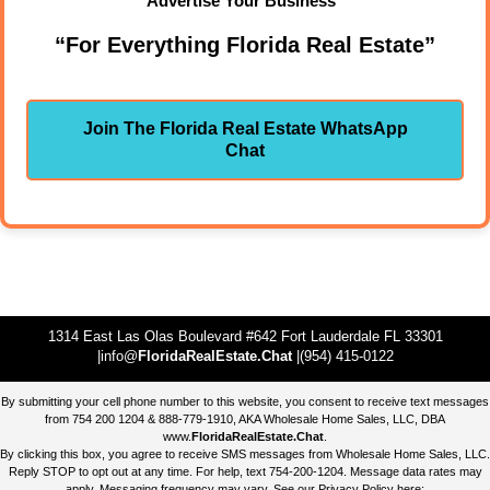
Advertise Your Business"
“For Everything Florida Real Estate”
Join The Florida Real Estate WhatsApp
Chat
1314 East Las Olas Boulevard #642 Fort Lauderdale FL 33301
|info@
FloridaRealEstate.Chat
|(954) 415-0122
By submitting your cell phone number to this website, you consent to receive text messages
from 754 200 1204 & 888-779-1910, AKA Wholesale Home Sales, LLC, DBA
www.
FloridaRealEstate.Chat
.
By clicking this box, you agree to receive SMS messages from Wholesale Home Sales, LLC.
Reply STOP to opt out at any time. For help, text 754-200-1204. Message data rates may
apply. Messaging frequency may vary. See our Privacy Policy here: