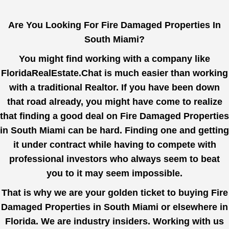
Are You Looking For Fire Damaged Properties In
South Miami?
You might find working with a company like
FloridaRealEstate.Chat
is much easier than working
with a traditional Realtor. If you have been down
that road already, you might have come to realize
that finding a good deal on Fire Damaged Properties
in South Miami can be hard. Finding one and getting
it under contract while having to compete with
professional investors who always seem to beat
you to it may seem impossible.
That is why we are your golden ticket to buying Fire
Damaged Properties in South Miami or elsewhere in
Florida. We are industry insiders. Working with us