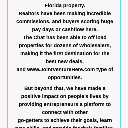
Florida property.
Realtors have been making incredible
commissions, and buyers scoring huge
pay days or cashflow here.
The Chat has been able to off load
properties for dozens of Wholesalers,
making it the first destination for the
best new deals,
and
www.JointVentureHere.com
type of
opportunities.
But beyond that, we have made a
positive impact on people’s lives by
providing entrepreneurs a platform to
connect with other
go-getters to achieve their goals, learn