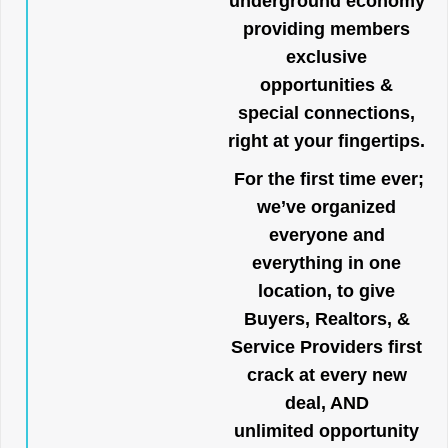
underground economy
providing members
exclusive
opportunities &
special connections,
right at your fingertips.
For the first time ever;
we’ve organized
everyone and
everything in one
location, to give
Buyers, Realtors, &
Service Providers first
crack at every new
deal, AND
unlimited opportunity