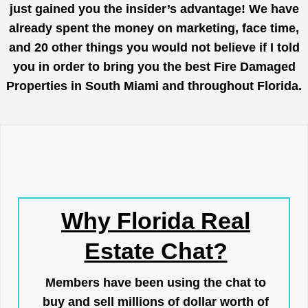
just gained you the insider’s advantage! We have
already spent the money on marketing, face time,
and 20 other things you would not believe if I told
you in order to bring you the best Fire Damaged
Properties in South Miami and throughout Florida.
Why Florida Real
Estate Chat?
Members have been using the chat to
buy and sell millions of dollar worth of