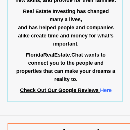
new skills, and provide for their families.
Real Estate Investing has changed
many a lives,
and has helped people and companies
alike create time and money for what’s
important.
FloridaRealEstate.Chat
wants to
connect you to the people and
properties that can make your dreams a
reality to.
Check Out Our Google Reviews
Here