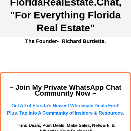
FloridaRealEstate.Chat
,
"For Everything Florida
Real Estate"
The Founder- Richard Burdette.
– Join My Private WhatsApp Chat
Community Now –
Get All of Florida’s Newest Wholesale Deals First!
Plus, Tap Into A Community of Insiders & Resources.
"Find Deals, Post Deals, Make Sales, Network, &