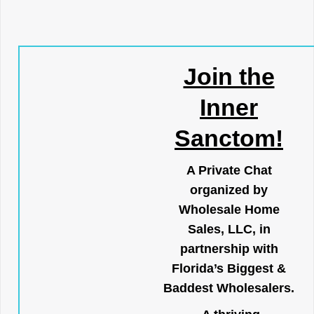
Join the
Inner
Sanctom!
A Private Chat
organized by
Wholesale Home
Sales, LLC, in
partnership with
Florida’s Biggest &
Baddest Wholesalers.