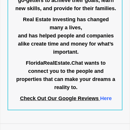
go-getters to achieve their goals, learn
new skills, and provide for their families.
Real Estate Investing has changed
many a lives,
and has helped people and companies
alike create time and money for what’s
important.
FloridaRealEstate.Chat
wants to
connect you to the people and
properties that can make your dreams a
reality to.
Check Out Our Google Reviews
Here