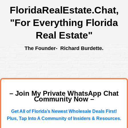
FloridaRealEstate.Chat
,
"For Everything Florida
Real Estate"
The Founder- Richard Burdette.
– Join My Private WhatsApp Chat
Community Now –
Get All of Florida’s Newest Wholesale Deals First!
Plus, Tap Into A Community of Insiders & Resources.