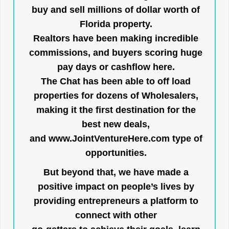
buy and sell millions of dollar worth of
Florida property.
Realtors have been making incredible
commissions, and buyers scoring huge
pay days or cashflow here.
The Chat has been able to off load
properties for dozens of Wholesalers,
making it the first destination for the
best new deals,
and
www.JointVentureHere.com
type of
opportunities.
But beyond that, we have made a
positive impact on people’s lives by
providing entrepreneurs a platform to
connect with other