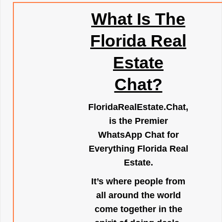
What Is The
Florida Real
Estate
Chat?
FloridaRealEstate.Chat
,
is the Premier
WhatsApp Chat for
Everything Florida Real
Estate.
It’s where people from
all around the world
come together in the