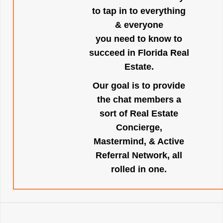
to tap in to everything
& everyone
you need to know to
succeed in Florida Real
Estate.
Our goal is to provide
the chat members a
sort of Real Estate
Concierge,
Mastermind, & Active
Referral Network, all
rolled in one.