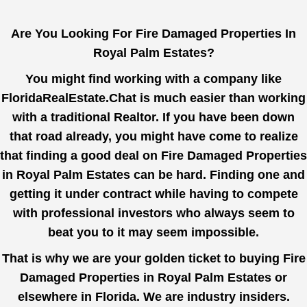
Are You Looking For Fire Damaged Properties In
Royal Palm Estates?
You might find working with a company like
FloridaRealEstate.Chat
is much easier than working
with a traditional Realtor. If you have been down
that road already, you might have come to realize
that finding a good deal on Fire Damaged Properties
in Royal Palm Estates can be hard. Finding one and
getting it under contract while having to compete
with professional investors who always seem to
beat you to it may seem impossible.
That is why we are your golden ticket to buying Fire
Damaged Properties in Royal Palm Estates or
elsewhere in Florida. We are industry insiders.