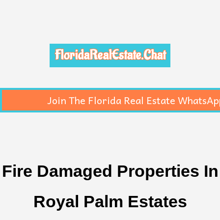
FloridaRealEstate.Chat
Join The Florida Real Estate WhatsAp
Fire Damaged Properties In
Royal Palm Estates