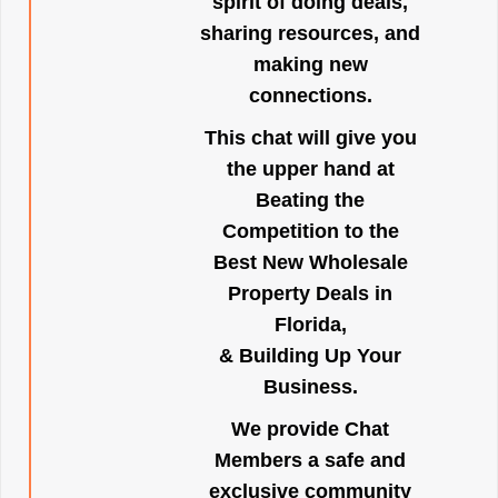
spirit of doing deals,
sharing resources, and
making new
connections.
This chat will give you
the upper hand at
Beating the
Competition to the
Best New Wholesale
Property Deals in
Florida,
& Building Up Your
Business.
We provide Chat
Members a safe and
exclusive community