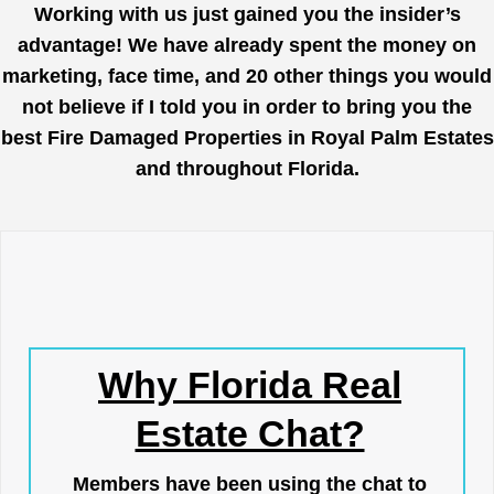
Working with us just gained you the insider’s
advantage! We have already spent the money on
marketing, face time, and 20 other things you would
not believe if I told you in order to bring you the
best Fire Damaged Properties in Royal Palm Estates
and throughout Florida.
Why Florida Real
Estate Chat?
Members have been using the chat to