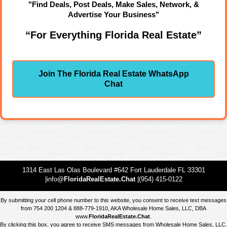
"Find Deals, Post Deals, Make Sales, Network, &
Advertise Your Business"
“For Everything Florida Real Estate”
Join The Florida Real Estate WhatsApp
Chat
1314 East Las Olas Boulevard #642 Fort Lauderdale FL 33301
|info@
FloridaRealEstate.Chat
|(954) 415-0122
By submitting your cell phone number to this website, you consent to receive text messages
from 754 200 1204 & 888-779-1910, AKA Wholesale Home Sales, LLC, DBA
www.
FloridaRealEstate.Chat
.
By clicking this box, you agree to receive SMS messages from Wholesale Home Sales, LLC.