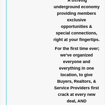
A thriving
underground economy
providing members
exclusive
opportunities &
special connections,
right at your fingertips.
For the first time ever;
we’ve organized
everyone and
everything in one
location, to give
Buyers, Realtors, &
Service Providers first
crack at every new
deal, AND