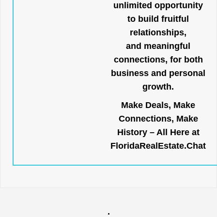
unlimited opportunity
to build fruitful
relationships,
and meaningful
connections, for both
business and personal
growth.
Make Deals, Make
Connections, Make
History – All Here at
FloridaRealEstate.Chat
.