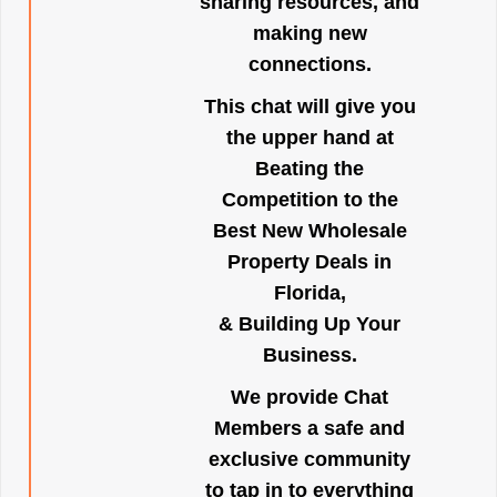
sharing resources, and
making new
connections.
This chat will give you
the upper hand at
Beating the
Competition to the
Best New Wholesale
Property Deals in
Florida,
& Building Up Your
Business.
We provide Chat
Members a safe and
exclusive community
to tap in to everything