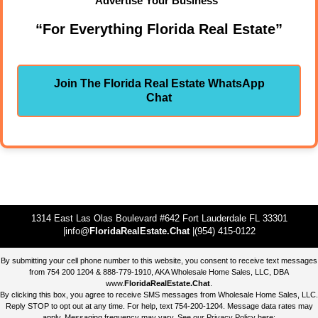
Advertise Your Business"
“For Everything Florida Real Estate”
Join The Florida Real Estate WhatsApp
Chat
1314 East Las Olas Boulevard #642 Fort Lauderdale FL 33301
|info@
FloridaRealEstate.Chat
|(954) 415-0122
By submitting your cell phone number to this website, you consent to receive text messages
from 754 200 1204 & 888-779-1910, AKA Wholesale Home Sales, LLC, DBA
www.
FloridaRealEstate.Chat
.
By clicking this box, you agree to receive SMS messages from Wholesale Home Sales, LLC.
Reply STOP to opt out at any time. For help, text 754-200-1204. Message data rates may
apply. Messaging frequency may vary. See our Privacy Policy here: