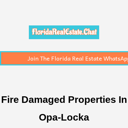
FloridaRealEstate.Chat
Join The Florida Real Estate WhatsAp
Fire Damaged Properties In
Opa-Locka