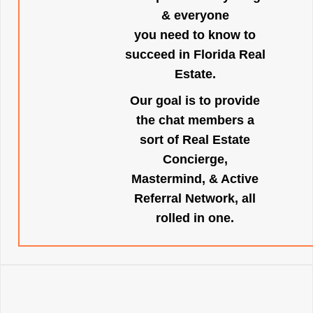
& everyone
you need to know to
succeed in Florida Real
Estate.
Our goal is to provide
the chat members a
sort of Real Estate
Concierge,
Mastermind, & Active
Referral Network, all
rolled in one.