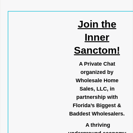
Join the
Inner
Sanctom!
A Private Chat
organized by
Wholesale Home
Sales, LLC, in
partnership with
Florida’s Biggest &
Baddest Wholesalers.
A thriving