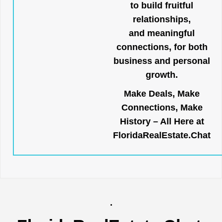
to build fruitful
relationships,
and meaningful
connections, for both
business and personal
growth.
Make Deals, Make
Connections, Make
History – All Here at
FloridaRealEstate.Chat
.