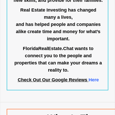
new skills, and provide for their families.
Real Estate Investing has changed
many a lives,
and has helped people and companies
alike create time and money for what’s
important.
FloridaRealEstate.Chat
wants to
connect you to the people and
properties that can make your dreams a
reality to.
Check Out Our Google Reviews
Here