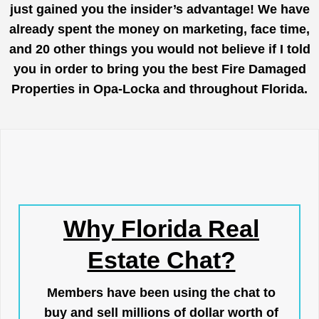
just gained you the insider’s advantage! We have
already spent the money on marketing, face time,
and 20 other things you would not believe if I told
you in order to bring you the best Fire Damaged
Properties in Opa-Locka and throughout Florida.
Why Florida Real
Estate Chat?
Members have been using the chat to
buy and sell millions of dollar worth of