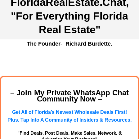
FloridaRealEstate.Chat
,
"For Everything Florida
Real Estate"
The Founder- Richard Burdette.
– Join My Private WhatsApp Chat
Community Now –
Get All of Florida’s Newest Wholesale Deals First!
Plus, Tap Into A Community of Insiders & Resources.
"Find Deals, Post Deals, Make Sales, Network, &