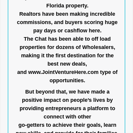
Florida property.
Realtors have been making incredible
commissions, and buyers scoring huge
pay days or cashflow here.
The Chat has been able to off load
properties for dozens of Wholesalers,
making it the first destination for the
best new deals,
and
www.JointVentureHere.com
type of
opportunities.
But beyond that, we have made a
positive impact on people’s lives by
providing entrepreneurs a platform to
connect with other
go-getters to achieve their goals, learn