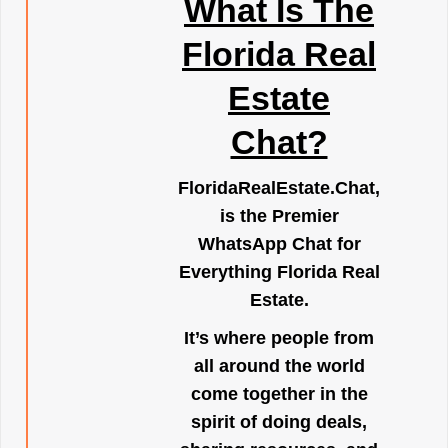
What Is The
Florida Real
Estate
Chat?
FloridaRealEstate.Chat
,
is the Premier
WhatsApp Chat for
Everything Florida Real
Estate.
It’s where people from
all around the world
come together in the
spirit of doing deals,