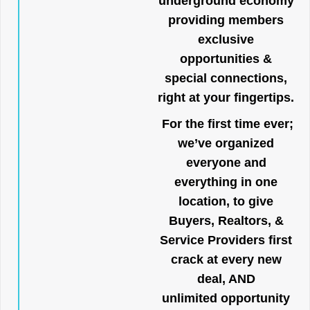
underground economy
providing members
exclusive
opportunities &
special connections,
right at your fingertips.
For the first time ever;
we’ve organized
everyone and
everything in one
location, to give
Buyers, Realtors, &
Service Providers first
crack at every new
deal, AND
unlimited opportunity