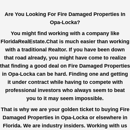
Are You Looking For Fire Damaged Properties In
Opa-Locka?
You might find working with a company like
FloridaRealEstate.Chat
is much easier than working
with a traditional Realtor. If you have been down
that road already, you might have come to realize
that finding a good deal on Fire Damaged Properties
in Opa-Locka can be hard. Finding one and getting
it under contract while having to compete with
professional investors who always seem to beat
you to it may seem impossible.
That is why we are your golden ticket to buying Fire
Damaged Properties in Opa-Locka or elsewhere in
Florida. We are industry insiders. Working with us