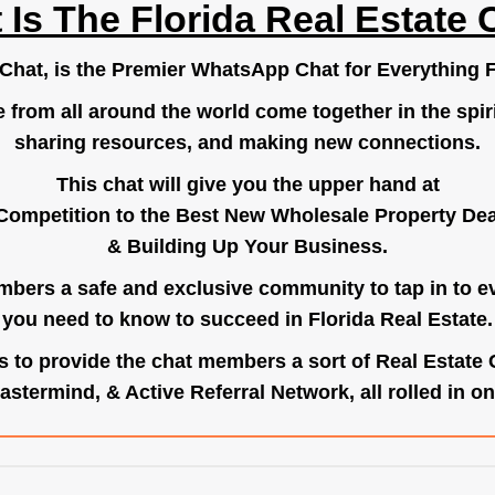
 Is The Florida Real Estate 
.Chat
, is the Premier WhatsApp Chat for Everything F
e from all around the world come together in the spiri
sharing resources, and making new connections.
This chat will give you the upper hand at
Competition to the Best New Wholesale Property Deal
& Building Up Your Business.
bers a safe and exclusive community to tap in to e
you need to know to succeed in Florida Real Estate.
s to provide the chat members a sort of Real Estate
astermind, & Active Referral Network, all rolled in on