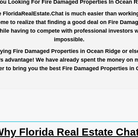
ou Looking For Fire Damaged Properties In Ocean 
e
FloridaRealEstate.Chat
is much easier than working 
me to realize that finding a good deal on Fire Dama
while having to compete with professional investors
impossible.
uying Fire Damaged Properties in Ocean Ridge or else
r’s advantage! We have already spent the money on ma
rder to bring you the best Fire Damaged Properties i
hy Florida Real Estate Cha