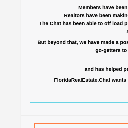
Members have been us
Realtors have been makin
The Chat has been able to off load pr
But beyond that, we have made a posi
go-getters to 
and has helped pe
FloridaRealEstate.Chat
wants t