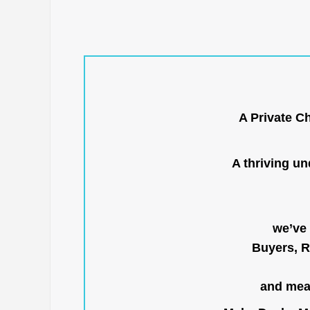
A Private C
A thriving u
we’ve 
Buyers, R
and mean