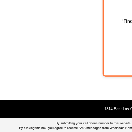
"Fin
1314 East Las O
By submitting your cell phone number to this websi
By clicking this box, you agree to receive SMS messages from Wholesale Home