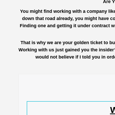
Are Y
You might find working with a company lik
down that road already, you might have co
Finding one and getting it under contract 
That is why we are your golden ticket to b
Working with us just gained you the inside
would not believe if I told you in o
W