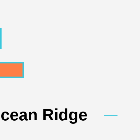
Ocean Ridge