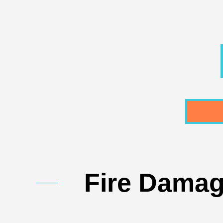
Fire Damag