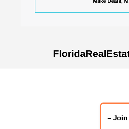
Make Deals, Ma
FloridaRealEsta
– Joi