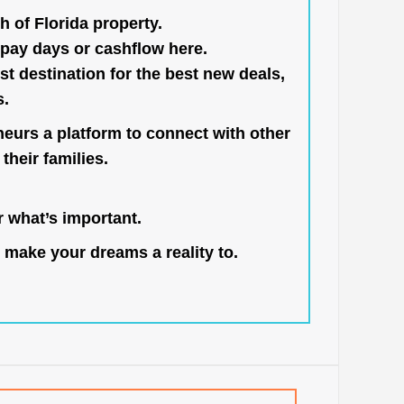
h of Florida property.
pay days or cashflow here.
st destination for the best new deals,
s.
neurs a platform to connect with other
their families.
 what’s important.
 make your dreams a reality to.