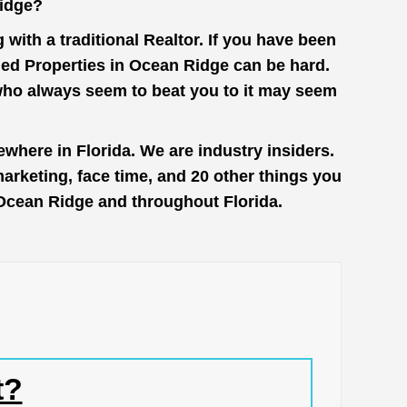
Ridge?
with a traditional Realtor. If you have been
ged Properties in Ocean Ridge can be hard.
 who always seem to beat you to it may seem
where in Florida. We are industry insiders.
rketing, face time, and 20 other things you
n Ocean Ridge and throughout Florida.
t?