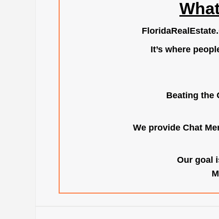
What
FloridaRealEstate
It’s where peopl
Beating the 
We provide Chat Mem
Our goal i
M