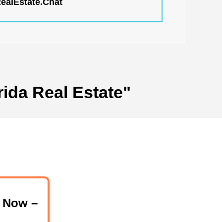
RealEstate.Chat
rida Real Estate"
 Now –