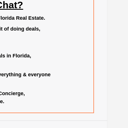
Chat?
lorida Real Estate.
t of doing deals,
s in Florida,
verything & everyone
 Concierge,
e.