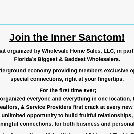
Join the Inner Sanctom!
hat organized by Wholesale Home Sales, LLC, in part
Florida’s Biggest & Baddest Wholesalers.
nderground economy providing members exclusive op
special connections, right at your fingertips.
For the first time ever;
organized everyone and everything in one location, 
ealtors, & Service Providers first crack at every new
unlimited opportunity to build fruitful relationships,
ingful connections, for both business and persona