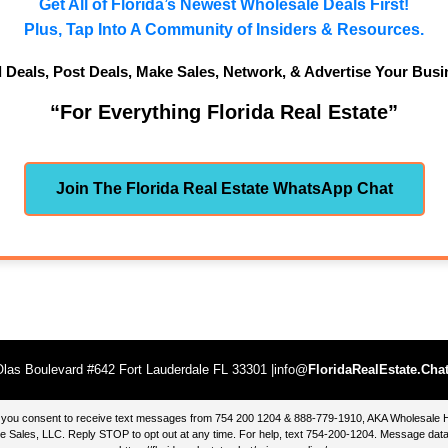
Get All of Florida’s Newest Wholesale Deals First!
Plus, Tap Into A Community of Insiders & Resources.
d Deals, Post Deals, Make Sales, Network, & Advertise Your Busi
“For Everything Florida Real Estate”
Join The Florida Real Estate WhatsApp Chat
las Boulevard #642 Fort Lauderdale FL 33301 |info@
FloridaRealEstate.Cha
te, you consent to receive text messages from 754 200 1204 & 888-779-1910, AKA Wholesal
 Sales, LLC. Reply STOP to opt out at any time. For help, text 754-200-1204. Message data