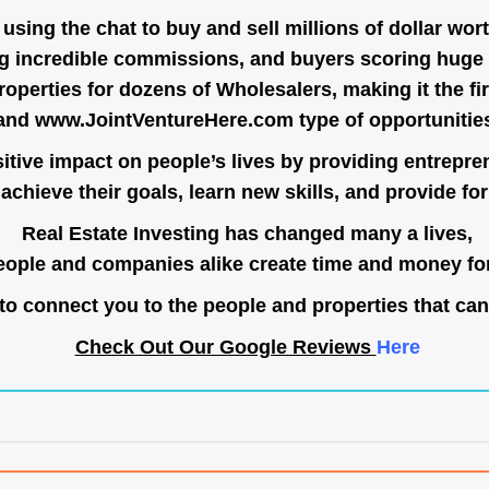
ing the chat to buy and sell millions of dollar wort
g incredible commissions, and buyers scoring huge 
operties for dozens of Wholesalers, making it the fir
and
www.JointVentureHere.com
type of opportunitie
tive impact on people’s lives by providing entrepre
achieve their goals, learn new skills, and provide for 
Real Estate Investing has changed many a lives,
ople and companies alike create time and money for
o connect you to the people and properties that can
Check Out Our Google Reviews
Here