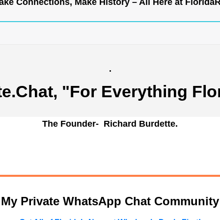
ke Connections, Make History – All Here at
Florida
.
te.Chat
, "For Everything Flo
The Founder- Richard Burdette.
n My Private WhatsApp Chat Community