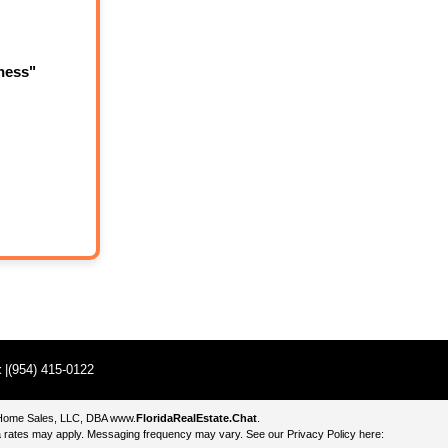
ness"
t
|(954) 415-0122
e Home Sales, LLC, DBA
www.
FloridaRealEstate.Chat
.
 rates may apply. Messaging frequency may vary. See our Privacy Policy here: