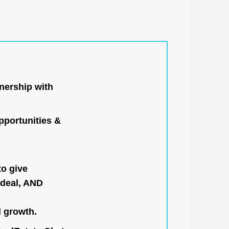
nership with
portunities &
to give
 deal, AND
l growth.