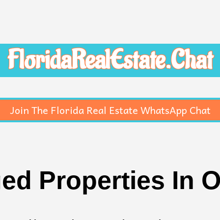
FloridaRealEstate.Chat
Join The Florida Real Estate WhatsApp Chat
ed Properties In 