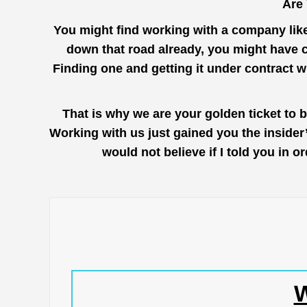
Are
You might find working with a company lik
down that road already, you might have c
Finding one and getting it under contract 
That is why we are your golden ticket to 
Working with us just gained you the inside
would not believe if I told you in 
W