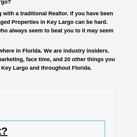
rgo?
with a traditional Realtor. If you have been
aged Properties in Key Largo can be hard.
 who always seem to beat you to it may seem
here in Florida. We are industry insiders.
rketing, face time, and 20 other things you
in Key Largo and throughout Florida.
t?