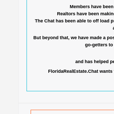
Members have been us
Realtors have been makin
The Chat has been able to off load pr
But beyond that, we have made a posi
go-getters to 
and has helped pe
FloridaRealEstate.Chat
wants t