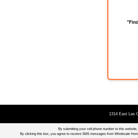
"Fin
1314 East Las O
By submitting your cell phone number to this websi
By clicking this box, you agree to receive SMS messages from Wholesale Home