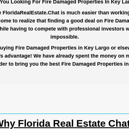
 You Looking For Fire Damaged Properties In Key La
e
FloridaRealEstate.Chat
is much easier than working 
ome to realize that finding a good deal on Fire Dam
while having to compete with professional investors
impossible.
buying Fire Damaged Properties in Key Largo or elsew
r’s advantage! We have already spent the money on ma
order to bring you the best Fire Damaged Properties 
hy Florida Real Estate Cha