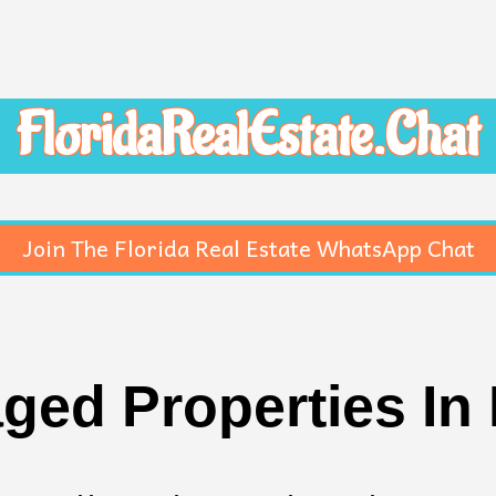
FloridaRealEstate.Chat
Join The Florida Real Estate WhatsApp Chat
ged Properties In