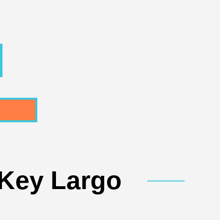
 Key Largo