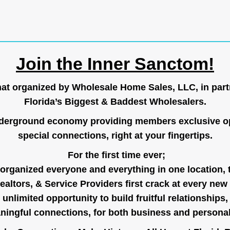
Join the Inner Sanctom!
hat organized by Wholesale Home Sales, LLC, in part
Florida’s Biggest & Baddest Wholesalers.
nderground economy providing members exclusive op
special connections, right at your fingertips.
For the first time ever;
organized everyone and everything in one location, 
ealtors, & Service Providers first crack at every new
unlimited opportunity to build fruitful relationships,
ingful connections, for both business and persona