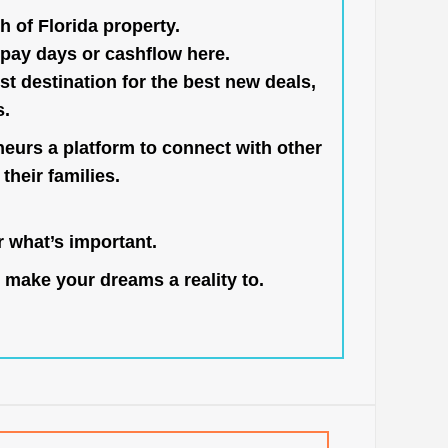
h of Florida property.
pay days or cashflow here.
st destination for the best new deals,
s.
neurs a platform to connect with other
their families.
 what’s important.
 make your dreams a reality to.