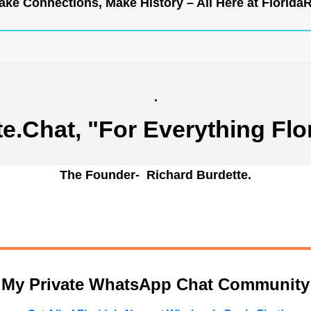
ke Connections, Make History – All Here at
Florida
.
te.Chat
, "For Everything Flo
The Founder- Richard Burdette.
n My Private WhatsApp Chat Community