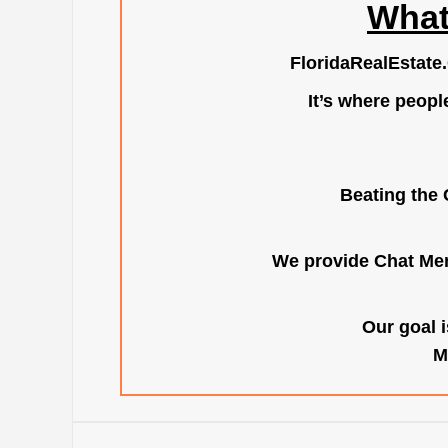
What
FloridaRealEstate
It’s where peopl
Beating the 
We provide Chat Mem
Our goal i
M