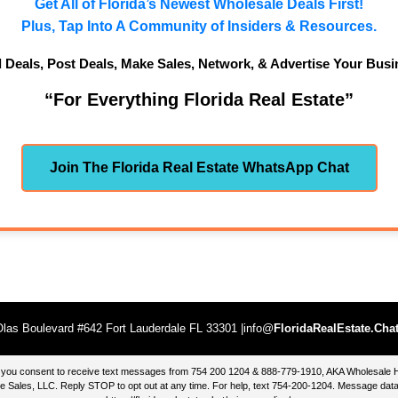
Get All of Florida’s Newest Wholesale Deals First!
Plus, Tap Into A Community of Insiders & Resources.
d Deals, Post Deals, Make Sales, Network, & Advertise Your Busi
“For Everything Florida Real Estate”
Join The Florida Real Estate WhatsApp Chat
las Boulevard #642 Fort Lauderdale FL 33301 |info@
FloridaRealEstate.Cha
te, you consent to receive text messages from 754 200 1204 & 888-779-1910, AKA Wholesal
 Sales, LLC. Reply STOP to opt out at any time. For help, text 754-200-1204. Message data