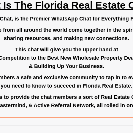
 Is The Florida Real Estate 
.Chat
, is the Premier WhatsApp Chat for Everything F
e from all around the world come together in the spiri
sharing resources, and making new connections.
This chat will give you the upper hand at
Competition to the Best New Wholesale Property Deal
& Building Up Your Business.
bers a safe and exclusive community to tap in to e
you need to know to succeed in Florida Real Estate.
s to provide the chat members a sort of Real Estate
astermind, & Active Referral Network, all rolled in on