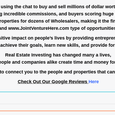
ing the chat to buy and sell millions of dollar wort
g incredible commissions, and buyers scoring huge 
operties for dozens of Wholesalers, making it the fir
and
www.JointVentureHere.com
type of opportunitie
tive impact on people’s lives by providing entrepre
achieve their goals, learn new skills, and provide for 
Real Estate Investing has changed many a lives,
ople and companies alike create time and money for
o connect you to the people and properties that can
Check Out Our Google Reviews
Here