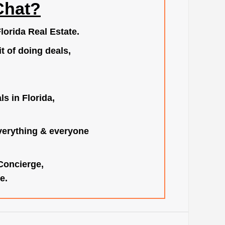
Chat?
lorida Real Estate.
t of doing deals,
s in Florida,
verything & everyone
 Concierge,
e.