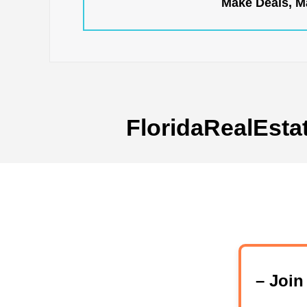
Make Deals, Ma
FloridaRealEsta
– Joi