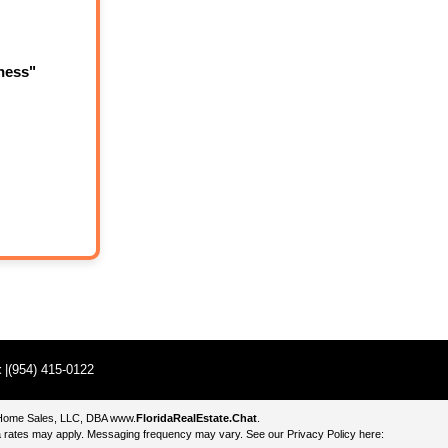
ness"
t
|(954) 415-0122
e Home Sales, LLC, DBA
www.
FloridaRealEstate.Chat
.
 rates may apply. Messaging frequency may vary. See our Privacy Policy here: