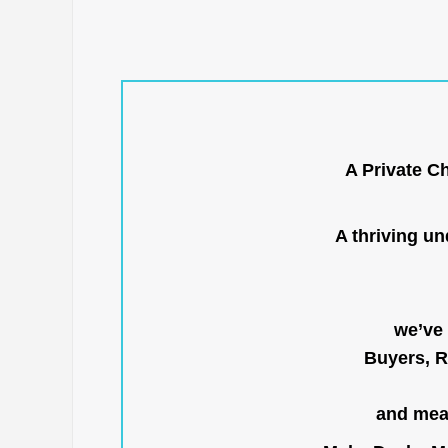
A Private C
A thriving u
we’ve 
Buyers, R
and mean