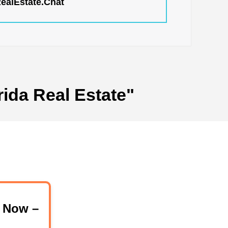
RealEstate.Chat
rida Real Estate"
 Now –