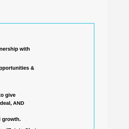
nership with
portunities &
to give
 deal, AND
l growth.