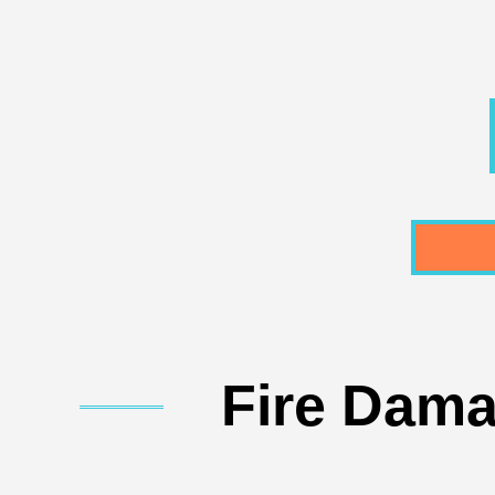
Fire Dama