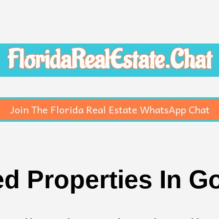
FloridaRealEstate.Chat
Join The Florida Real Estate WhatsApp Chat
d Properties In G