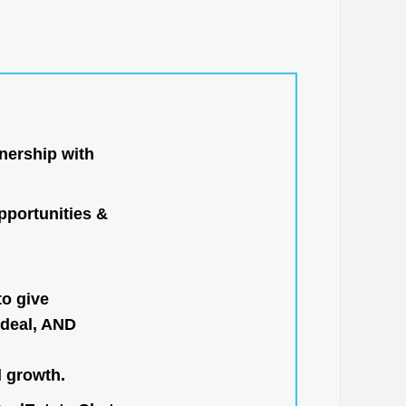
nership with
portunities &
to give
 deal, AND
l growth.