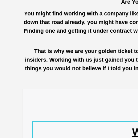
Are Yo
You might find working with a company lik
down that road already, you might have com
Finding one and getting it under contract 
That is why we are your golden ticket 
insiders. Working with us just gained you 
things you would not believe if I told you
W