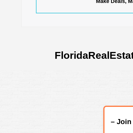
Make Deals, Ma
FloridaRealEsta
– Joi