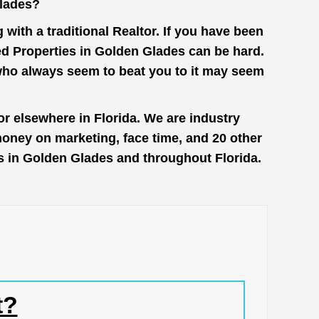
Glades?
with a traditional Realtor. If you have been
ed Properties in Golden Glades can be hard.
 who always seem to beat you to it may seem
r elsewhere in Florida. We are industry
money on marketing, face time, and 20 other
es in Golden Glades and throughout Florida.
t?