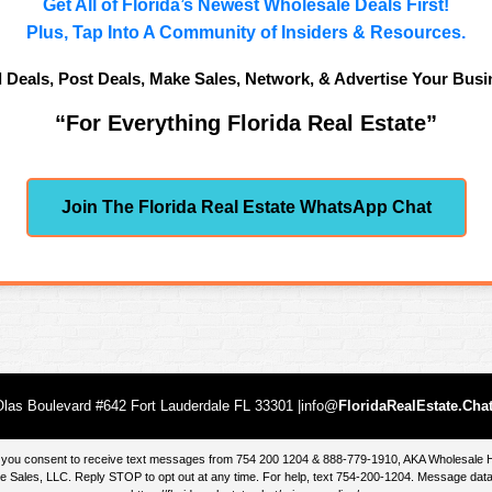
Get All of Florida’s Newest Wholesale Deals First!
Plus, Tap Into A Community of Insiders & Resources.
d Deals, Post Deals, Make Sales, Network, & Advertise Your Busi
“For Everything Florida Real Estate”
Join The Florida Real Estate WhatsApp Chat
las Boulevard #642 Fort Lauderdale FL 33301 |info@
FloridaRealEstate.Cha
te, you consent to receive text messages from 754 200 1204 & 888-779-1910, AKA Wholesal
 Sales, LLC. Reply STOP to opt out at any time. For help, text 754-200-1204. Message data