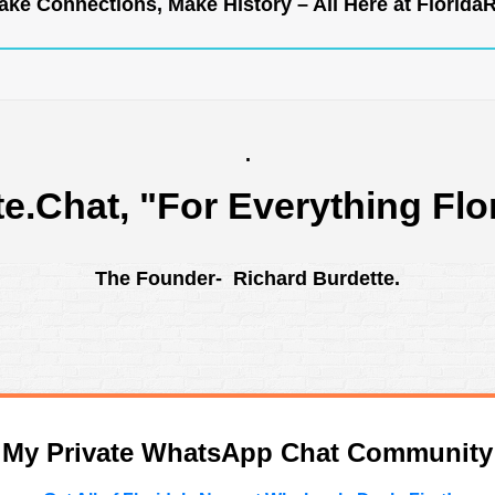
ke Connections, Make History – All Here at
Florida
.
te.Chat
, "For Everything Flo
The Founder- Richard Burdette.
n My Private WhatsApp Chat Community