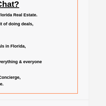
Chat?
lorida Real Estate.
t of doing deals,
s in Florida,
verything & everyone
 Concierge,
e.