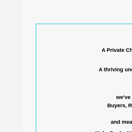
A Private C
A thriving u
we’ve 
Buyers, R
and mean