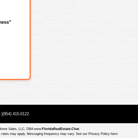
ness"
t
|(954) 415-0122
e Home Sales, LLC, DBA
www.
FloridaRealEstate.Chat
.
 rates may apply. Messaging frequency may vary. See our Privacy Policy here: