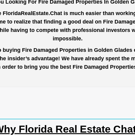
u Looking For Fire Damaged Properties In Golden 
e
FloridaRealEstate.Chat
is much easier than working 
e to realize that finding a good deal on Fire Damag
while having to compete with professional investors
impossible.
to buying Fire Damaged Properties in Golden Glades o
the insider’s advantage! We have already spent the 
 in order to bring you the best Fire Damaged Properti
hy Florida Real Estate Cha