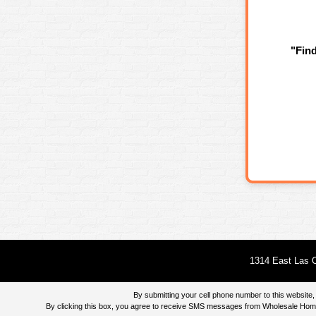
"Fin
1314 East Las O
By submitting your cell phone number to this websi
By clicking this box, you agree to receive SMS messages from Wholesale Home