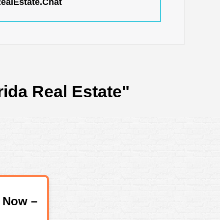
RealEstate.Chat
rida Real Estate"
 Now –