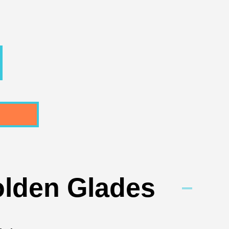
olden Glades