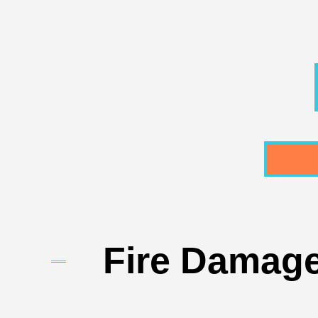
Fire Damage