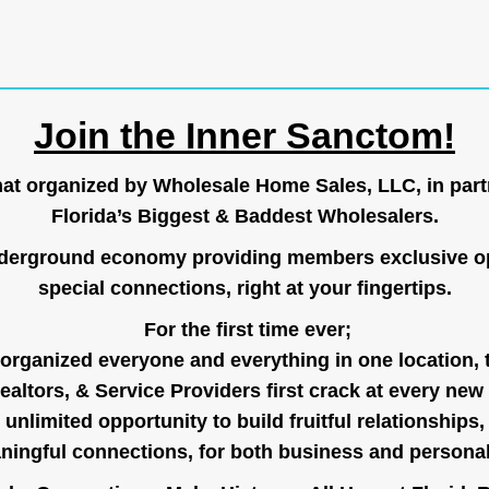
Join the Inner Sanctom!
hat organized by Wholesale Home Sales, LLC, in part
Florida’s Biggest & Baddest Wholesalers.
nderground economy providing members exclusive op
special connections, right at your fingertips.
For the first time ever;
organized everyone and everything in one location, 
ealtors, & Service Providers first crack at every new
unlimited opportunity to build fruitful relationships,
ingful connections, for both business and persona