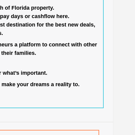
h of Florida property.
pay days or cashflow here.
st destination for the best new deals,
s.
neurs a platform to connect with other
their families.
 what’s important.
 make your dreams a reality to.