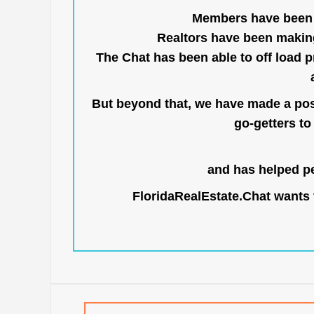
Members have been us
Realtors have been makin
The Chat has been able to off load pr
But beyond that, we have made a posi
go-getters to 
and has helped pe
FloridaRealEstate.Chat
wants t