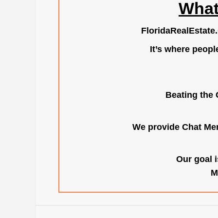
What
FloridaRealEstate
It’s where peopl
Beating the 
We provide Chat Mem
Our goal i
M