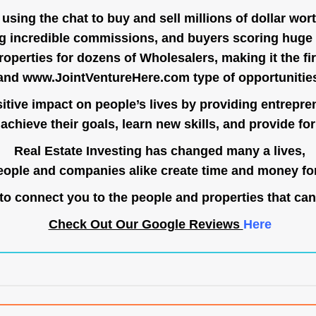
ing the chat to buy and sell millions of dollar wort
g incredible commissions, and buyers scoring huge 
operties for dozens of Wholesalers, making it the fir
and
www.JointVentureHere.com
type of opportunitie
tive impact on people’s lives by providing entrepre
achieve their goals, learn new skills, and provide for 
Real Estate Investing has changed many a lives,
ople and companies alike create time and money for
o connect you to the people and properties that can
Check Out Our Google Reviews
Here