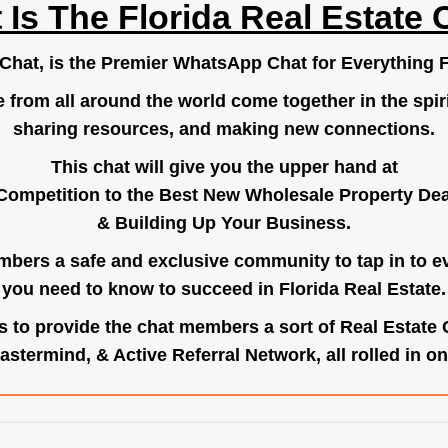
 Is The Florida Real Estate 
.Chat
, is the Premier WhatsApp Chat for Everything F
e from all around the world come together in the spiri
sharing resources, and making new connections.
This chat will give you the upper hand at
Competition to the Best New Wholesale Property Deal
& Building Up Your Business.
bers a safe and exclusive community to tap in to e
you need to know to succeed in Florida Real Estate.
s to provide the chat members a sort of Real Estate
astermind, & Active Referral Network, all rolled in on