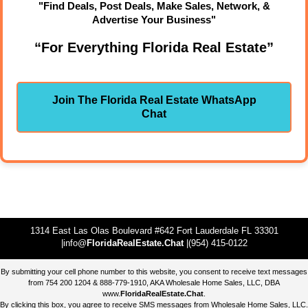
"Find Deals, Post Deals, Make Sales, Network, &
Advertise Your Business"
“For Everything Florida Real Estate”
Join The Florida Real Estate WhatsApp
Chat
1314 East Las Olas Boulevard #642 Fort Lauderdale FL 33301
|info@
FloridaRealEstate.Chat
|(954) 415-0122
By submitting your cell phone number to this website, you consent to receive text messages
from 754 200 1204 & 888-779-1910, AKA Wholesale Home Sales, LLC, DBA
www.
FloridaRealEstate.Chat
.
By clicking this box, you agree to receive SMS messages from Wholesale Home Sales, LLC.