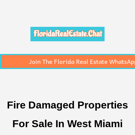
FloridaRealEstate.Chat
Join The Florida Real Estate WhatsAp
Fire Damaged Properties
For Sale In West Miami