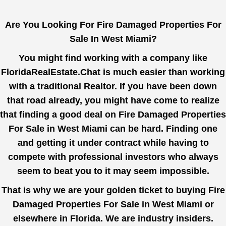
Are You Looking For Fire Damaged Properties For
Sale In West Miami?
You might find working with a company like
FloridaRealEstate.Chat
is much easier than working
with a traditional Realtor. If you have been down
that road already, you might have come to realize
that finding a good deal on Fire Damaged Properties
For Sale in West Miami can be hard. Finding one
and getting it under contract while having to
compete with professional investors who always
seem to beat you to it may seem impossible.
That is why we are your golden ticket to buying Fire
Damaged Properties For Sale in West Miami or
elsewhere in Florida. We are industry insiders.