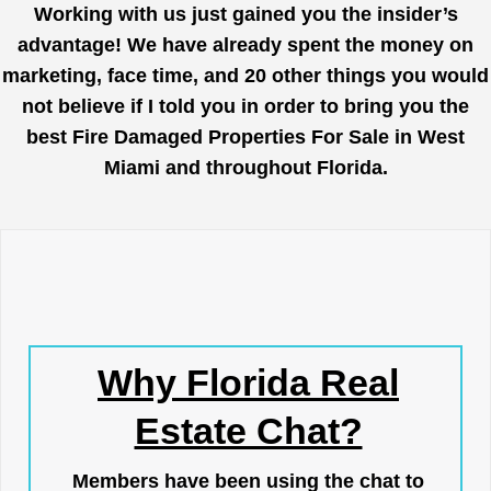
Working with us just gained you the insider’s
advantage! We have already spent the money on
marketing, face time, and 20 other things you would
not believe if I told you in order to bring you the
best Fire Damaged Properties For Sale in West
Miami and throughout Florida.
Why Florida Real
Estate Chat?
Members have been using the chat to