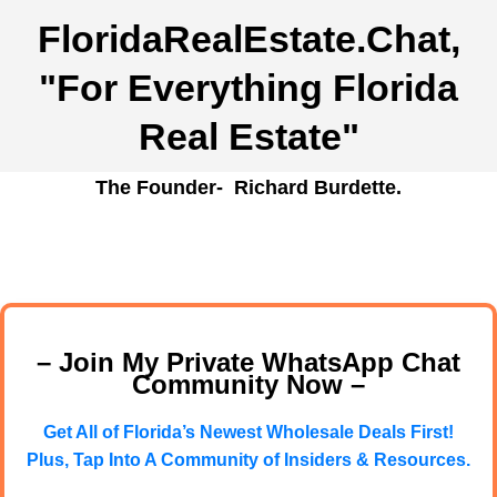
FloridaRealEstate.Chat
,
"For Everything Florida
Real Estate"
The Founder- Richard Burdette.
– Join My Private WhatsApp Chat
Community Now –
Get All of Florida’s Newest Wholesale Deals First!
Plus, Tap Into A Community of Insiders & Resources.