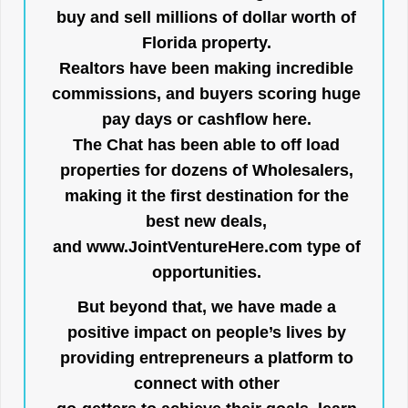
buy and sell millions of dollar worth of
Florida property.
Realtors have been making incredible
commissions, and buyers scoring huge
pay days or cashflow here.
The Chat has been able to off load
properties for dozens of Wholesalers,
making it the first destination for the
best new deals,
and
www.JointVentureHere.com
type of
opportunities.
But beyond that, we have made a
positive impact on people’s lives by
providing entrepreneurs a platform to
connect with other