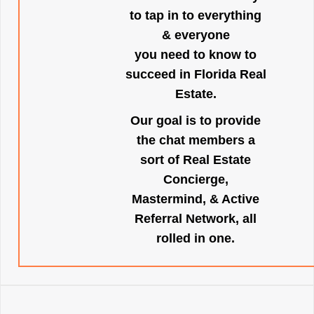
to tap in to everything
& everyone
you need to know to
succeed in Florida Real
Estate.
Our goal is to provide
the chat members a
sort of Real Estate
Concierge,
Mastermind, & Active
Referral Network, all
rolled in one.