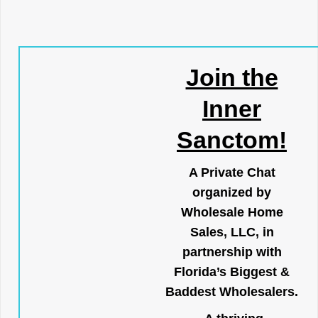
Join the
Inner
Sanctom!
A Private Chat
organized by
Wholesale Home
Sales, LLC, in
partnership with
Florida’s Biggest &
Baddest Wholesalers.