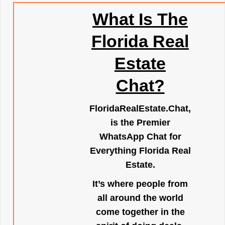
What Is The
Florida Real
Estate
Chat?
FloridaRealEstate.Chat
,
is the Premier
WhatsApp Chat for
Everything Florida Real
Estate.
It’s where people from
all around the world
come together in the