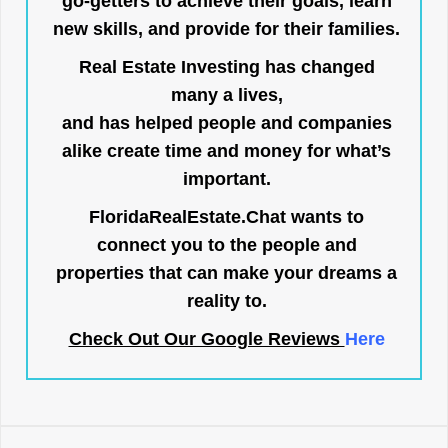
go-getters to achieve their goals, learn
new skills, and provide for their families.
Real Estate Investing has changed
many a lives,
and has helped people and companies
alike create time and money for what’s
important.
FloridaRealEstate.Chat
wants to
connect you to the people and
properties that can make your dreams a
reality to.
Check Out Our Google Reviews
Here