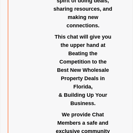
spirit of doing deals,
sharing resources, and
making new
connections.
This chat will give you
the upper hand at
Beating the
Competition to the
Best New Wholesale
Property Deals in
Florida,
& Building Up Your
Business.
We provide Chat
Members a safe and
exclusive community