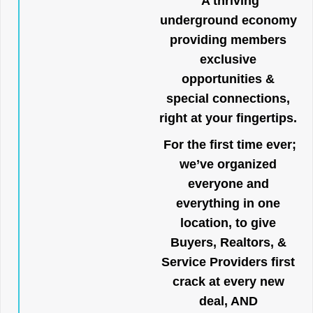
A thriving
underground economy
providing members
exclusive
opportunities &
special connections,
right at your fingertips.
For the first time ever;
we’ve organized
everyone and
everything in one
location, to give
Buyers, Realtors, &
Service Providers first
crack at every new
deal, AND