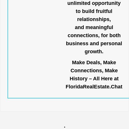
unlimited opportunity
to build fruitful
relationships,
and meaningful
connections, for both
business and personal
growth.
Make Deals, Make
Connections, Make
History – All Here at
FloridaRealEstate.Chat
.