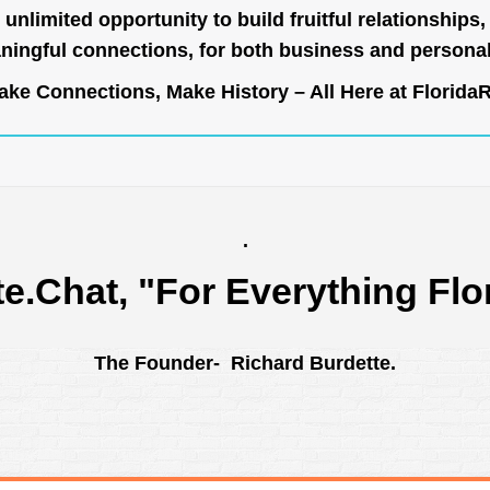
unlimited opportunity to build fruitful relationships,
ingful connections, for both business and persona
ke Connections, Make History – All Here at
Florida
.
te.Chat
, "For Everything Flo
The Founder- Richard Burdette.