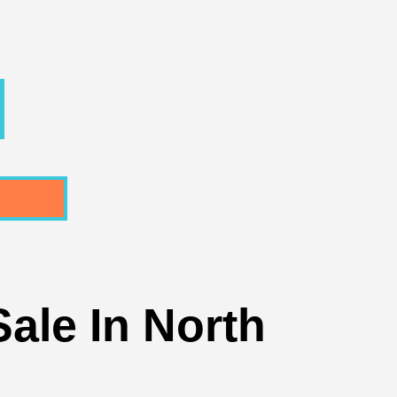
ale In North