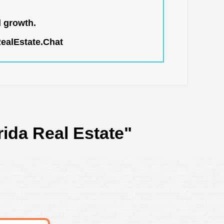
l growth.
RealEstate.Chat
rida Real Estate"