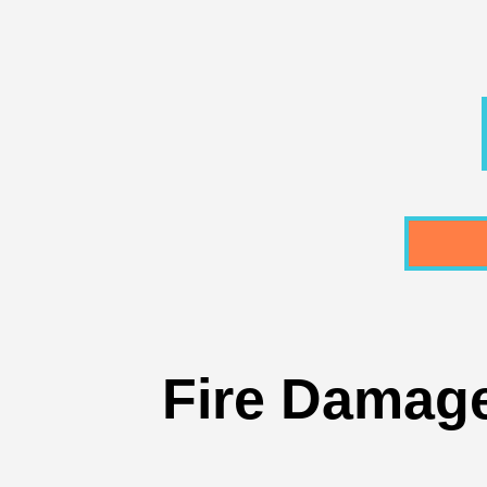
Fire Damage