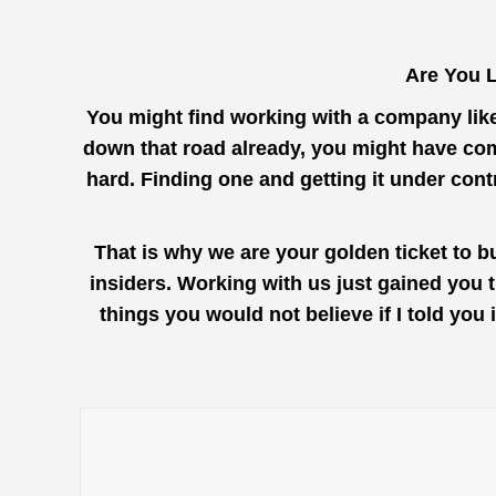
Are You L
You might find working with a company lik
down that road already, you might have com
hard. Finding one and getting it under con
That is why we are your golden ticket to b
insiders. Working with us just gained you 
things you would not believe if I told yo