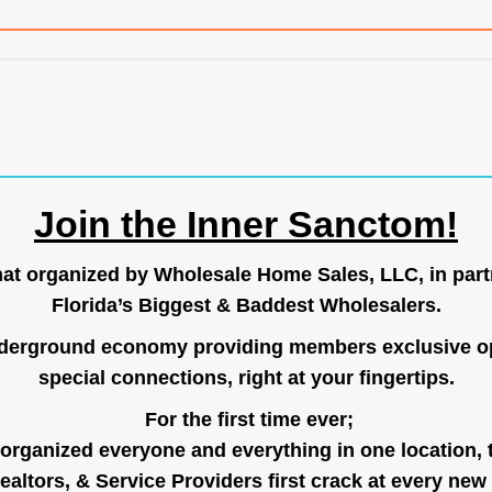
Join the Inner Sanctom!
hat organized by Wholesale Home Sales, LLC, in part
Florida’s Biggest & Baddest Wholesalers.
nderground economy providing members exclusive op
special connections, right at your fingertips.
For the first time ever;
organized everyone and everything in one location, 
ealtors, & Service Providers first crack at every new