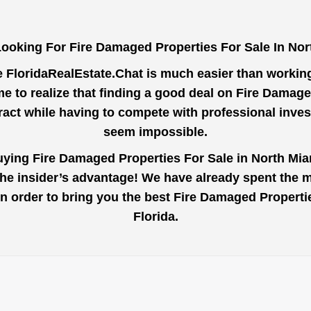
ooking For Fire Damaged Properties For Sale In No
e
FloridaRealEstate.Chat
is much easier than working 
e to realize that finding a good deal on Fire Damage
tract while having to compete with professional inve
seem impossible.
uying Fire Damaged Properties For Sale in North Mia
the insider’s advantage! We have already spent the 
u in order to bring you the best Fire Damaged Propert
Florida.