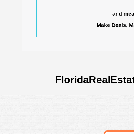
and mean
Make Deals, Ma
FloridaRealEsta