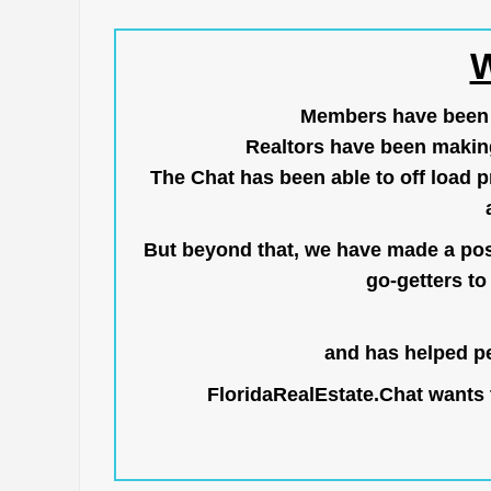
W
Members have been us
Realtors have been makin
The Chat has been able to off load pr
But beyond that, we have made a posi
go-getters to 
and has helped pe
FloridaRealEstate.Chat
wants t