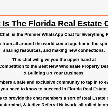
 Is The Florida Real Estate 
.Chat
, is the Premier WhatsApp Chat for Everything F
e from all around the world come together in the spiri
sharing resources, and making new connections.
This chat will give you the upper hand at
Competition to the Best New Wholesale Property Deal
& Building Up Your Business.
bers a safe and exclusive community to tap in to e
you need to know to succeed in Florida Real Estate.
s to provide the chat members a sort of Real Estate
astermind, & Active Referral Network, all rolled in on