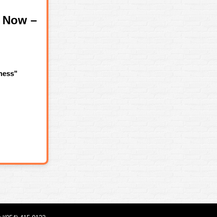
 Now –
ness"