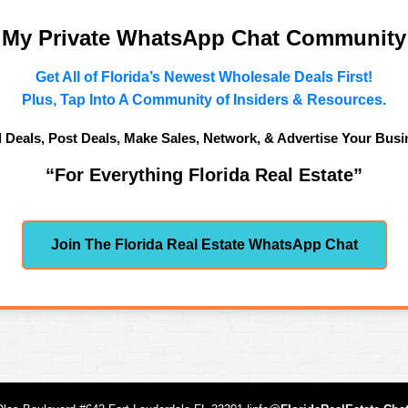
n My Private WhatsApp Chat Community
Get All of Florida’s Newest Wholesale Deals First!
Plus, Tap Into A Community of Insiders & Resources.
d Deals, Post Deals, Make Sales, Network, & Advertise Your Busi
“For Everything Florida Real Estate”
Join The Florida Real Estate WhatsApp Chat