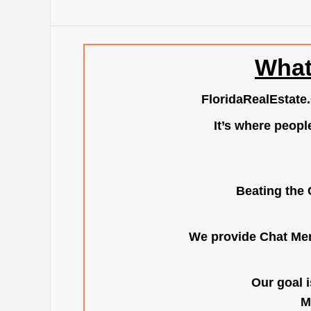
What
FloridaRealEstate
It’s where peopl
Beating the 
We provide Chat Mem
Our goal i
M