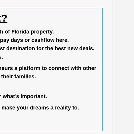
t?
h of Florida property.
pay days or cashflow here.
st destination for the best new deals,
s.
neurs a platform to connect with other
their families.
 what’s important.
 make your dreams a reality to.