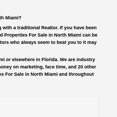
rth Miami?
with a traditional Realtor. If you have been
d Properties For Sale in North Miami can be
stors who always seem to beat you to it may
mi or elsewhere in Florida. We are industry
money on marketing, face time, and 20 other
ies For Sale in North Miami and throughout