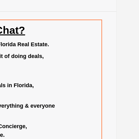
Chat?
lorida Real Estate.
t of doing deals,
s in Florida,
verything & everyone
 Concierge,
e.