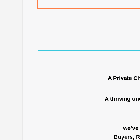
A Private C
A thriving u
we’ve 
Buyers, R