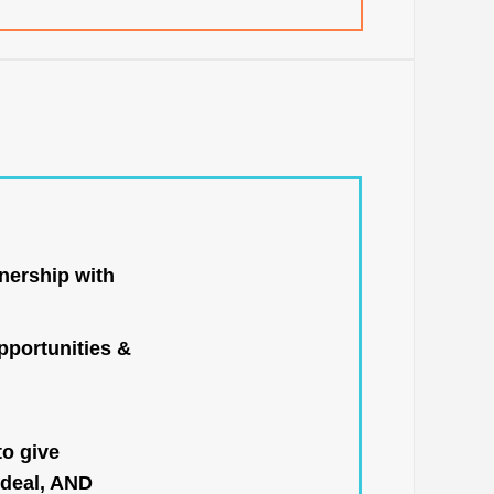
nership with
portunities &
to give
 deal, AND