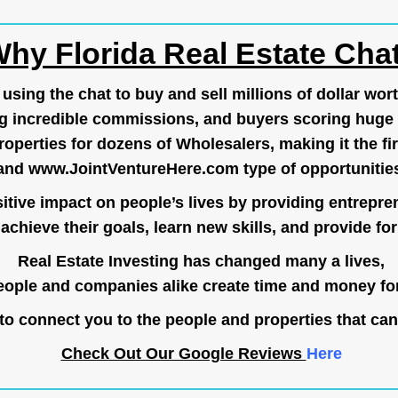
hy Florida Real Estate Cha
ing the chat to buy and sell millions of dollar wort
g incredible commissions, and buyers scoring huge 
operties for dozens of Wholesalers, making it the fir
and
www.JointVentureHere.com
type of opportunitie
tive impact on people’s lives by providing entrepre
achieve their goals, learn new skills, and provide for 
Real Estate Investing has changed many a lives,
ople and companies alike create time and money for
o connect you to the people and properties that can
Check Out Our Google Reviews
Here