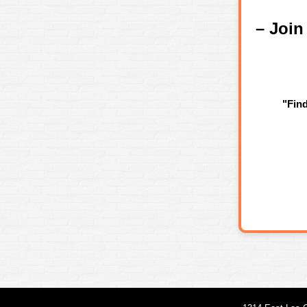
– Joi
"Fin