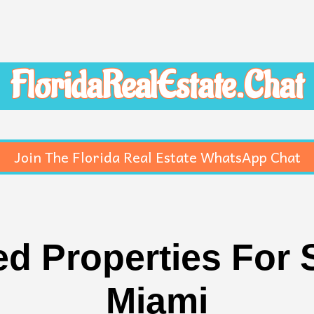
FloridaRealEstate.Chat
Join The Florida Real Estate WhatsApp Chat
d Properties For S
Miami