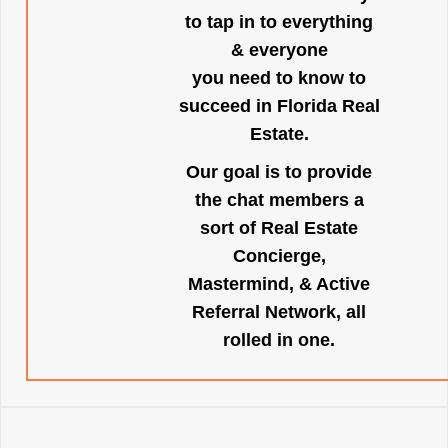
to tap in to everything
& everyone
you need to know to
succeed in Florida Real
Estate.
Our goal is to provide
the chat members a
sort of Real Estate
Concierge,
Mastermind, & Active
Referral Network, all
rolled in one.