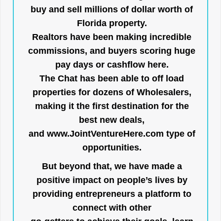
buy and sell millions of dollar worth of
Florida property.
Realtors have been making incredible
commissions, and buyers scoring huge
pay days or cashflow here.
The Chat has been able to off load
properties for dozens of Wholesalers,
making it the first destination for the
best new deals,
and
www.JointVentureHere.com
type of
opportunities.
But beyond that, we have made a
positive impact on people’s lives by
providing entrepreneurs a platform to
connect with other