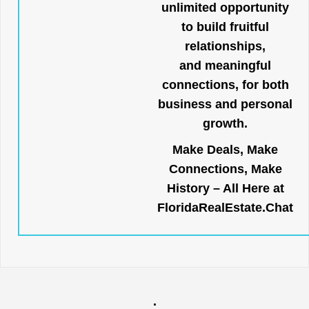
unlimited opportunity
to build fruitful
relationships,
and meaningful
connections, for both
business and personal
growth.
Make Deals, Make
Connections, Make
History – All Here at
FloridaRealEstate.Chat
.