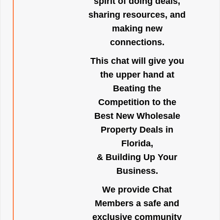
spirit of doing deals,
sharing resources, and
making new
connections.
This chat will give you
the upper hand at
Beating the
Competition to the
Best New Wholesale
Property Deals in
Florida,
& Building Up Your
Business.
We provide Chat
Members a safe and
exclusive community