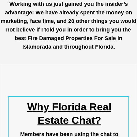
Working with us just gained you the insider’s
advantage! We have already spent the money on
marketing, face time, and 20 other things you would
not believe if I told you in order to bring you the
best Fire Damaged Properties For Sale in
Islamorada and throughout Florida.
Why Florida Real
Estate Chat?
Members have been using the chat to