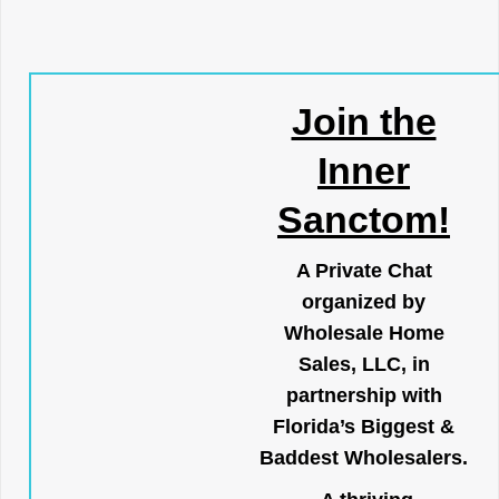
Join the
Inner
Sanctom!
A Private Chat
organized by
Wholesale Home
Sales, LLC, in
partnership with
Florida’s Biggest &
Baddest Wholesalers.