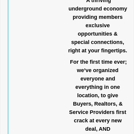
A thriving
underground economy
providing members
exclusive
opportunities &
special connections,
right at your fingertips.
For the first time ever;
we’ve organized
everyone and
everything in one
location, to give
Buyers, Realtors, &
Service Providers first
crack at every new
deal, AND