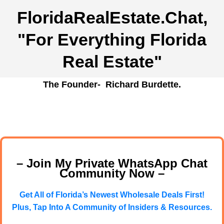
FloridaRealEstate.Chat
,
"For Everything Florida
Real Estate"
The Founder- Richard Burdette.
– Join My Private WhatsApp Chat
Community Now –
Get All of Florida’s Newest Wholesale Deals First!
Plus, Tap Into A Community of Insiders & Resources.