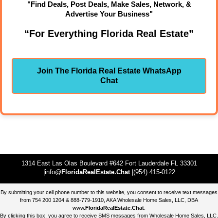
"Find Deals, Post Deals, Make Sales, Network, &
Advertise Your Business"
“For Everything Florida Real Estate”
Join The Florida Real Estate WhatsApp
Chat
1314 East Las Olas Boulevard #642 Fort Lauderdale FL 33301
|info@
FloridaRealEstate.Chat
|(954) 415-0122
By submitting your cell phone number to this website, you consent to receive text messages
from 754 200 1204 & 888-779-1910, AKA Wholesale Home Sales, LLC, DBA
www.
FloridaRealEstate.Chat
.
By clicking this box, you agree to receive SMS messages from Wholesale Home Sales, LLC.