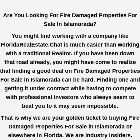
Are You Looking For Fire Damaged Properties For
Sale In Islamorada?
You might find working with a company like
FloridaRealEstate.Chat
is much easier than working
with a traditional Realtor. If you have been down
that road already, you might have come to realize
that finding a good deal on Fire Damaged Properties
For Sale in Islamorada can be hard. Finding one and
getting it under contract while having to compete
with professional investors who always seem to
beat you to it may seem impossible.
That is why we are your golden ticket to buying Fire
Damaged Properties For Sale in Islamorada or
elsewhere in Florida. We are industry insiders.