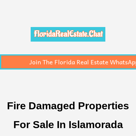
FloridaRealEstate.Chat
Join The Florida Real Estate WhatsAp
Fire Damaged Properties
For Sale In Islamorada