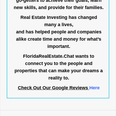
go-getters to achieve their goals, learn
new skills, and provide for their families.
Real Estate Investing has changed
many a lives,
and has helped people and companies
alike create time and money for what’s
important.
FloridaRealEstate.Chat
wants to
connect you to the people and
properties that can make your dreams a
reality to.
Check Out Our Google Reviews
Here