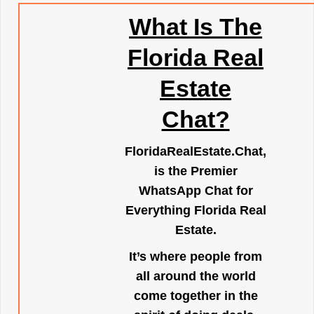
What Is The
Florida Real
Estate
Chat?
FloridaRealEstate.Chat
,
is the Premier
WhatsApp Chat for
Everything Florida Real
Estate.
It’s where people from
all around the world
come together in the