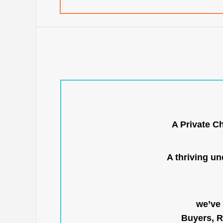
A Private C
A thriving u
we’ve 
Buyers, R