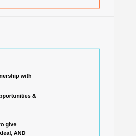
nership with
portunities &
to give
 deal, AND