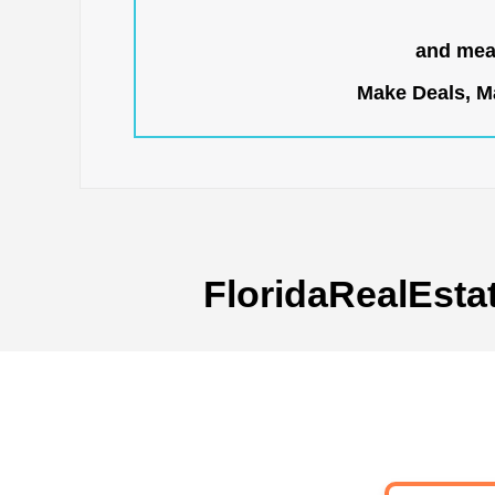
and mean
Make Deals, Ma
FloridaRealEsta