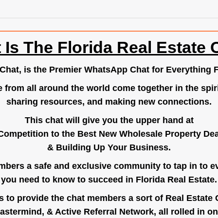
 Is The Florida Real Estate 
.Chat
, is the Premier WhatsApp Chat for Everything F
e from all around the world come together in the spiri
sharing resources, and making new connections.
This chat will give you the upper hand at
Competition to the Best New Wholesale Property Deal
& Building Up Your Business.
bers a safe and exclusive community to tap in to e
you need to know to succeed in Florida Real Estate.
s to provide the chat members a sort of Real Estate
astermind, & Active Referral Network, all rolled in on