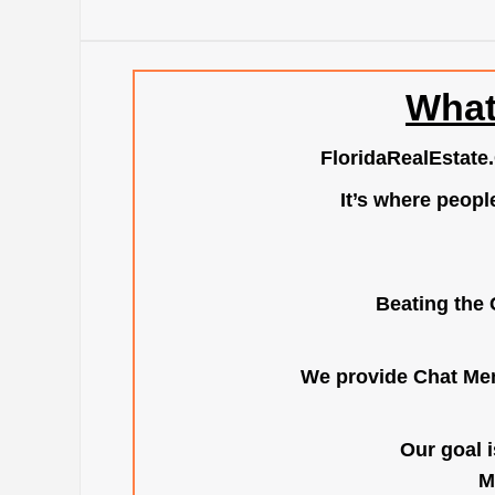
What
FloridaRealEstate
It’s where peopl
Beating the 
We provide Chat Mem
Our goal i
M