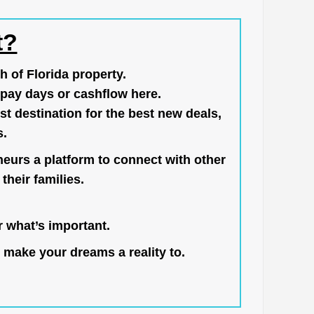
t?
h of Florida property.
pay days or cashflow here.
st destination for the best new deals,
s.
neurs a platform to connect with other
their families.
 what’s important.
 make your dreams a reality to.