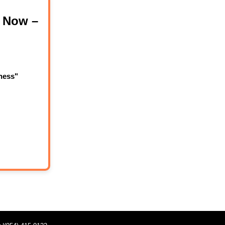
 Now –
ness"