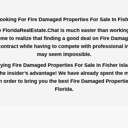
ooking For Fire Damaged Properties For Sale In Fish
e
FloridaRealEstate.Chat
is much easier than working 
e to realize that finding a good deal on Fire Damag
contract while having to compete with professional 
may seem impossible.
uying Fire Damaged Properties For Sale in Fisher Isla
the insider’s advantage! We have already spent the 
 in order to bring you the best Fire Damaged Properti
Florida.