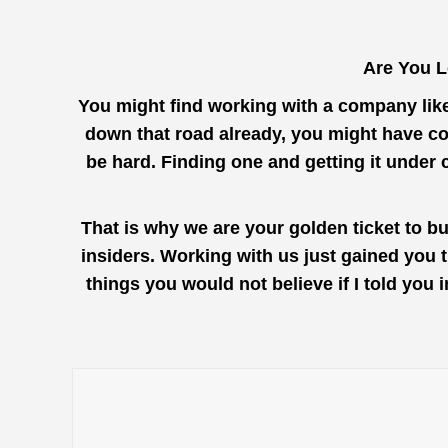
Are You L
You might find working with a company lik
down that road already, you might have com
be hard. Finding one and getting it under 
That is why we are your golden ticket to b
insiders. Working with us just gained you 
things you would not believe if I told you