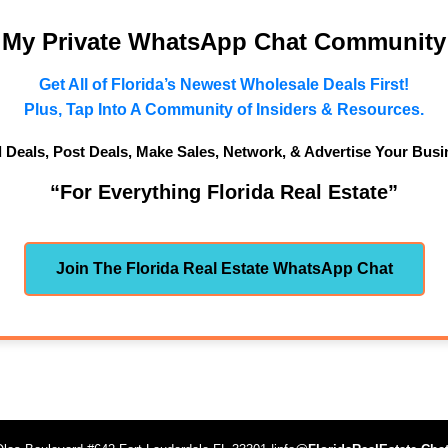
n My Private WhatsApp Chat Community
Get All of Florida’s Newest Wholesale Deals First!
Plus, Tap Into A Community of Insiders & Resources.
d Deals, Post Deals, Make Sales, Network, & Advertise Your Busi
“For Everything Florida Real Estate”
Join The Florida Real Estate WhatsApp Chat