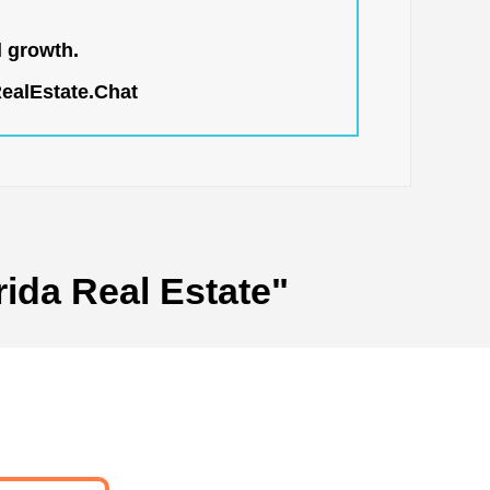
l growth.
RealEstate.Chat
rida Real Estate"