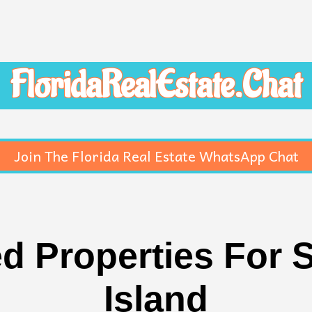
FloridaRealEstate.Chat
Join The Florida Real Estate WhatsApp Chat
 Properties For S
Island