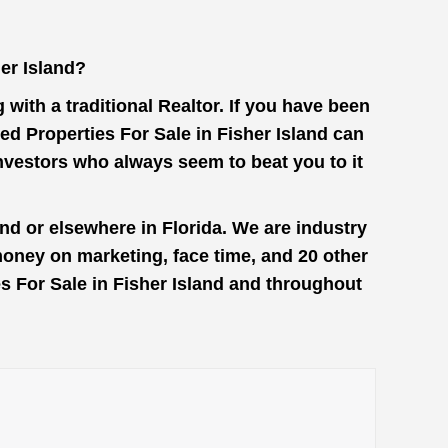
er Island?
with a traditional Realtor. If you have been
ed Properties For Sale in Fisher Island can
investors who always seem to beat you to it
nd or elsewhere in Florida. We are industry
money on marketing, face time, and 20 other
es For Sale in Fisher Island and throughout