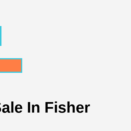
ale In Fisher