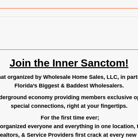
Join the Inner Sanctom!
hat organized by Wholesale Home Sales, LLC, in part
Florida’s Biggest & Baddest Wholesalers.
nderground economy providing members exclusive op
special connections, right at your fingertips.
For the first time ever;
organized everyone and everything in one location, 
ealtors, & Service Providers first crack at every new