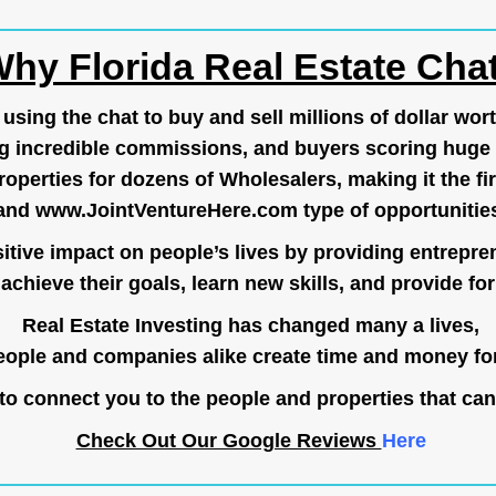
hy Florida Real Estate Cha
ing the chat to buy and sell millions of dollar wort
g incredible commissions, and buyers scoring huge 
operties for dozens of Wholesalers, making it the fir
and
www.JointVentureHere.com
type of opportunitie
tive impact on people’s lives by providing entrepre
achieve their goals, learn new skills, and provide for 
Real Estate Investing has changed many a lives,
ople and companies alike create time and money for
o connect you to the people and properties that can
Check Out Our Google Reviews
Here