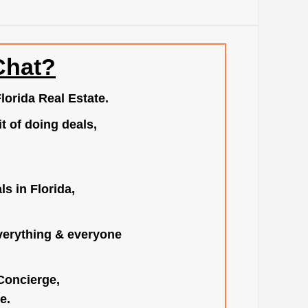
Chat?
lorida Real Estate.
t of doing deals,
s in Florida,
verything & everyone
 Concierge,
e.