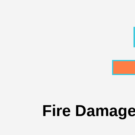
Fire Damaged