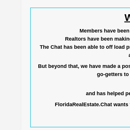
W
Members have been us
Realtors have been makin
The Chat has been able to off load pr
But beyond that, we have made a posi
go-getters to 
and has helped pe
FloridaRealEstate.Chat
wants t