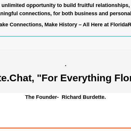
unlimited opportunity to build fruitful relationships,
ingful connections, for both business and persona
ke Connections, Make History – All Here at
Florida
.
te.Chat
, "For Everything Flo
The Founder- Richard Burdette.