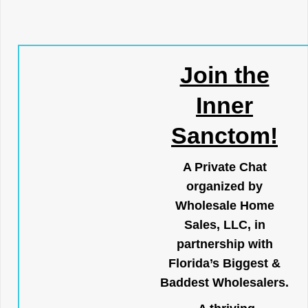
Join the
Inner
Sanctom!
A Private Chat
organized by
Wholesale Home
Sales, LLC, in
partnership with
Florida’s Biggest &
Baddest Wholesalers.