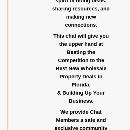
spirit of doing deals,
sharing resources, and
making new
connections.
This chat will give you
the upper hand at
Beating the
Competition to the
Best New Wholesale
Property Deals in
Florida,
& Building Up Your
Business.
We provide Chat
Members a safe and
exclusive community