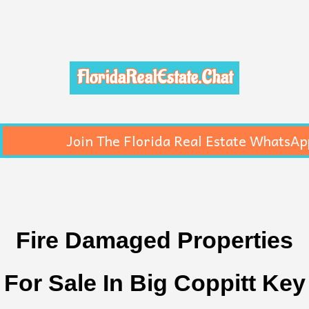
FloridaRealEstate.Chat
Join The Florida Real Estate WhatsAp
Fire Damaged Properties
For Sale In Big Coppitt Key