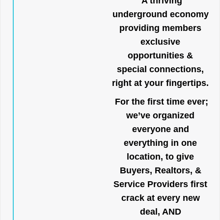
A thriving
underground economy
providing members
exclusive
opportunities &
special connections,
right at your fingertips.
For the first time ever;
we’ve organized
everyone and
everything in one
location, to give
Buyers, Realtors, &
Service Providers first
crack at every new
deal, AND