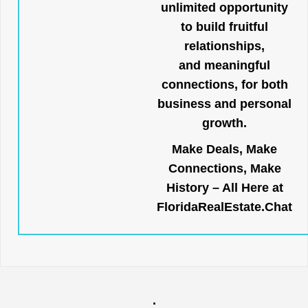
unlimited opportunity
to build fruitful
relationships,
and meaningful
connections, for both
business and personal
growth.
Make Deals, Make
Connections, Make
History – All Here at
FloridaRealEstate.Chat
.