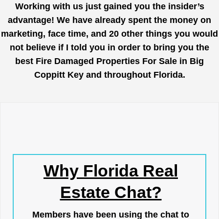
Working with us just gained you the insider’s
advantage! We have already spent the money on
marketing, face time, and 20 other things you would
not believe if I told you in order to bring you the
best Fire Damaged Properties For Sale in Big
Coppitt Key and throughout Florida.
Why Florida Real
Estate Chat?
Members have been using the chat to