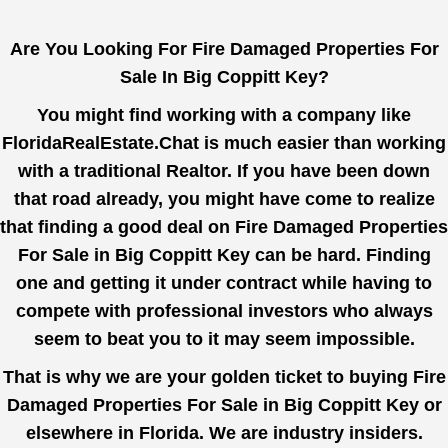
Are You Looking For Fire Damaged Properties For
Sale In Big Coppitt Key?
You might find working with a company like
FloridaRealEstate.Chat
is much easier than working
with a traditional Realtor. If you have been down
that road already, you might have come to realize
that finding a good deal on Fire Damaged Properties
For Sale in Big Coppitt Key can be hard. Finding
one and getting it under contract while having to
compete with professional investors who always
seem to beat you to it may seem impossible.
That is why we are your golden ticket to buying Fire
Damaged Properties For Sale in Big Coppitt Key or
elsewhere in Florida. We are industry insiders.