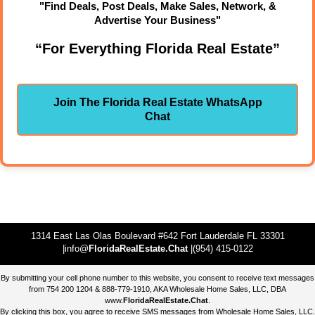
"Find Deals, Post Deals, Make Sales, Network, &
Advertise Your Business"
“For Everything Florida Real Estate”
Join The Florida Real Estate WhatsApp
Chat
1314 East Las Olas Boulevard #642 Fort Lauderdale FL 33301
|info@
FloridaRealEstate.Chat
|(954) 415-0122
By submitting your cell phone number to this website, you consent to receive text messages
from 754 200 1204 & 888-779-1910, AKA Wholesale Home Sales, LLC, DBA
www.
FloridaRealEstate.Chat
.
By clicking this box, you agree to receive SMS messages from Wholesale Home Sales, LLC.