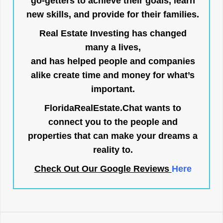
go-getters to achieve their goals, learn
new skills, and provide for their families.
Real Estate Investing has changed
many a lives,
and has helped people and companies
alike create time and money for what’s
important.
FloridaRealEstate.Chat
wants to
connect you to the people and
properties that can make your dreams a
reality to.
Check Out Our Google Reviews
Here