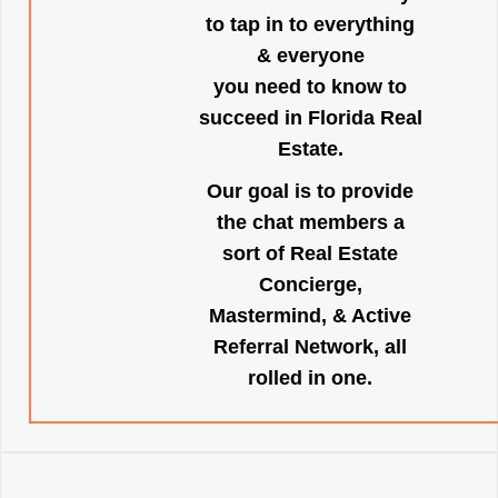
to tap in to everything
& everyone
you need to know to
succeed in Florida Real
Estate.
Our goal is to provide
the chat members a
sort of Real Estate
Concierge,
Mastermind, & Active
Referral Network, all
rolled in one.