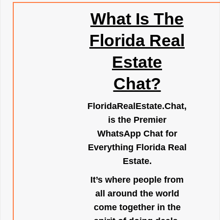
What Is The
Florida Real
Estate
Chat?
FloridaRealEstate.Chat
,
is the Premier
WhatsApp Chat for
Everything Florida Real
Estate.
It’s where people from
all around the world
come together in the