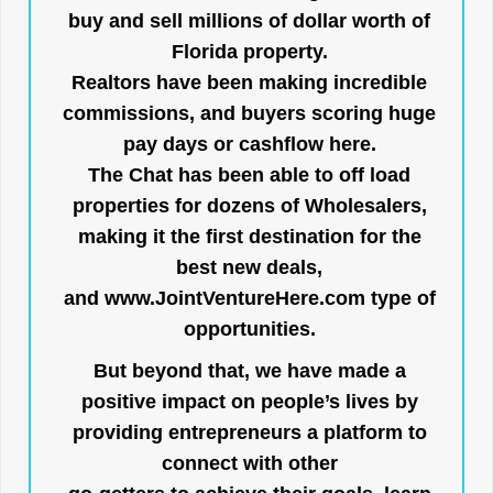
buy and sell millions of dollar worth of
Florida property.
Realtors have been making incredible
commissions, and buyers scoring huge
pay days or cashflow here.
The Chat has been able to off load
properties for dozens of Wholesalers,
making it the first destination for the
best new deals,
and
www.JointVentureHere.com
type of
opportunities.
But beyond that, we have made a
positive impact on people’s lives by
providing entrepreneurs a platform to
connect with other