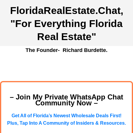
FloridaRealEstate.Chat
,
"For Everything Florida
Real Estate"
The Founder- Richard Burdette.
– Join My Private WhatsApp Chat
Community Now –
Get All of Florida’s Newest Wholesale Deals First!
Plus, Tap Into A Community of Insiders & Resources.