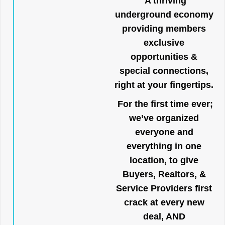
A thriving
underground economy
providing members
exclusive
opportunities &
special connections,
right at your fingertips.
For the first time ever;
we’ve organized
everyone and
everything in one
location, to give
Buyers, Realtors, &
Service Providers first
crack at every new
deal, AND