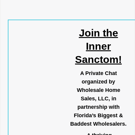
Join the
Inner
Sanctom!
A Private Chat
organized by
Wholesale Home
Sales, LLC, in
partnership with
Florida’s Biggest &
Baddest Wholesalers.