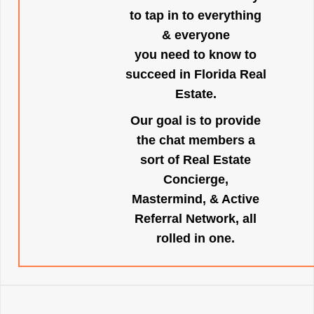
to tap in to everything
& everyone
you need to know to
succeed in Florida Real
Estate.
Our goal is to provide
the chat members a
sort of Real Estate
Concierge,
Mastermind, & Active
Referral Network, all
rolled in one.