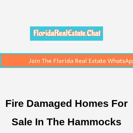
FloridaRealEstate.Chat
Join The Florida Real Estate WhatsAp
Fire Damaged Homes For
Sale In The Hammocks