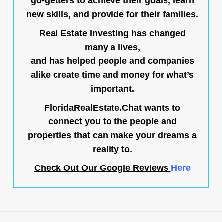
go-getters to achieve their goals, learn
new skills, and provide for their families.
Real Estate Investing has changed
many a lives,
and has helped people and companies
alike create time and money for what’s
important.
FloridaRealEstate.Chat
wants to
connect you to the people and
properties that can make your dreams a
reality to.
Check Out Our Google Reviews
Here