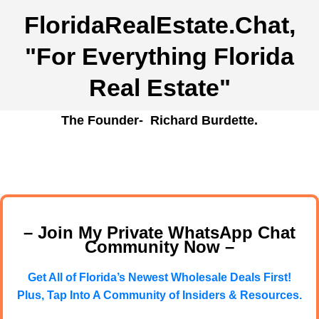
FloridaRealEstate.Chat
,
"For Everything Florida
Real Estate"
The Founder- Richard Burdette.
– Join My Private WhatsApp Chat
Community Now –
Get All of Florida’s Newest Wholesale Deals First!
Plus, Tap Into A Community of Insiders & Resources.