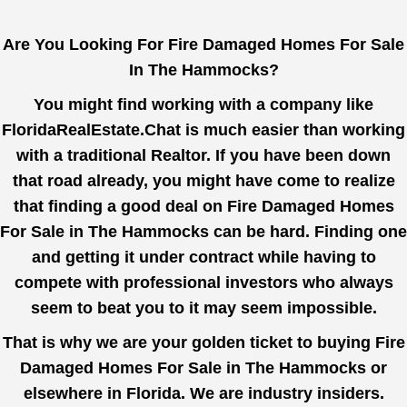
Are You Looking For Fire Damaged Homes For Sale
In The Hammocks?
You might find working with a company like
FloridaRealEstate.Chat
is much easier than working
with a traditional Realtor. If you have been down
that road already, you might have come to realize
that finding a good deal on Fire Damaged Homes
For Sale in The Hammocks can be hard. Finding one
and getting it under contract while having to
compete with professional investors who always
seem to beat you to it may seem impossible.
That is why we are your golden ticket to buying Fire
Damaged Homes For Sale in The Hammocks or
elsewhere in Florida. We are industry insiders.