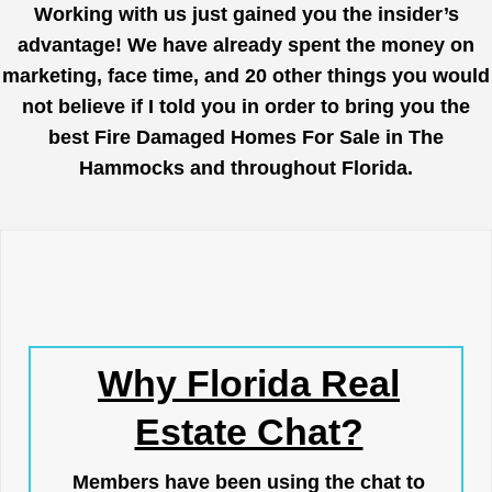
Working with us just gained you the insider’s
advantage! We have already spent the money on
marketing, face time, and 20 other things you would
not believe if I told you in order to bring you the
best Fire Damaged Homes For Sale in The
Hammocks and throughout Florida.
Why Florida Real
Estate Chat?
Members have been using the chat to