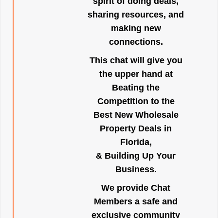
spirit of doing deals,
sharing resources, and
making new
connections.
This chat will give you
the upper hand at
Beating the
Competition to the
Best New Wholesale
Property Deals in
Florida,
& Building Up Your
Business.
We provide Chat
Members a safe and
exclusive community