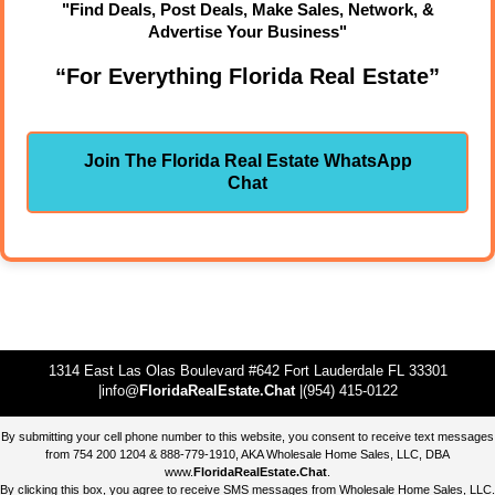
"Find Deals, Post Deals, Make Sales, Network, &
Advertise Your Business"
“For Everything Florida Real Estate”
Join The Florida Real Estate WhatsApp
Chat
1314 East Las Olas Boulevard #642 Fort Lauderdale FL 33301
|info@
FloridaRealEstate.Chat
|(954) 415-0122
By submitting your cell phone number to this website, you consent to receive text messages
from 754 200 1204 & 888-779-1910, AKA Wholesale Home Sales, LLC, DBA
www.
FloridaRealEstate.Chat
.
By clicking this box, you agree to receive SMS messages from Wholesale Home Sales, LLC.