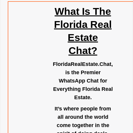
What Is The
Florida Real
Estate
Chat?
FloridaRealEstate.Chat
,
is the Premier
WhatsApp Chat for
Everything Florida Real
Estate.
It’s where people from
all around the world
come together in the