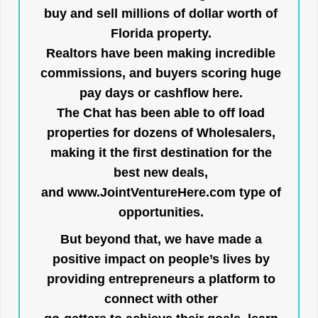
buy and sell millions of dollar worth of
Florida property.
Realtors have been making incredible
commissions, and buyers scoring huge
pay days or cashflow here.
The Chat has been able to off load
properties for dozens of Wholesalers,
making it the first destination for the
best new deals,
and
www.JointVentureHere.com
type of
opportunities.
But beyond that, we have made a
positive impact on people’s lives by
providing entrepreneurs a platform to
connect with other