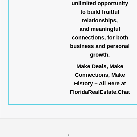
unlimited opportunity
to build fruitful
relationships,
and meaningful
connections, for both
business and personal
growth.
Make Deals, Make
Connections, Make
History – All Here at
FloridaRealEstate.Chat
.