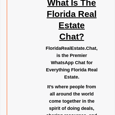
What Is The
Florida Real
Estate
Chat?
FloridaRealEstate.Chat
,
is the Premier
WhatsApp Chat for
Everything Florida Real
Estate.
It’s where people from
all around the world
come together in the
spirit of doing deals,