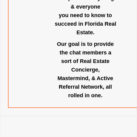
& everyone
you need to know to
succeed in Florida Real
Estate.
Our goal is to provide
the chat members a
sort of Real Estate
Concierge,
Mastermind, & Active
Referral Network, all
rolled in one.