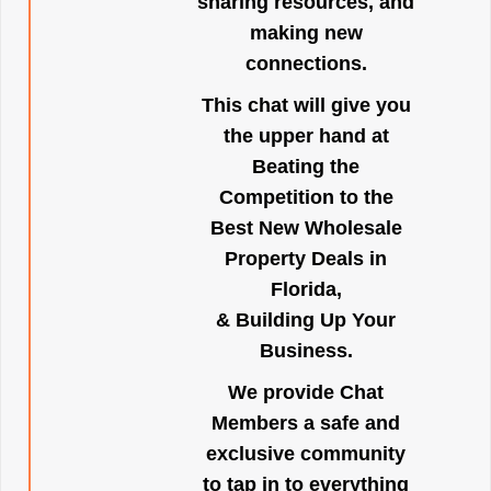
sharing resources, and
making new
connections.
This chat will give you
the upper hand at
Beating the
Competition to the
Best New Wholesale
Property Deals in
Florida,
& Building Up Your
Business.
We provide Chat
Members a safe and
exclusive community
to tap in to everything