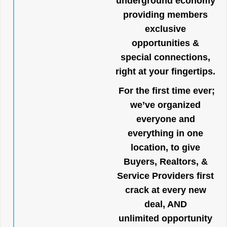
underground economy
providing members
exclusive
opportunities &
special connections,
right at your fingertips.
For the first time ever;
we’ve organized
everyone and
everything in one
location, to give
Buyers, Realtors, &
Service Providers first
crack at every new
deal, AND
unlimited opportunity