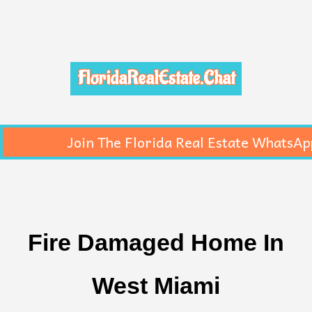
FloridaRealEstate.Chat
Join The Florida Real Estate WhatsAp
Fire Damaged Home In
West Miami