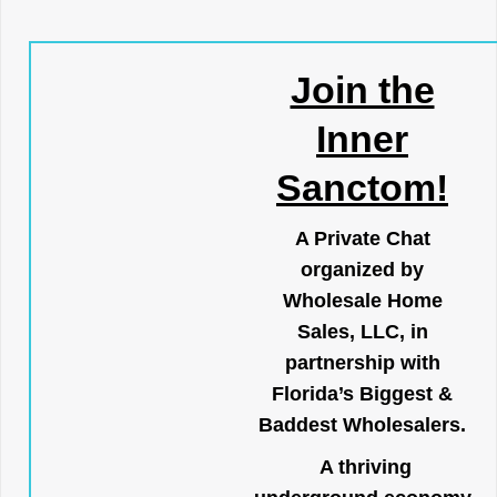
Join the
Inner
Sanctom!
A Private Chat
organized by
Wholesale Home
Sales, LLC, in
partnership with
Florida’s Biggest &
Baddest Wholesalers.
A thriving