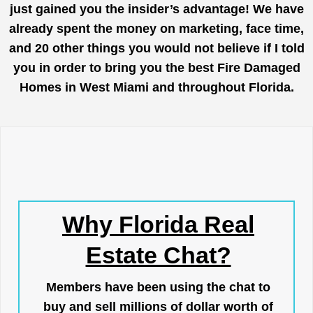
just gained you the insider’s advantage! We have
already spent the money on marketing, face time,
and 20 other things you would not believe if I told
you in order to bring you the best Fire Damaged
Homes in West Miami and throughout Florida.
Why Florida Real
Estate Chat?
Members have been using the chat to
buy and sell millions of dollar worth of