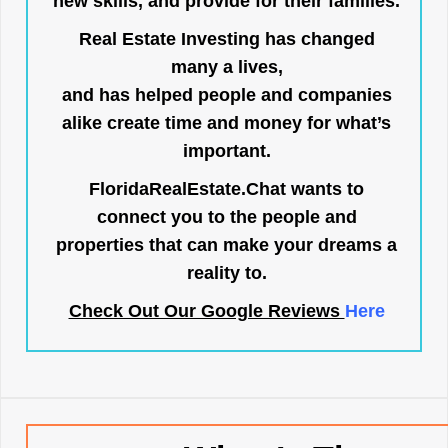
new skills, and provide for their families.
Real Estate Investing has changed
many a lives,
and has helped people and companies
alike create time and money for what’s
important.
FloridaRealEstate.Chat
wants to
connect you to the people and
properties that can make your dreams a
reality to.
Check Out Our Google Reviews
Here