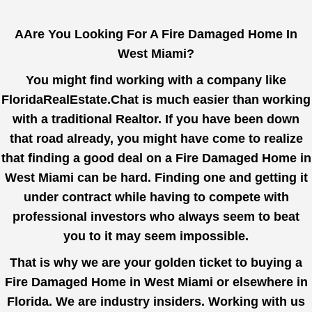
AAre You Looking For A Fire Damaged Home In
West Miami?
You might find working with a company like
FloridaRealEstate.Chat
is much easier than working
with a traditional Realtor. If you have been down
that road already, you might have come to realize
that finding a good deal on a Fire Damaged Home in
West Miami can be hard. Finding one and getting it
under contract while having to compete with
professional investors who always seem to beat
you to it may seem impossible.
That is why we are your golden ticket to buying a
Fire Damaged Home in West Miami or elsewhere in
Florida. We are industry insiders. Working with us