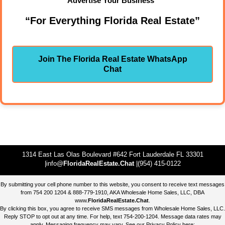
Advertise Your Business"
“For Everything Florida Real Estate”
Join The Florida Real Estate WhatsApp
Chat
1314 East Las Olas Boulevard #642 Fort Lauderdale FL 33301
|info@
FloridaRealEstate.Chat
|(954) 415-0122
By submitting your cell phone number to this website, you consent to receive text messages
from 754 200 1204 & 888-779-1910, AKA Wholesale Home Sales, LLC, DBA
www.
FloridaRealEstate.Chat
.
By clicking this box, you agree to receive SMS messages from Wholesale Home Sales, LLC.
Reply STOP to opt out at any time. For help, text 754-200-1204. Message data rates may
apply. Messaging frequency may vary. See our Privacy Policy here: