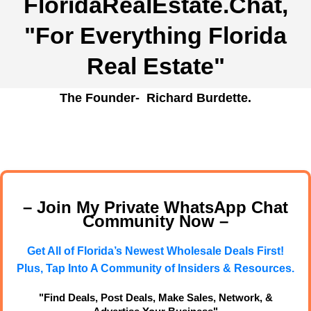
FloridaRealEstate.Chat
,
"For Everything Florida
Real Estate"
The Founder- Richard Burdette.
– Join My Private WhatsApp Chat
Community Now –
Get All of Florida’s Newest Wholesale Deals First!
Plus, Tap Into A Community of Insiders & Resources.
"Find Deals, Post Deals, Make Sales, Network, &