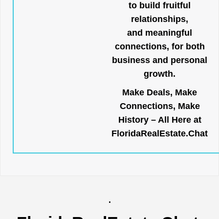
to build fruitful
relationships,
and meaningful
connections, for both
business and personal
growth.
Make Deals, Make
Connections, Make
History – All Here at
FloridaRealEstate.Chat
.