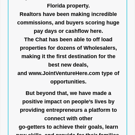
Florida property.
Realtors have been making incredible
commissions, and buyers scoring huge
pay days or cashflow here.
The Chat has been able to off load
properties for dozens of Wholesalers,
making it the first destination for the
best new deals,
and
www.JointVentureHere.com
type of
opportunities.
But beyond that, we have made a
positive impact on people’s lives by
providing entrepreneurs a platform to
connect with other
go-getters to achieve their goals, learn