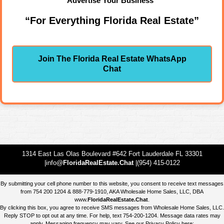
Advertise Your Business"
“For Everything Florida Real Estate”
Join The Florida Real Estate WhatsApp
Chat
1314 East Las Olas Boulevard #642 Fort Lauderdale FL 33301
|info@
FloridaRealEstate.Chat
|(954) 415-0122
By submitting your cell phone number to this website, you consent to receive text messages
from 754 200 1204 & 888-779-1910, AKA Wholesale Home Sales, LLC, DBA
www.
FloridaRealEstate.Chat
.
By clicking this box, you agree to receive SMS messages from Wholesale Home Sales, LLC.
Reply STOP to opt out at any time. For help, text 754-200-1204. Message data rates may
apply. Messaging frequency may vary. See our Privacy Policy here: