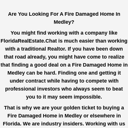
Are You Looking For A Fire Damaged Home In
Medley?
You might find working with a company like
FloridaRealEstate.Chat
is much easier than working
with a traditional Realtor. If you have been down
that road already, you might have come to realize
that finding a good deal on a Fire Damaged Home in
Medley can be hard. Finding one and getting it
under contract while having to compete with
professional investors who always seem to beat
you to it may seem impossible.
That is why we are your golden ticket to buying a
Fire Damaged Home in Medley or elsewhere in
Florida. We are industry insiders. Working with us