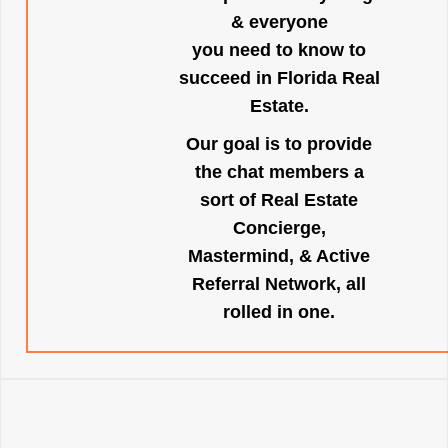
& everyone
you need to know to
succeed in Florida Real
Estate.
Our goal is to provide
the chat members a
sort of Real Estate
Concierge,
Mastermind, & Active
Referral Network, all
rolled in one.