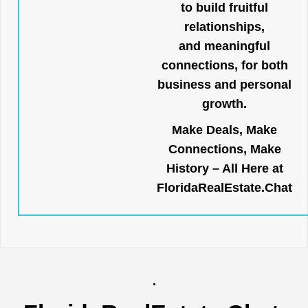
to build fruitful
relationships,
and meaningful
connections, for both
business and personal
growth.
Make Deals, Make
Connections, Make
History – All Here at
FloridaRealEstate.Chat
.