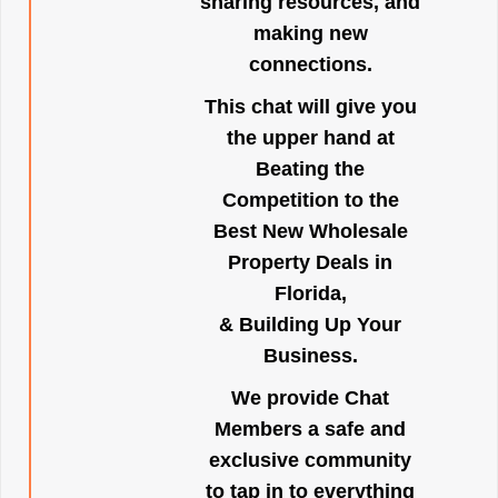
sharing resources, and
making new
connections.
This chat will give you
the upper hand at
Beating the
Competition to the
Best New Wholesale
Property Deals in
Florida,
& Building Up Your
Business.
We provide Chat
Members a safe and
exclusive community
to tap in to everything