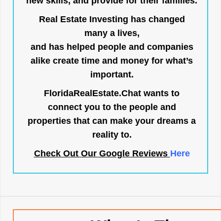
new skills, and provide for their families.
Real Estate Investing has changed
many a lives,
and has helped people and companies
alike create time and money for what’s
important.
FloridaRealEstate.Chat
wants to
connect you to the people and
properties that can make your dreams a
reality to.
Check Out Our Google Reviews
Here