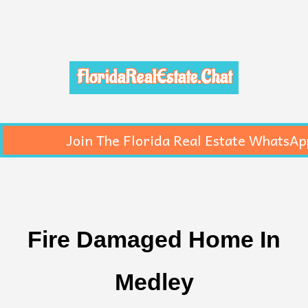
FloridaRealEstate.Chat
Join The Florida Real Estate WhatsAp
Fire Damaged Home In
Medley