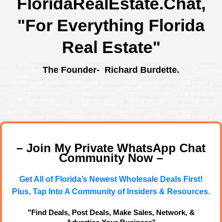
FloridaRealEstate.Chat
,
"For Everything Florida
Real Estate"
The Founder- Richard Burdette.
– Join My Private WhatsApp Chat
Community Now –
Get All of Florida’s Newest Wholesale Deals First!
Plus, Tap Into A Community of Insiders & Resources.
"Find Deals, Post Deals, Make Sales, Network, &