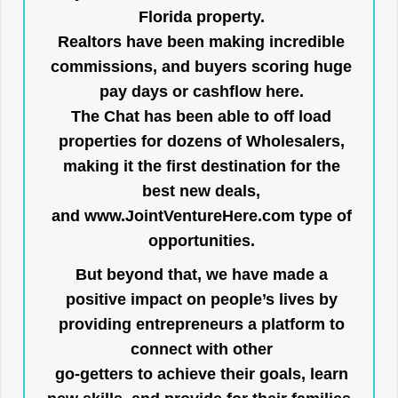
Florida property.
Realtors have been making incredible
commissions, and buyers scoring huge
pay days or cashflow here.
The Chat has been able to off load
properties for dozens of Wholesalers,
making it the first destination for the
best new deals,
and
www.JointVentureHere.com
type of
opportunities.
But beyond that, we have made a
positive impact on people’s lives by
providing entrepreneurs a platform to
connect with other
go-getters to achieve their goals, learn