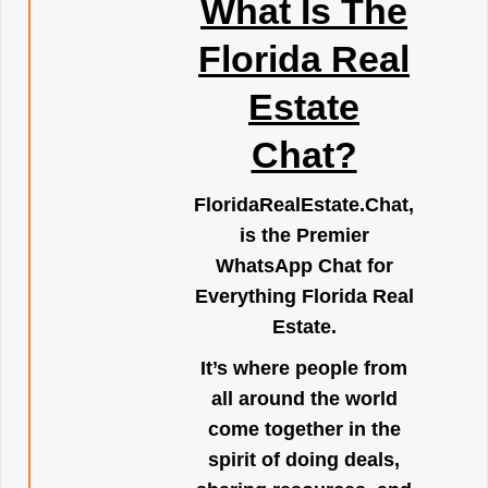
What Is The
Florida Real
Estate
Chat?
FloridaRealEstate.Chat
,
is the Premier
WhatsApp Chat for
Everything Florida Real
Estate.
It’s where people from
all around the world
come together in the
spirit of doing deals,