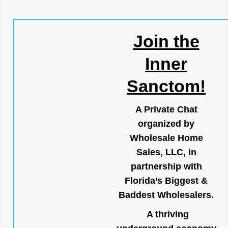
Join the
Inner
Sanctom!
A Private Chat
organized by
Wholesale Home
Sales, LLC, in
partnership with
Florida’s Biggest &
Baddest Wholesalers.
A thriving