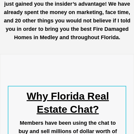
just gained you the insider’s advantage! We have
already spent the money on marketing, face time,
and 20 other things you would not believe if I told
you in order to bring you the best Fire Damaged
Homes in Medley and throughout Florida.
Why Florida Real
Estate Chat?
Members have been using the chat to
buy and sell millions of dollar worth of