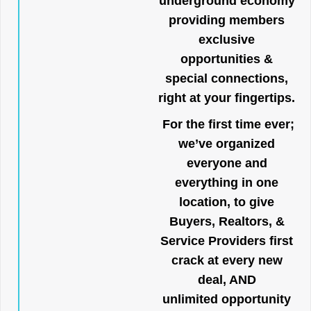
underground economy
providing members
exclusive
opportunities &
special connections,
right at your fingertips.
For the first time ever;
we’ve organized
everyone and
everything in one
location, to give
Buyers, Realtors, &
Service Providers first
crack at every new
deal, AND
unlimited opportunity