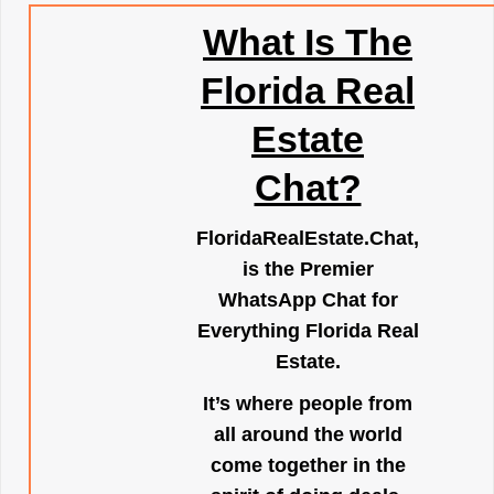
What Is The
Florida Real
Estate
Chat?
FloridaRealEstate.Chat
,
is the Premier
WhatsApp Chat for
Everything Florida Real
Estate.
It’s where people from
all around the world
come together in the