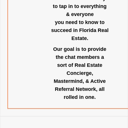
to tap in to everything
& everyone
you need to know to
succeed in Florida Real
Estate.
Our goal is to provide
the chat members a
sort of Real Estate
Concierge,
Mastermind, & Active
Referral Network, all
rolled in one.