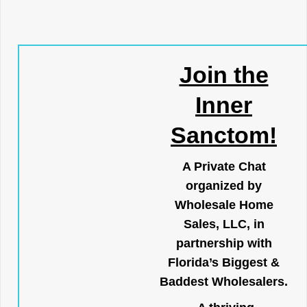
Join the
Inner
Sanctom!
A Private Chat
organized by
Wholesale Home
Sales, LLC, in
partnership with
Florida’s Biggest &
Baddest Wholesalers.