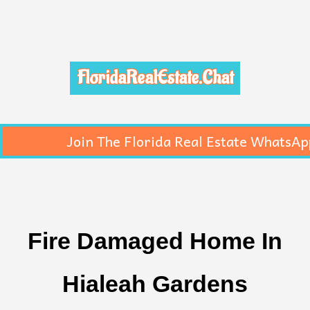
FloridaRealEstate.Chat
Join The Florida Real Estate WhatsAp
Fire Damaged Home In
Hialeah Gardens