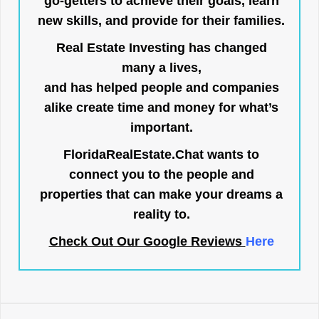
go-getters to achieve their goals, learn
new skills, and provide for their families.
Real Estate Investing has changed
many a lives,
and has helped people and companies
alike create time and money for what’s
important.
FloridaRealEstate.Chat
wants to
connect you to the people and
properties that can make your dreams a
reality to.
Check Out Our Google Reviews
Here