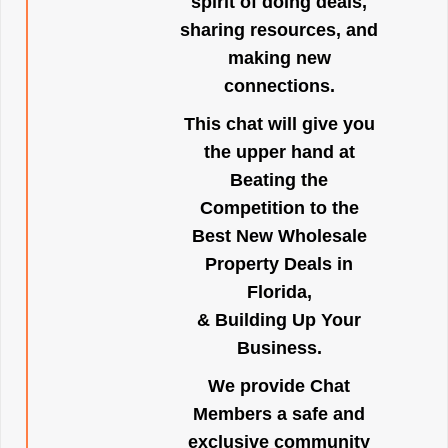
spirit of doing deals,
sharing resources, and
making new
connections.
This chat will give you
the upper hand at
Beating the
Competition to the
Best New Wholesale
Property Deals in
Florida,
& Building Up Your
Business.
We provide Chat
Members a safe and
exclusive community