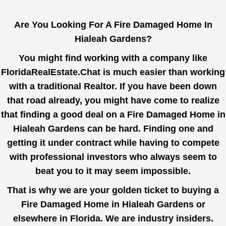
Are You Looking For A Fire Damaged Home In
Hialeah Gardens?
You might find working with a company like
FloridaRealEstate.Chat
is much easier than working
with a traditional Realtor. If you have been down
that road already, you might have come to realize
that finding a good deal on a Fire Damaged Home in
Hialeah Gardens can be hard. Finding one and
getting it under contract while having to compete
with professional investors who always seem to
beat you to it may seem impossible.
That is why we are your golden ticket to buying a
Fire Damaged Home in Hialeah Gardens or
elsewhere in Florida. We are industry insiders.