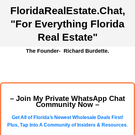
FloridaRealEstate.Chat
,
"For Everything Florida
Real Estate"
The Founder- Richard Burdette.
– Join My Private WhatsApp Chat
Community Now –
Get All of Florida’s Newest Wholesale Deals First!
Plus, Tap Into A Community of Insiders & Resources.