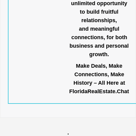
unlimited opportunity
to build fruitful
relationships,
and meaningful
connections, for both
business and personal
growth.
Make Deals, Make
Connections, Make
History – All Here at
FloridaRealEstate.Chat
.