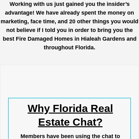
Working with us just gained you the insider’s
advantage! We have already spent the money on
marketing, face time, and 20 other things you would
not believe if I told you in order to bring you the
best Fire Damaged Homes in Hialeah Gardens and
throughout Florida.
Why Florida Real
Estate Chat?
Members have been using the chat to