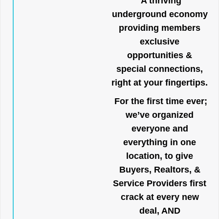
A thriving
underground economy
providing members
exclusive
opportunities &
special connections,
right at your fingertips.
For the first time ever;
we’ve organized
everyone and
everything in one
location, to give
Buyers, Realtors, &
Service Providers first
crack at every new
deal, AND