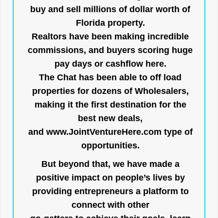
buy and sell millions of dollar worth of
Florida property.
Realtors have been making incredible
commissions, and buyers scoring huge
pay days or cashflow here.
The Chat has been able to off load
properties for dozens of Wholesalers,
making it the first destination for the
best new deals,
and
www.JointVentureHere.com
type of
opportunities.
But beyond that, we have made a
positive impact on people’s lives by
providing entrepreneurs a platform to
connect with other