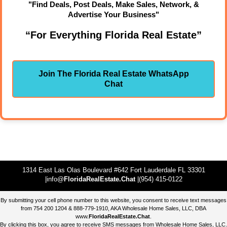
"Find Deals, Post Deals, Make Sales, Network, &
Advertise Your Business"
“For Everything Florida Real Estate”
Join The Florida Real Estate WhatsApp
Chat
1314 East Las Olas Boulevard #642 Fort Lauderdale FL 33301
|info@
FloridaRealEstate.Chat
|(954) 415-0122
By submitting your cell phone number to this website, you consent to receive text messages
from 754 200 1204 & 888-779-1910, AKA Wholesale Home Sales, LLC, DBA
www.
FloridaRealEstate.Chat
.
By clicking this box, you agree to receive SMS messages from Wholesale Home Sales, LLC.