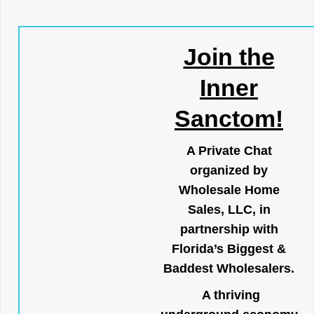
Join the
Inner
Sanctom!
A Private Chat
organized by
Wholesale Home
Sales, LLC, in
partnership with
Florida’s Biggest &
Baddest Wholesalers.
A thriving