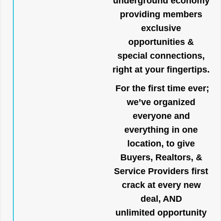
underground economy
providing members
exclusive
opportunities &
special connections,
right at your fingertips.
For the first time ever;
we’ve organized
everyone and
everything in one
location, to give
Buyers, Realtors, &
Service Providers first
crack at every new
deal, AND
unlimited opportunity