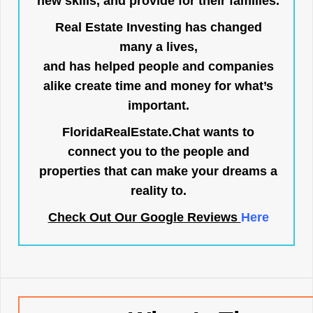
new skills, and provide for their families.
Real Estate Investing has changed
many a lives,
and has helped people and companies
alike create time and money for what’s
important.
FloridaRealEstate.Chat
wants to
connect you to the people and
properties that can make your dreams a
reality to.
Check Out Our Google Reviews
Here