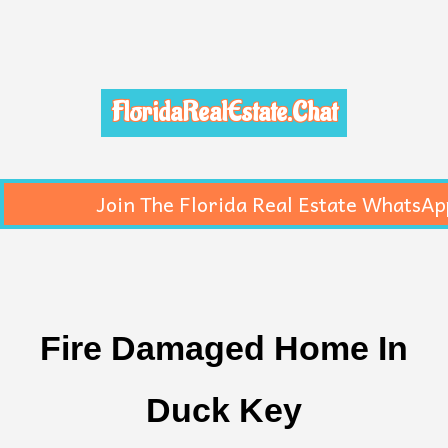
FloridaRealEstate.Chat
Join The Florida Real Estate WhatsAp
Fire Damaged Home In
Duck Key