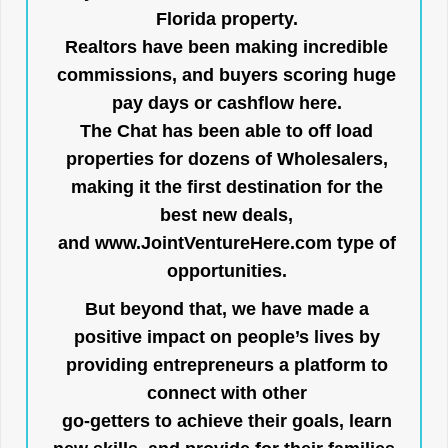
Florida property.
Realtors have been making incredible
commissions, and buyers scoring huge
pay days or cashflow here.
The Chat has been able to off load
properties for dozens of Wholesalers,
making it the first destination for the
best new deals,
and
www.JointVentureHere.com
type of
opportunities.
But beyond that, we have made a
positive impact on people’s lives by
providing entrepreneurs a platform to
connect with other
go-getters to achieve their goals, learn