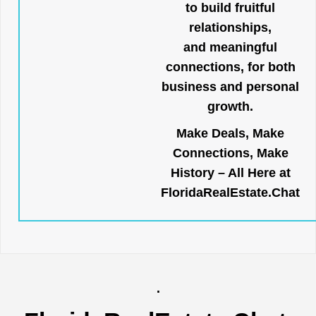
to build fruitful
relationships,
and meaningful
connections, for both
business and personal
growth.
Make Deals, Make
Connections, Make
History – All Here at
FloridaRealEstate.Chat
.