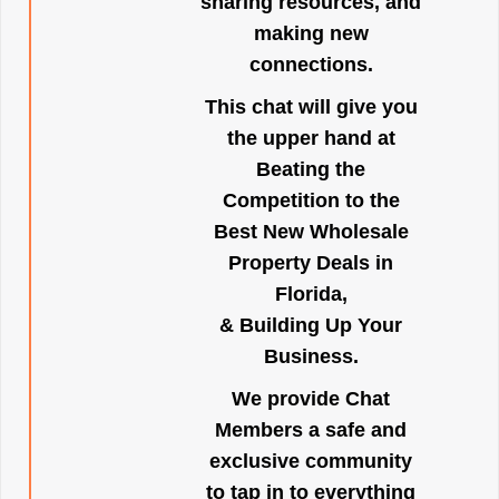
sharing resources, and
making new
connections.
This chat will give you
the upper hand at
Beating the
Competition to the
Best New Wholesale
Property Deals in
Florida,
& Building Up Your
Business.
We provide Chat
Members a safe and
exclusive community
to tap in to everything