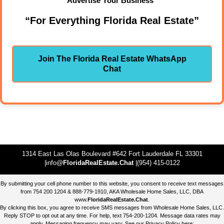
Advertise Your Business"
“For Everything Florida Real Estate”
Join The Florida Real Estate WhatsApp
Chat
1314 East Las Olas Boulevard #642 Fort Lauderdale FL 33301
|info@
FloridaRealEstate.Chat
|(954) 415-0122
By submitting your cell phone number to this website, you consent to receive text messages
from 754 200 1204 & 888-779-1910, AKA Wholesale Home Sales, LLC, DBA
www.
FloridaRealEstate.Chat
.
By clicking this box, you agree to receive SMS messages from Wholesale Home Sales, LLC.
Reply STOP to opt out at any time. For help, text 754-200-1204. Message data rates may
apply. Messaging frequency may vary. See our Privacy Policy here: