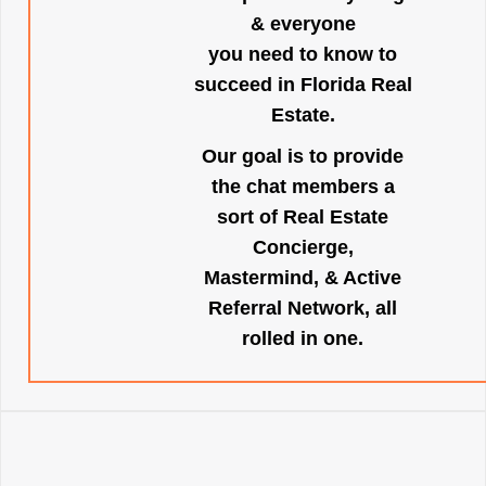
& everyone
you need to know to
succeed in Florida Real
Estate.
Our goal is to provide
the chat members a
sort of Real Estate
Concierge,
Mastermind, & Active
Referral Network, all
rolled in one.