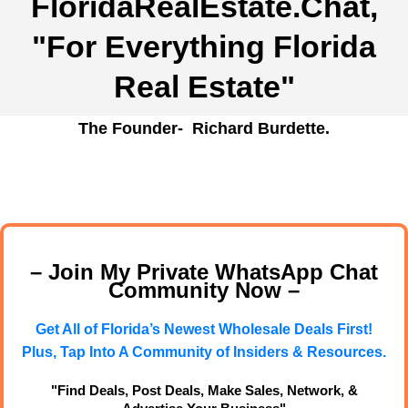
FloridaRealEstate.Chat
,
"For Everything Florida
Real Estate"
The Founder- Richard Burdette.
– Join My Private WhatsApp Chat
Community Now –
Get All of Florida’s Newest Wholesale Deals First!
Plus, Tap Into A Community of Insiders & Resources.
"Find Deals, Post Deals, Make Sales, Network, &