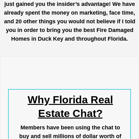
just gained you the insider’s advantage! We have
already spent the money on marketing, face time,
and 20 other things you would not believe if I told
you in order to bring you the best Fire Damaged
Homes in Duck Key and throughout Florida.
Why Florida Real
Estate Chat?
Members have been using the chat to
buy and sell millions of dollar worth of