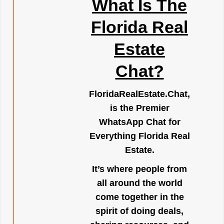
What Is The
Florida Real
Estate
Chat?
FloridaRealEstate.Chat
,
is the Premier
WhatsApp Chat for
Everything Florida Real
Estate.
It’s where people from
all around the world
come together in the
spirit of doing deals,