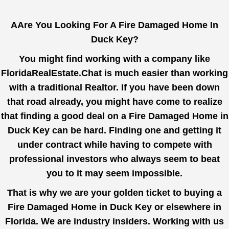
AAre You Looking For A Fire Damaged Home In
Duck Key?
You might find working with a company like
FloridaRealEstate.Chat
is much easier than working
with a traditional Realtor. If you have been down
that road already, you might have come to realize
that finding a good deal on a Fire Damaged Home in
Duck Key can be hard. Finding one and getting it
under contract while having to compete with
professional investors who always seem to beat
you to it may seem impossible.
That is why we are your golden ticket to buying a
Fire Damaged Home in Duck Key or elsewhere in
Florida. We are industry insiders. Working with us