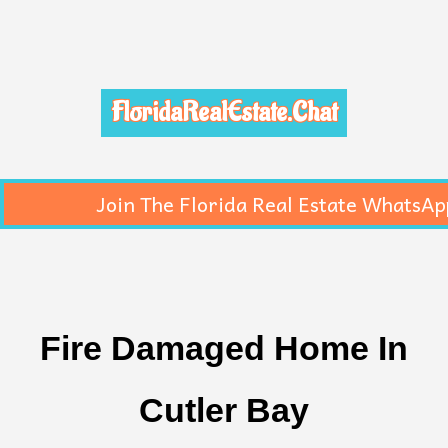
FloridaRealEstate.Chat
Join The Florida Real Estate WhatsAp
Fire Damaged Home In
Cutler Bay