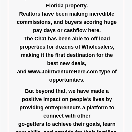
Florida property.
Realtors have been making incredible
commissions, and buyers scoring huge
pay days or cashflow here.
The Chat has been able to off load
properties for dozens of Wholesalers,
making it the first destination for the
best new deals,
and
www.JointVentureHere.com
type of
opportunities.
But beyond that, we have made a
positive impact on people’s lives by
providing entrepreneurs a platform to
connect with other
go-getters to achieve their goals, learn