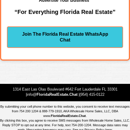
Advertise Your Business"
“For Everything Florida Real Estate”
Join The Florida Real Estate WhatsApp
Chat
1314 East Las Olas Boulevard #642 Fort Lauderdale FL 33301
|info@
FloridaRealEstate.Chat
|(954) 415-0122
By submitting your cell phone number to this website, you consent to receive text messages
from 754 200 1204 & 888-779-1910, AKA Wholesale Home Sales, LLC, DBA
www.
FloridaRealEstate.Chat
.
By clicking this box, you agree to receive SMS messages from Wholesale Home Sales, LLC.
Reply STOP to opt out at any time. For help, text 754-200-1204. Message data rates may
apply. Messaging frequency may vary. See our Privacy Policy here: