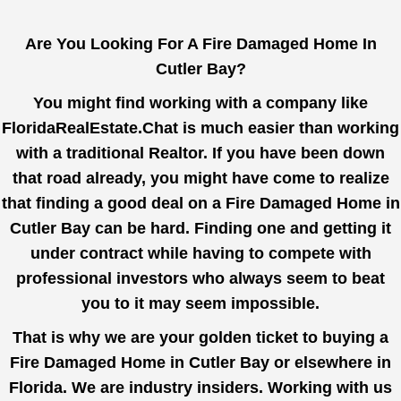
Are You Looking For A Fire Damaged Home In
Cutler Bay?
You might find working with a company like
FloridaRealEstate.Chat
is much easier than working
with a traditional Realtor. If you have been down
that road already, you might have come to realize
that finding a good deal on a Fire Damaged Home in
Cutler Bay can be hard. Finding one and getting it
under contract while having to compete with
professional investors who always seem to beat
you to it may seem impossible.
That is why we are your golden ticket to buying a
Fire Damaged Home in Cutler Bay or elsewhere in
Florida. We are industry insiders. Working with us