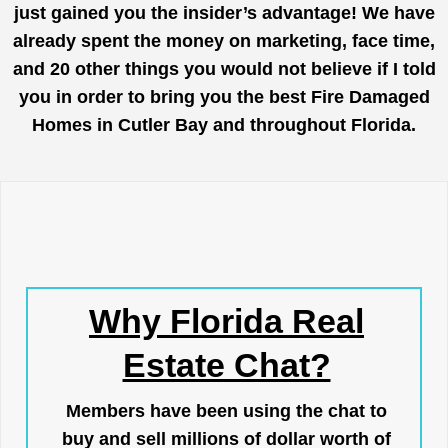
just gained you the insider’s advantage! We have
already spent the money on marketing, face time,
and 20 other things you would not believe if I told
you in order to bring you the best Fire Damaged
Homes in Cutler Bay and throughout Florida.
Why Florida Real
Estate Chat?
Members have been using the chat to
buy and sell millions of dollar worth of