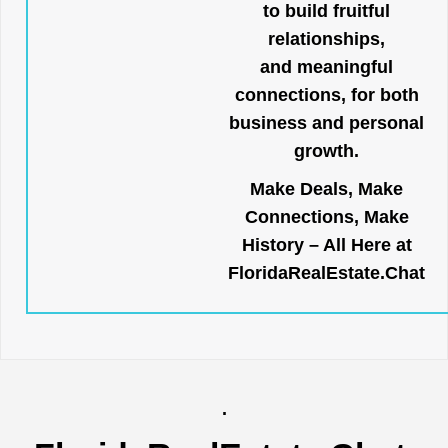
to build fruitful
relationships,
and meaningful
connections, for both
business and personal
growth.
Make Deals, Make
Connections, Make
History – All Here at
FloridaRealEstate.Chat
.