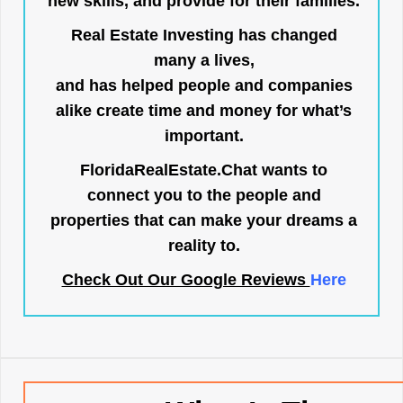
new skills, and provide for their families.
Real Estate Investing has changed
many a lives,
and has helped people and companies
alike create time and money for what’s
important.
FloridaRealEstate.Chat
wants to
connect you to the people and
properties that can make your dreams a
reality to.
Check Out Our Google Reviews
Here