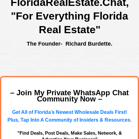
FloridaRealEstate.Chat
,
"For Everything Florida
Real Estate"
The Founder- Richard Burdette.
– Join My Private WhatsApp Chat
Community Now –
Get All of Florida’s Newest Wholesale Deals First!
Plus, Tap Into A Community of Insiders & Resources.
"Find Deals, Post Deals, Make Sales, Network, &