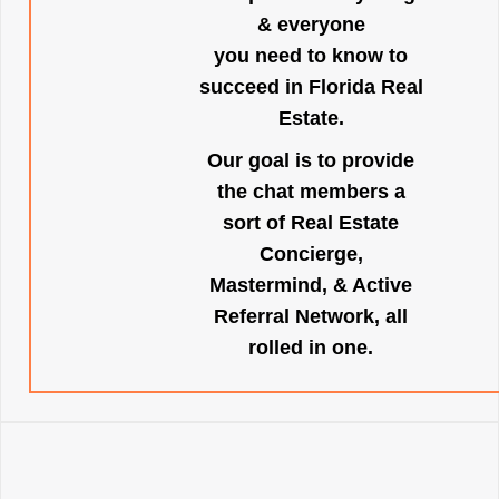
& everyone
you need to know to
succeed in Florida Real
Estate.
Our goal is to provide
the chat members a
sort of Real Estate
Concierge,
Mastermind, & Active
Referral Network, all
rolled in one.