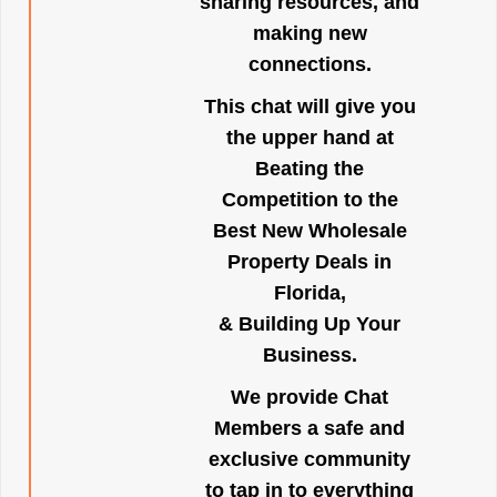
sharing resources, and
making new
connections.
This chat will give you
the upper hand at
Beating the
Competition to the
Best New Wholesale
Property Deals in
Florida,
& Building Up Your
Business.
We provide Chat
Members a safe and
exclusive community
to tap in to everything