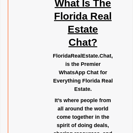
What Is The
Florida Real
Estate
Chat?
FloridaRealEstate.Chat
,
is the Premier
WhatsApp Chat for
Everything Florida Real
Estate.
It’s where people from
all around the world
come together in the
spirit of doing deals,