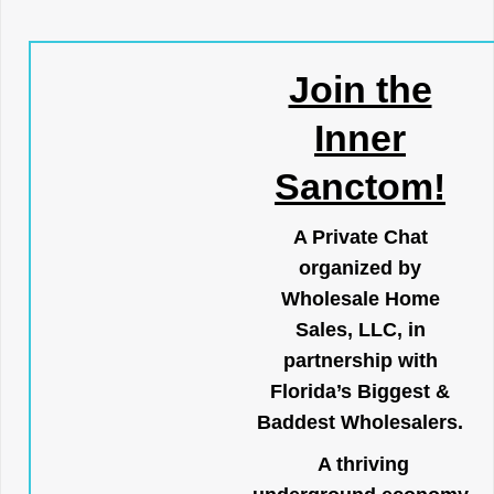
Join the
Inner
Sanctom!
A Private Chat
organized by
Wholesale Home
Sales, LLC, in
partnership with
Florida’s Biggest &
Baddest Wholesalers.
A thriving