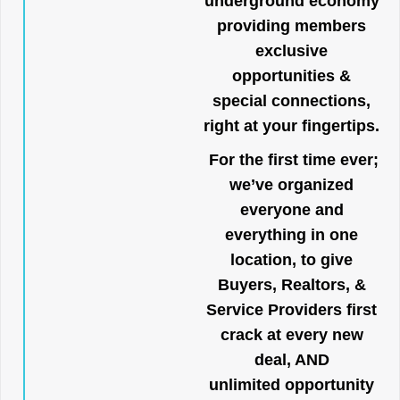
underground economy
providing members
exclusive
opportunities &
special connections,
right at your fingertips.
For the first time ever;
we’ve organized
everyone and
everything in one
location, to give
Buyers, Realtors, &
Service Providers first
crack at every new
deal, AND
unlimited opportunity