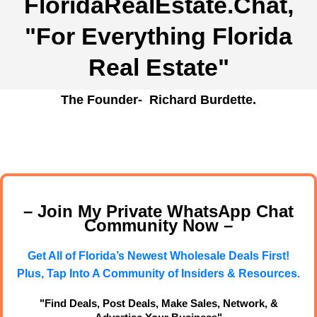
FloridaRealEstate.Chat
,
"For Everything Florida
Real Estate"
The Founder- Richard Burdette.
– Join My Private WhatsApp Chat
Community Now –
Get All of Florida’s Newest Wholesale Deals First!
Plus, Tap Into A Community of Insiders & Resources.
"Find Deals, Post Deals, Make Sales, Network, &