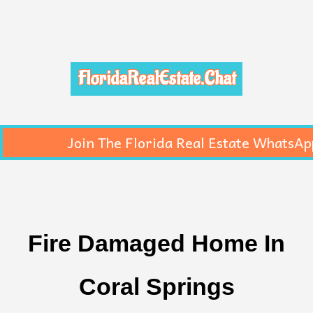
FloridaRealEstate.Chat
Join The Florida Real Estate WhatsAp
Fire Damaged Home In
Coral Springs