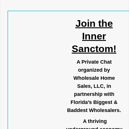
Join the
Inner
Sanctom!
A Private Chat
organized by
Wholesale Home
Sales, LLC, in
partnership with
Florida’s Biggest &
Baddest Wholesalers.
A thriving