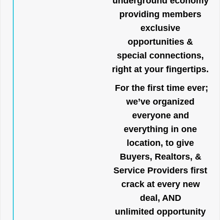
underground economy
providing members
exclusive
opportunities &
special connections,
right at your fingertips.
For the first time ever;
we’ve organized
everyone and
everything in one
location, to give
Buyers, Realtors, &
Service Providers first
crack at every new
deal, AND
unlimited opportunity