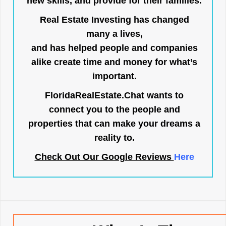
new skills, and provide for their families.
Real Estate Investing has changed
many a lives,
and has helped people and companies
alike create time and money for what’s
important.
FloridaRealEstate.Chat
wants to
connect you to the people and
properties that can make your dreams a
reality to.
Check Out Our Google Reviews
Here