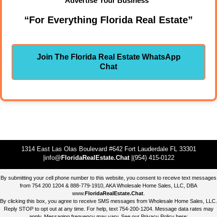
Advertise Your Business"
“For Everything Florida Real Estate”
Join The Florida Real Estate WhatsApp
Chat
1314 East Las Olas Boulevard #642 Fort Lauderdale FL 33301
|info@
FloridaRealEstate.Chat
|(954) 415-0122
By submitting your cell phone number to this website, you consent to receive text messages
from 754 200 1204 & 888-779-1910, AKA Wholesale Home Sales, LLC, DBA
www.
FloridaRealEstate.Chat
.
By clicking this box, you agree to receive SMS messages from Wholesale Home Sales, LLC.
Reply STOP to opt out at any time. For help, text 754-200-1204. Message data rates may
apply. Messaging frequency may vary. See our Privacy Policy here: