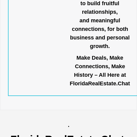
to build fruitful
relationships,
and meaningful
connections, for both
business and personal
growth.
Make Deals, Make
Connections, Make
History – All Here at
FloridaRealEstate.Chat
.