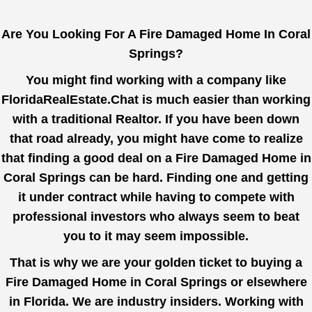
Are You Looking For A Fire Damaged Home In Coral
Springs?
You might find working with a company like
FloridaRealEstate.Chat
is much easier than working
with a traditional Realtor. If you have been down
that road already, you might have come to realize
that finding a good deal on a Fire Damaged Home in
Coral Springs can be hard. Finding one and getting
it under contract while having to compete with
professional investors who always seem to beat
you to it may seem impossible.
That is why we are your golden ticket to buying a
Fire Damaged Home in Coral Springs or elsewhere
in Florida. We are industry insiders. Working with