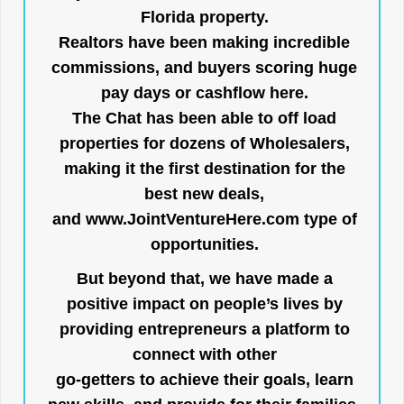
Florida property.
Realtors have been making incredible
commissions, and buyers scoring huge
pay days or cashflow here.
The Chat has been able to off load
properties for dozens of Wholesalers,
making it the first destination for the
best new deals,
and
www.JointVentureHere.com
type of
opportunities.
But beyond that, we have made a
positive impact on people’s lives by
providing entrepreneurs a platform to
connect with other
go-getters to achieve their goals, learn