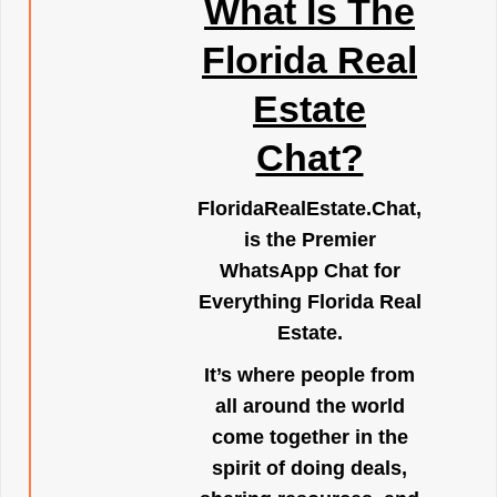
What Is The
Florida Real
Estate
Chat?
FloridaRealEstate.Chat
,
is the Premier
WhatsApp Chat for
Everything Florida Real
Estate.
It’s where people from
all around the world
come together in the
spirit of doing deals,