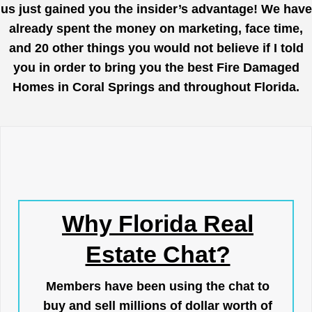
us just gained you the insider’s advantage! We have
already spent the money on marketing, face time,
and 20 other things you would not believe if I told
you in order to bring you the best Fire Damaged
Homes in Coral Springs and throughout Florida.
Why Florida Real
Estate Chat?
Members have been using the chat to
buy and sell millions of dollar worth of