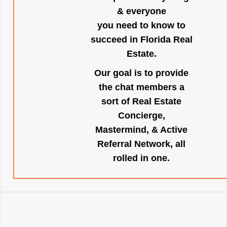
& everyone
you need to know to
succeed in Florida Real
Estate.
Our goal is to provide
the chat members a
sort of Real Estate
Concierge,
Mastermind, & Active
Referral Network, all
rolled in one.