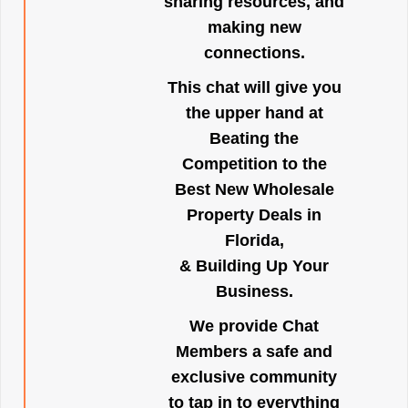
sharing resources, and
making new
connections.
This chat will give you
the upper hand at
Beating the
Competition to the
Best New Wholesale
Property Deals in
Florida,
& Building Up Your
Business.
We provide Chat
Members a safe and
exclusive community
to tap in to everything