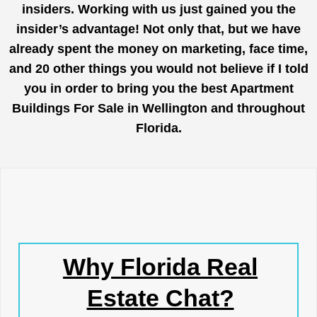
insiders. Working with us just gained you the
insider’s advantage! Not only that, but we have
already spent the money on marketing, face time,
and 20 other things you would not believe if I told
you in order to bring you the best Apartment
Buildings For Sale in Wellington and throughout
Florida.
Why Florida Real
Estate Chat?