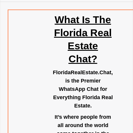
What Is The
Florida Real
Estate
Chat?
FloridaRealEstate.Chat
,
is the Premier
WhatsApp Chat for
Everything Florida Real
Estate.
It’s where people from
all around the world