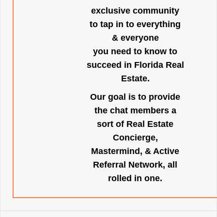
exclusive community
to tap in to everything
& everyone
you need to know to
succeed in Florida Real
Estate.
Our goal is to provide
the chat members a
sort of Real Estate
Concierge,
Mastermind, & Active
Referral Network, all
rolled in one.