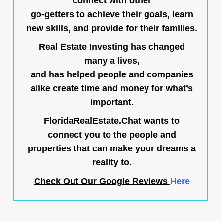
connect with other
go-getters to achieve their goals, learn
new skills, and provide for their families.
Real Estate Investing has changed
many a lives,
and has helped people and companies
alike create time and money for what’s
important.
FloridaRealEstate.Chat
wants to
connect you to the people and
properties that can make your dreams a
reality to.
Check Out Our Google Reviews
Here