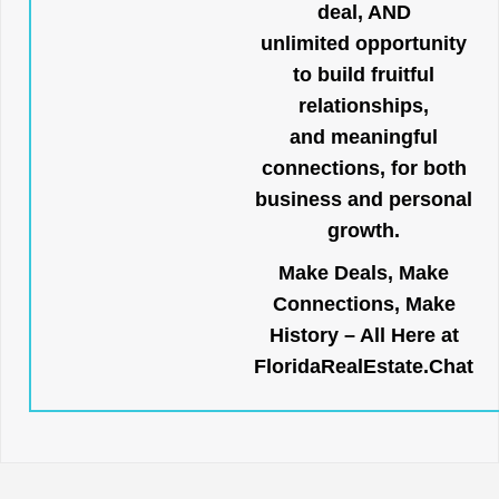
deal, AND
unlimited opportunity
to build fruitful
relationships,
and meaningful
connections, for both
business and personal
growth.
Make Deals, Make
Connections, Make
History – All Here at
FloridaRealEstate.Chat