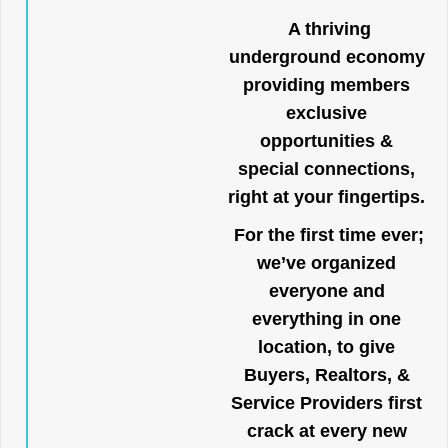
A thriving
underground economy
providing members
exclusive
opportunities &
special connections,
right at your fingertips.
For the first time ever;
we’ve organized
everyone and
everything in one
location, to give
Buyers, Realtors, &
Service Providers first
crack at every new