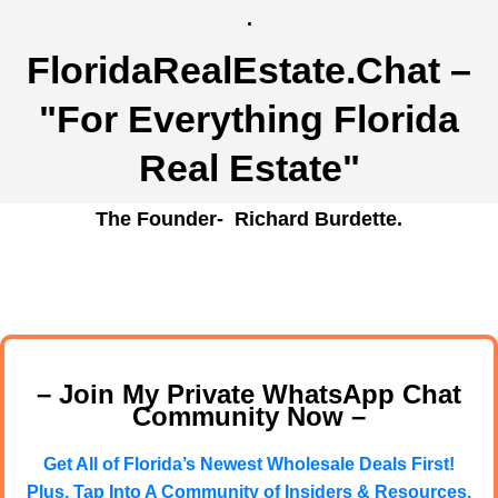
.
FloridaRealEstate.Chat
–
"For Everything Florida
Real Estate"
The Founder- Richard Burdette.
– Join My Private WhatsApp Chat
Community Now –
Get All of Florida’s Newest Wholesale Deals First!
Plus, Tap Into A Community of Insiders & Resources.