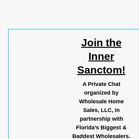
Join the
Inner
Sanctom!
A Private Chat
organized by
Wholesale Home
Sales, LLC, in
partnership with
Florida’s Biggest &
Baddest Wholesalers.