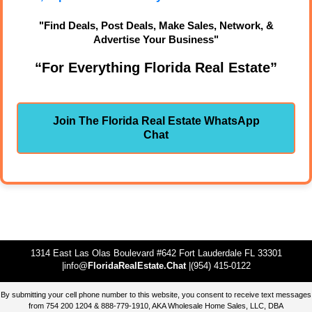
"Find Deals, Post Deals, Make Sales, Network, &
Advertise Your Business"
“For Everything Florida Real Estate”
Join The Florida Real Estate WhatsApp
Chat
1314 East Las Olas Boulevard #642 Fort Lauderdale FL 33301
|info@
FloridaRealEstate.Chat
|(954) 415-0122
By submitting your cell phone number to this website, you consent to receive text messages
from 754 200 1204 & 888-779-1910, AKA Wholesale Home Sales, LLC, DBA