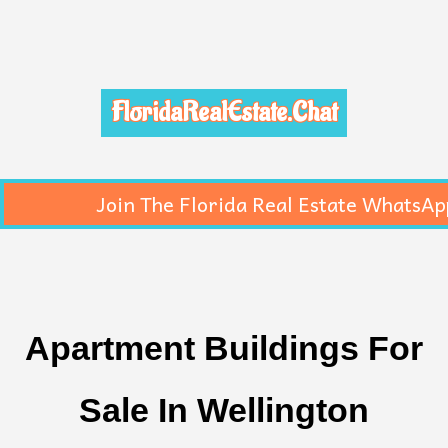
FloridaRealEstate.Chat
Join The Florida Real Estate WhatsAp
Apartment Buildings For
Sale In Wellington