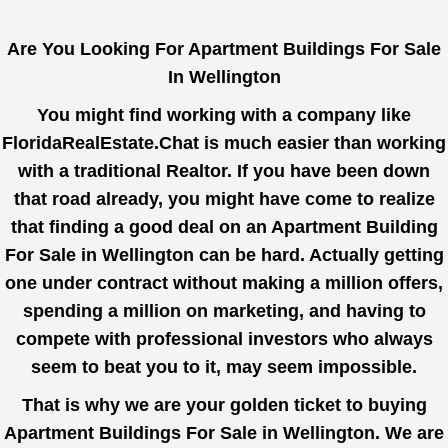
Are You Looking For Apartment Buildings For Sale
In Wellington
You might find working with a company like
FloridaRealEstate.Chat
is much easier than working
with a traditional Realtor. If you have been down
that road already, you might have come to realize
that finding a good deal on an Apartment Building
For Sale in Wellington can be hard. Actually getting
one under contract without making a million offers,
spending a million on marketing, and having to
compete with professional investors who always
seem to beat you to it, may seem impossible.
That is why we are your golden ticket to buying
Apartment Buildings For Sale in Wellington. We are