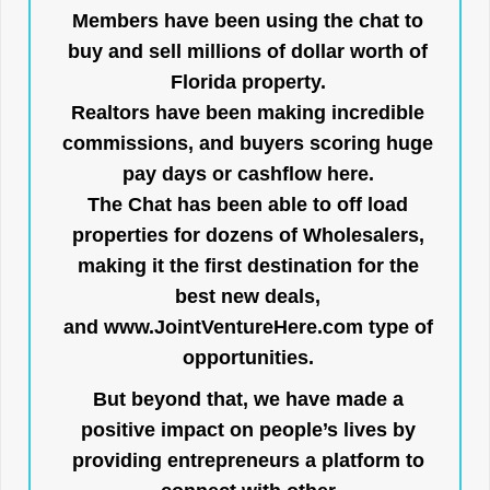
Members have been using the chat to
buy and sell millions of dollar worth of
Florida property.
Realtors have been making incredible
commissions, and buyers scoring huge
pay days or cashflow here.
The Chat has been able to off load
properties for dozens of Wholesalers,
making it the first destination for the
best new deals,
and
www.JointVentureHere.com
type of
opportunities.
But beyond that, we have made a
positive impact on people’s lives by
providing entrepreneurs a platform to