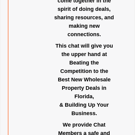
come together in the
spirit of doing deals,
sharing resources, and
making new
connections.
This chat will give you
the upper hand at
Beating the
Competition to the
Best New Wholesale
Property Deals in
Florida,
& Building Up Your
Business.
We provide Chat
Members a safe and