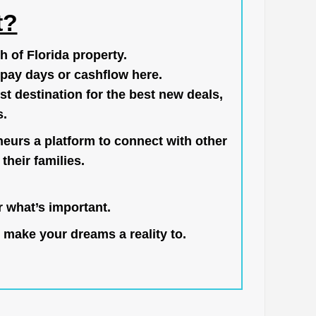
t?
h of Florida property.
pay days or cashflow here.
st destination for the best new deals,
s.
neurs a platform to connect with other
their families.
 what’s important.
 make your dreams a reality to.