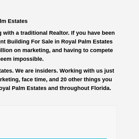
lm Estates
with a traditional Realtor. If you have been
nt Building For Sale in Royal Palm Estates
million on marketing, and having to compete
seem impossible.
ates. We are insiders. Working with us just
keting, face time, and 20 other things you
 Royal Palm Estates and throughout Florida.