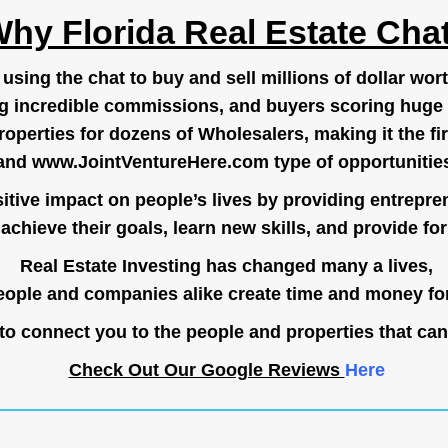
hy Florida Real Estate Cha
ing the chat to buy and sell millions of dollar wort
g incredible commissions, and buyers scoring huge 
operties for dozens of Wholesalers, making it the fir
and
www.JointVentureHere.com
type of opportunitie
tive impact on people’s lives by providing entrepre
achieve their goals, learn new skills, and provide for 
Real Estate Investing has changed many a lives,
ople and companies alike create time and money for
o connect you to the people and properties that can
Check Out Our Google Reviews
Here