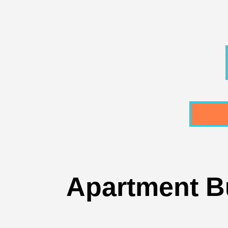
Apartment Bu