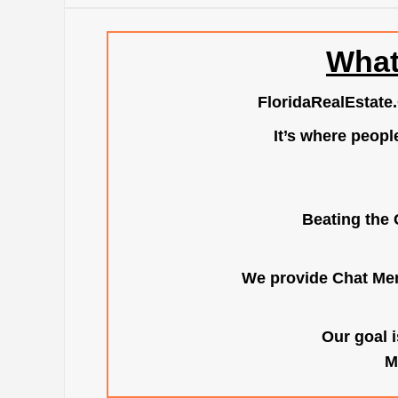
What
FloridaRealEstate
It’s where peopl
Beating the 
We provide Chat Mem
Our goal i
M