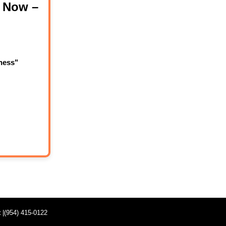
 Now –
ness"
t
|(954) 415-0122