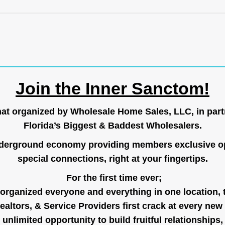
Join the Inner Sanctom!
hat organized by Wholesale Home Sales, LLC, in part
Florida’s Biggest & Baddest Wholesalers.
nderground economy providing members exclusive op
special connections, right at your fingertips.
For the first time ever;
organized everyone and everything in one location, 
ealtors, & Service Providers first crack at every new
unlimited opportunity to build fruitful relationships,