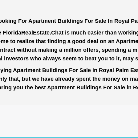
ooking For Apartment Buildings For Sale In Royal Pa
e
FloridaRealEstate.Chat
is much easier than working 
me to realize that finding a good deal on an Apartme
ntract without making a million offers, spending a 
al investors who always seem to beat you to it, may 
uying Apartment Buildings For Sale in Royal Palm Est
nly that, but we have already spent the money on mar
o bring you the best Apartment Buildings For Sale in