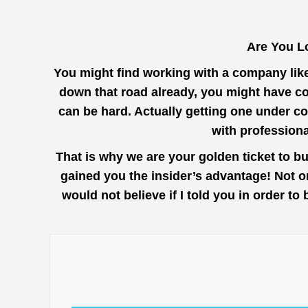
Are You L
You might find working with a company lik
down that road already, you might have co
can be hard. Actually getting one under co
with profession
That is why we are your golden ticket to b
gained you the insider’s advantage! Not o
would not believe if I told you in order t