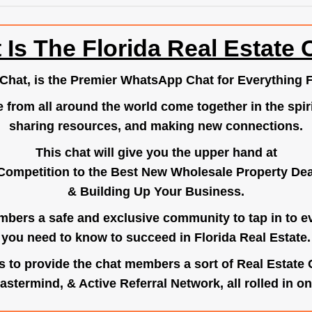
 Is The Florida Real Estate 
.Chat
, is the Premier WhatsApp Chat for Everything F
e from all around the world come together in the spiri
sharing resources, and making new connections.
This chat will give you the upper hand at
Competition to the Best New Wholesale Property Deal
& Building Up Your Business.
bers a safe and exclusive community to tap in to e
you need to know to succeed in Florida Real Estate.
s to provide the chat members a sort of Real Estate
astermind, & Active Referral Network, all rolled in on