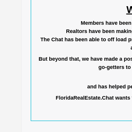
W
Members have been us
Realtors have been makin
The Chat has been able to off load pr
But beyond that, we have made a posi
go-getters to 
and has helped pe
FloridaRealEstate.Chat
wants t