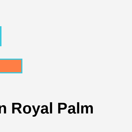
In Royal Palm