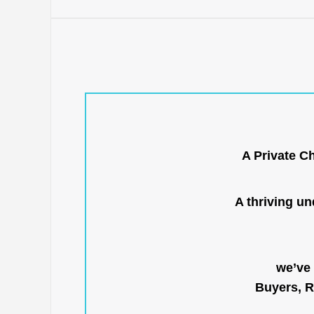
A Private C
A thriving u
we’ve 
Buyers, R