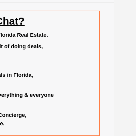
Chat?
lorida Real Estate.
t of doing deals,
s in Florida,
verything & everyone
 Concierge,
e.