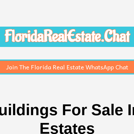
FloridaRealEstate.Chat
Join The Florida Real Estate WhatsApp Chat
ildings For Sale 
Estates