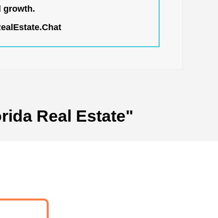
l growth.
RealEstate.Chat
rida Real Estate"