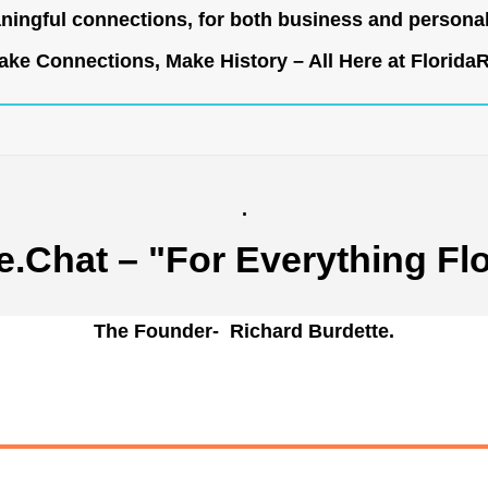
ingful connections, for both business and persona
ke Connections, Make History – All Here at
Florida
.
e.Chat
– "For Everything Flo
The Founder- Richard Burdette.