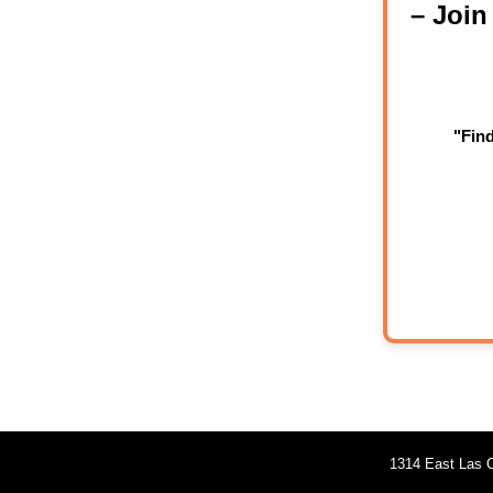
– Joi
"Fin
1314 East Las O