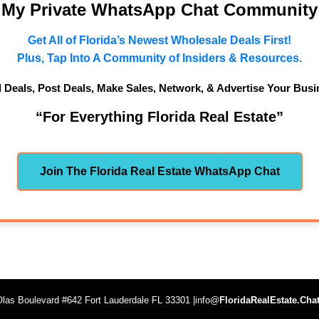
n My Private WhatsApp Chat Community
Get All of Florida’s Newest Wholesale Deals First!
Plus, Tap Into A Community of Insiders & Resources.
d Deals, Post Deals, Make Sales, Network, & Advertise Your Busi
“For Everything Florida Real Estate”
Join The Florida Real Estate WhatsApp Chat
las Boulevard #642 Fort Lauderdale FL 33301 |info@
FloridaRealEstate.Cha