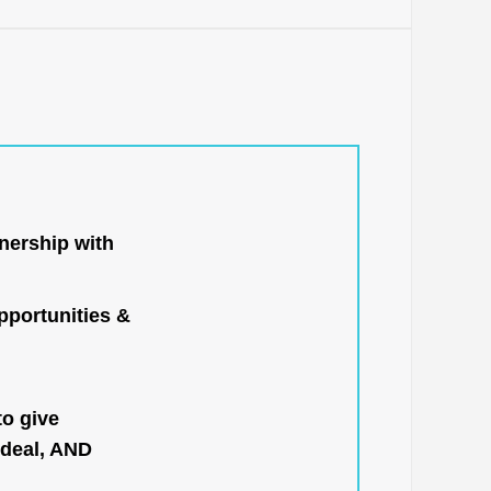
nership with
portunities &
to give
 deal, AND