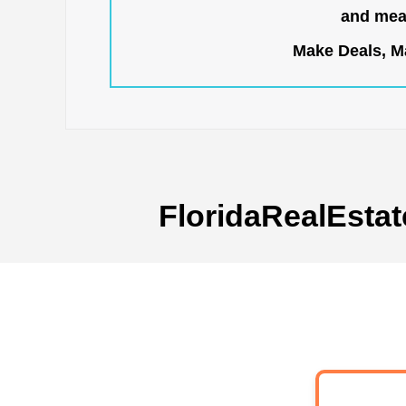
and mean
Make Deals, Ma
FloridaRealEstat