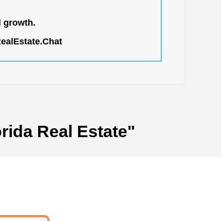
l growth.
RealEstate.Chat
rida Real Estate"