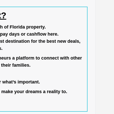
t?
h of Florida property.
pay days or cashflow here.
st destination for the best new deals,
s.
neurs a platform to connect with other
their families.
 what’s important.
 make your dreams a reality to.