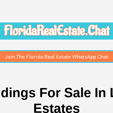
FloridaRealEstate.Chat
Join The Florida Real Estate WhatsApp Chat
dings For Sale In
Estates