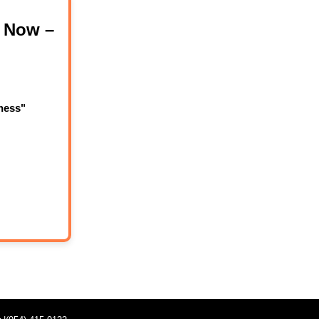
 Now –
ness"