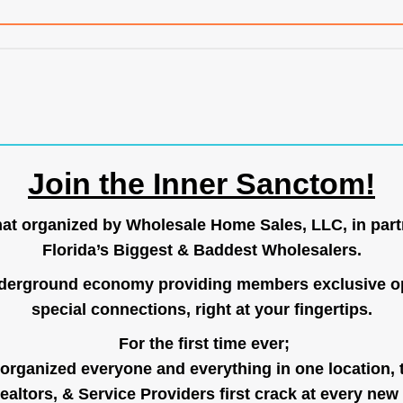
Join the Inner Sanctom!
hat organized by Wholesale Home Sales, LLC, in part
Florida’s Biggest & Baddest Wholesalers.
nderground economy providing members exclusive op
special connections, right at your fingertips.
For the first time ever;
organized everyone and everything in one location, 
ealtors, & Service Providers first crack at every new