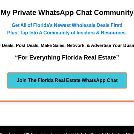
n My Private WhatsApp Chat Community
Get All of Florida’s Newest Wholesale Deals First!
Plus, Tap Into A Community of Insiders & Resources.
d Deals, Post Deals, Make Sales, Network, & Advertise Your Busi
“For Everything Florida Real Estate”
Join The Florida Real Estate WhatsApp Chat