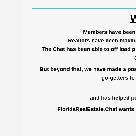
W
Members have been us
Realtors have been makin
The Chat has been able to off load pr
But beyond that, we have made a posi
go-getters to 
and has helped pe
FloridaRealEstate.Chat
wants t