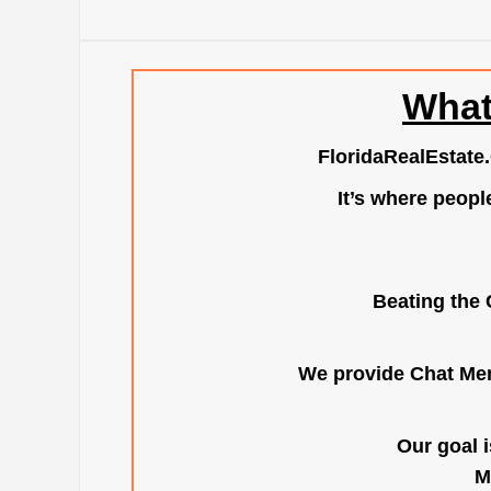
What
FloridaRealEstate
It’s where peopl
Beating the 
We provide Chat Mem
Our goal i
M