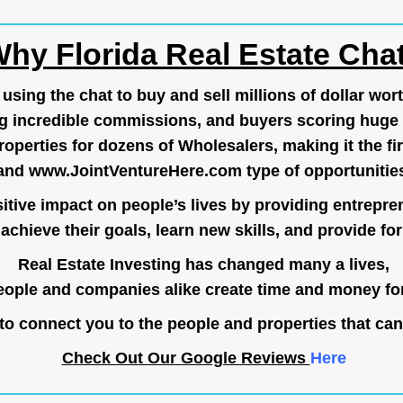
hy Florida Real Estate Cha
ing the chat to buy and sell millions of dollar wort
g incredible commissions, and buyers scoring huge 
operties for dozens of Wholesalers, making it the fir
and
www.JointVentureHere.com
type of opportunitie
tive impact on people’s lives by providing entrepre
achieve their goals, learn new skills, and provide for 
Real Estate Investing has changed many a lives,
ople and companies alike create time and money for
o connect you to the people and properties that can
Check Out Our Google Reviews
Here