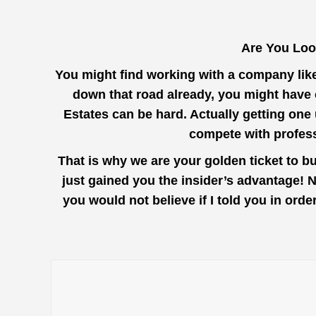
Are You Loo
You might find working with a company lik
down that road already, you might have 
Estates can be hard. Actually getting one
compete with profess
That is why we are your golden ticket to b
just gained you the insider’s advantage! 
you would not believe if I told you in or