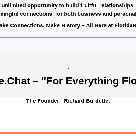
unlimited opportunity to build fruitful relationships,
ingful connections, for both business and persona
ke Connections, Make History – All Here at
Florida
.
e.Chat
– "For Everything Flo
The Founder- Richard Burdette.