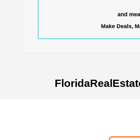
and mean
Make Deals, Ma
FloridaRealEstat