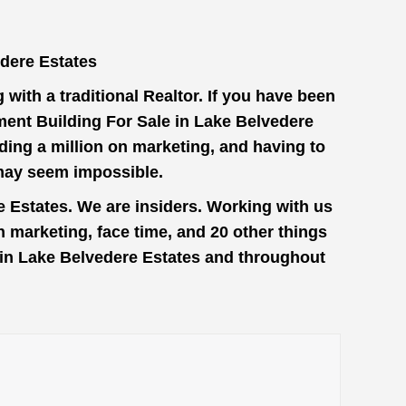
dere Estates
with a traditional Realtor. If you have been
ment Building For Sale in Lake Belvedere
ding a million on marketing, and having to
 may seem impossible.
e Estates. We are insiders. Working with us
 marketing, face time, and 20 other things
e in Lake Belvedere Estates and throughout