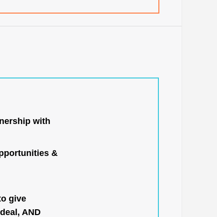
nership with
portunities &
to give
 deal, AND