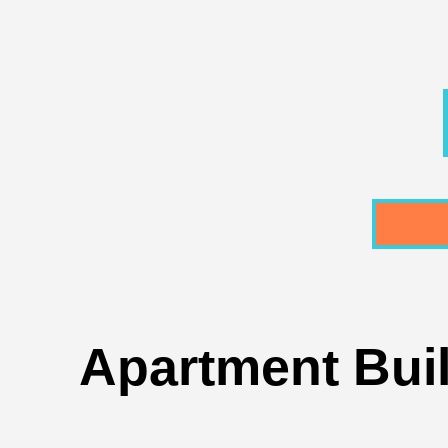
Apartment Buil