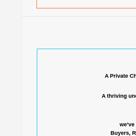
A Private C
A thriving u
we’ve 
Buyers, R