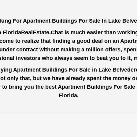
king For Apartment Buildings For Sale In Lake Belve
e
FloridaRealEstate.Chat
is much easier than working 
come to realize that finding a good deal on an Apart
 under contract without making a million offers, spen
ional investors who always seem to beat you to it,
uying Apartment Buildings For Sale in Lake Belveder
Not only that, but we have already spent the money on
der to bring you the best Apartment Buildings For Sal
Florida.