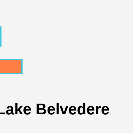
 Lake Belvedere