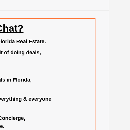
Chat?
lorida Real Estate.
t of doing deals,
s in Florida,
verything & everyone
 Concierge,
e.