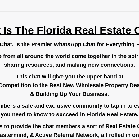
 Is The Florida Real Estate 
.Chat
, is the Premier WhatsApp Chat for Everything F
e from all around the world come together in the spiri
sharing resources, and making new connections.
This chat will give you the upper hand at
Competition to the Best New Wholesale Property Deal
& Building Up Your Business.
bers a safe and exclusive community to tap in to e
you need to know to succeed in Florida Real Estate.
s to provide the chat members a sort of Real Estate
astermind, & Active Referral Network, all rolled in on